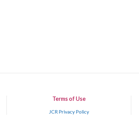
Terms of Use
JCR Privacy Policy