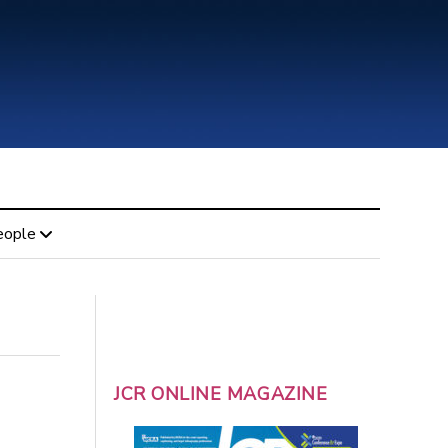
eople
JCR ONLINE MAGAZINE