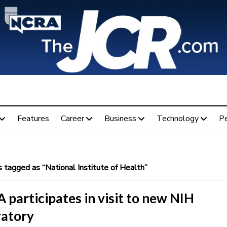
Features
Career
Business
Technology
P
 tagged as “National Institute of Health”
participates in visit to new NIH
ratory