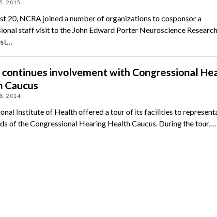
5, 2015
t 20, NCRA joined a number of organizations to cosponsor a
ional staff visit to the John Edward Porter Neuroscience Research
est…
continues involvement with Congressional Hea
h Caucus
8, 2014
nal Institute of Health offered a tour of its facilities to represent
nds of the Congressional Hearing Health Caucus. During the tour,…