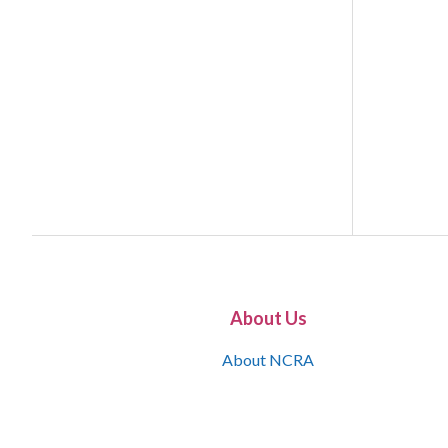
About Us
About NCRA
What is the JCR
Join NCRA