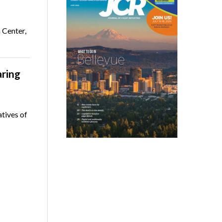
 Center,
ring
atives of