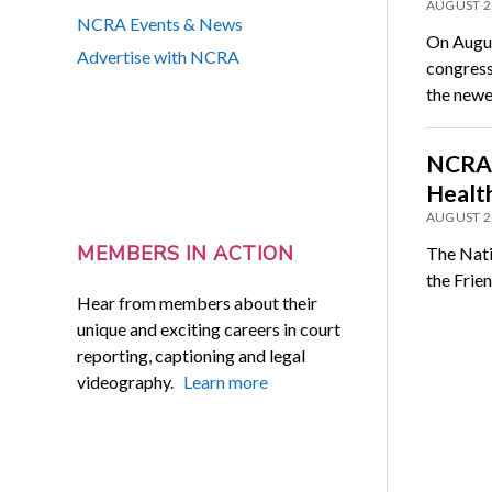
AUGUST 2
NCRA Events & News
On Augus
Advertise with NCRA
congress
the new
NCRA 
Healt
AUGUST 2
MEMBERS IN ACTION
The Natio
the Frie
Hear from members about their
unique and exciting careers in court
reporting, captioning and legal
videography.
Learn more