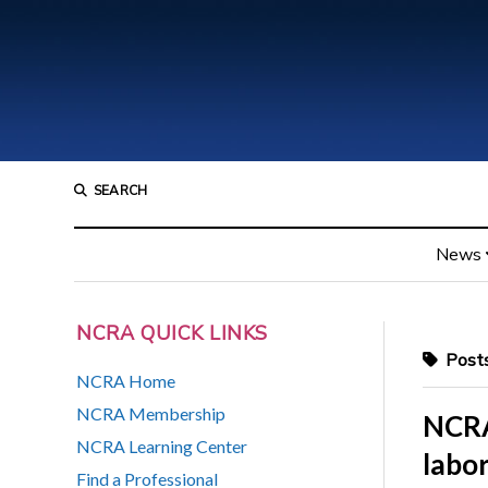
SEARCH
News
NCRA QUICK LINKS
Posts
NCRA Home
NCRA Membership
NCRA 
NCRA Learning Center
labo
Find a Professional