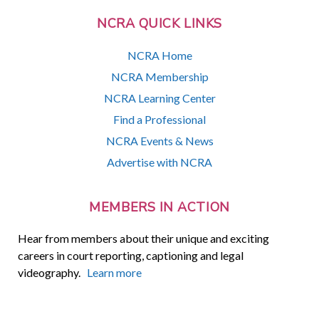
NCRA QUICK LINKS
NCRA Home
NCRA Membership
NCRA Learning Center
Find a Professional
NCRA Events & News
Advertise with NCRA
MEMBERS IN ACTION
Hear from members about their unique and exciting
careers in court reporting, captioning and legal
videography.
Learn more