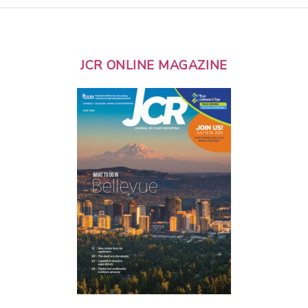
JCR ONLINE MAGAZINE