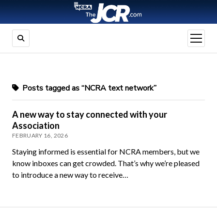
open
menu
Posts tagged as “NCRA text network”
A new way to stay connected with your
Association
FEBRUARY 16, 2026
Staying informed is essential for NCRA members, but we
know inboxes can get crowded. That’s why we’re pleased
to introduce a new way to receive…