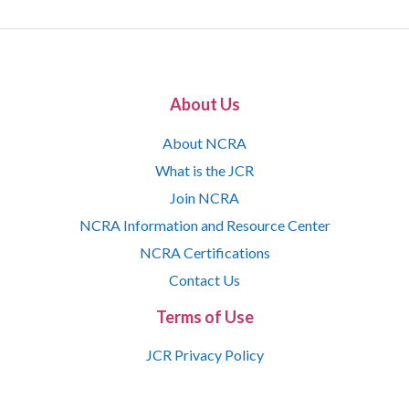
About Us
About NCRA
What is the JCR
Join NCRA
NCRA Information and Resource Center
NCRA Certifications
Contact Us
Terms of Use
JCR Privacy Policy