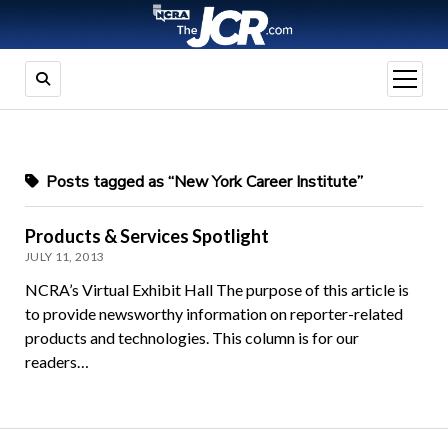
open
menu
Posts tagged as “New York Career Institute”
Products & Services Spotlight
JULY 11, 2013
NCRA’s Virtual Exhibit Hall The purpose of this article is
to provide newsworthy information on reporter-related
products and technologies. This column is for our
readers…