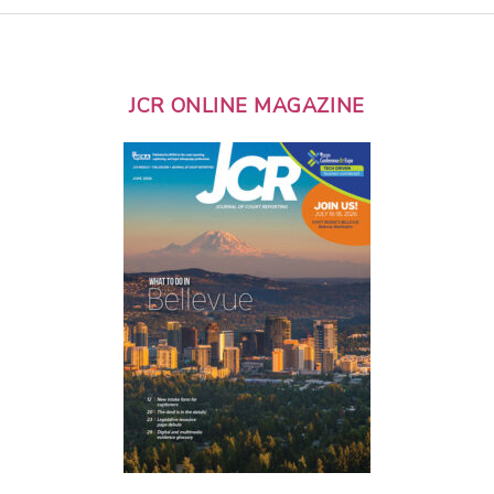
JCR ONLINE MAGAZINE