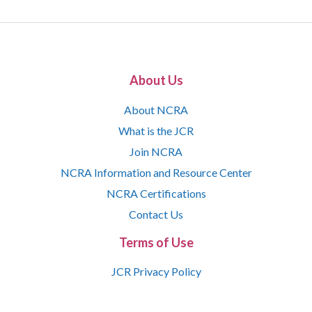
About Us
About NCRA
What is the JCR
Join NCRA
NCRA Information and Resource Center
NCRA Certifications
Contact Us
Terms of Use
JCR Privacy Policy