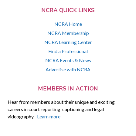
NCRA QUICK LINKS
NCRA Home
NCRA Membership
NCRA Learning Center
Find a Professional
NCRA Events & News
Advertise with NCRA
MEMBERS IN ACTION
Hear from members about their unique and exciting
careers in court reporting, captioning and legal
videography.
Learn more