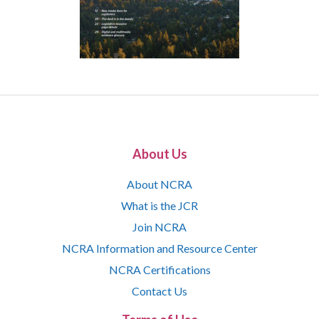
About Us
About NCRA
What is the JCR
Join NCRA
NCRA Information and Resource Center
NCRA Certifications
Contact Us