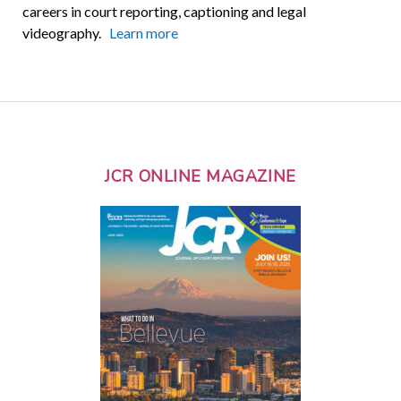
careers in court reporting, captioning and legal
videography.
Learn more
JCR ONLINE MAGAZINE