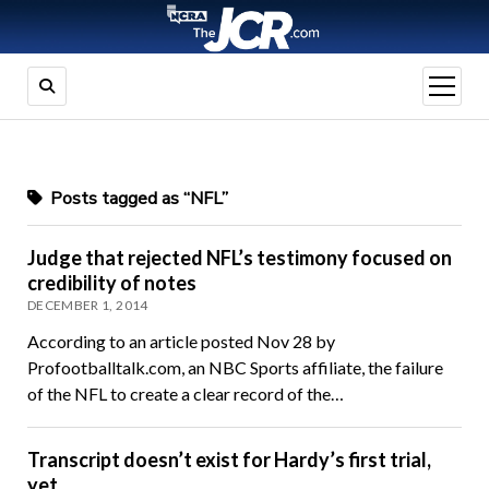
open
menu
Posts tagged as “NFL”
Judge that rejected NFL’s testimony focused on
credibility of notes
DECEMBER 1, 2014
According to an article posted Nov 28 by
Profootballtalk.com, an NBC Sports affiliate, the failure
of the NFL to create a clear record of the…
Transcript doesn’t exist for Hardy’s first trial,
yet