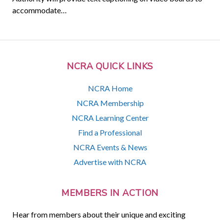
accommodate…
NCRA QUICK LINKS
NCRA Home
NCRA Membership
NCRA Learning Center
Find a Professional
NCRA Events & News
Advertise with NCRA
MEMBERS IN ACTION
Hear from members about their unique and exciting