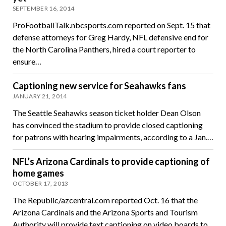
SEPTEMBER 16, 2014
ProFootballTalk.nbcsports.com reported on Sept. 15 that
defense attorneys for Greg Hardy, NFL defensive end for
the North Carolina Panthers, hired a court reporter to
ensure…
Captioning new service for Seahawks fans
JANUARY 21, 2014
The Seattle Seahawks season ticket holder Dean Olson
has convinced the stadium to provide closed captioning
for patrons with hearing impairments, according to a Jan.…
NFL’s Arizona Cardinals to provide captioning of
home games
OCTOBER 17, 2013
The Republic/azcentral.com reported Oct. 16 that the
Arizona Cardinals and the Arizona Sports and Tourism
Authority will provide text captioning on video boards to