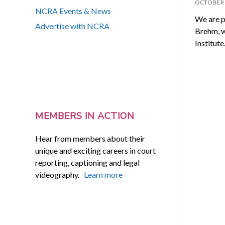
OCTOBER 
NCRA Events & News
We are p
Advertise with NCRA
Brehm, w
Institut
MEMBERS IN ACTION
Hear from members about their
unique and exciting careers in court
reporting, captioning and legal
videography.
Learn more