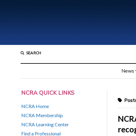
SEARCH
News
NCRA QUICK LINKS
Posts
NCRA Home
NCRA Membership
NCRA
NCRA Learning Center
recog
Find a Professional