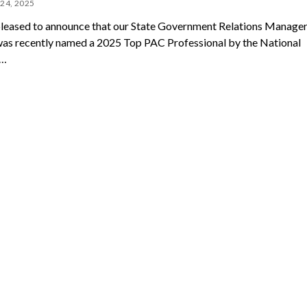
24, 2025
leased to announce that our State Government Relations Manager,
as recently named a 2025 Top PAC Professional by the National
e…