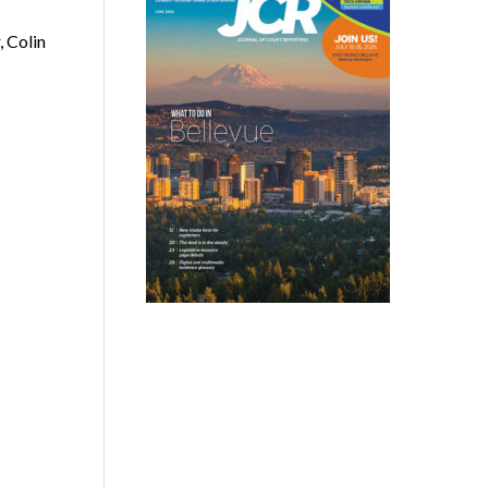
 Colin