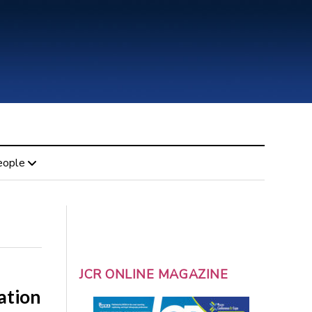
eople
JCR ONLINE MAGAZINE
ation