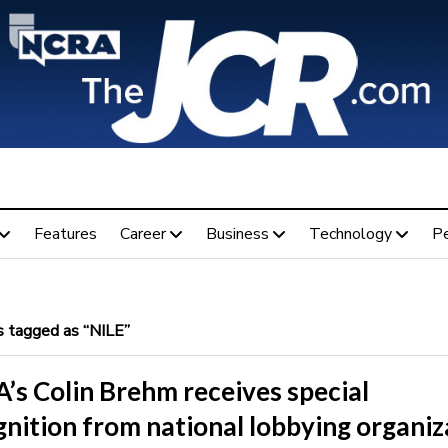
Features
Career
Business
Technology
P
 tagged as “NILE”
’s Colin Brehm receives special
nition from national lobbying organiz