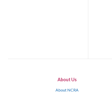
About Us
About NCRA
What is the JCR
Join NCRA