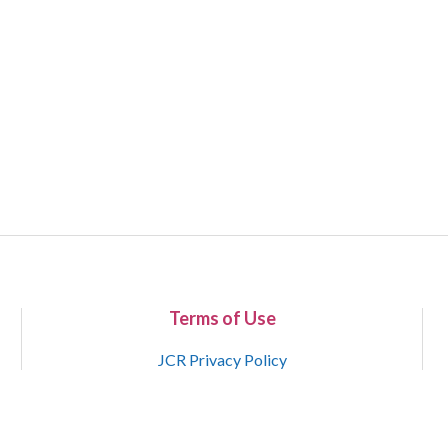
Terms of Use
JCR Privacy Policy