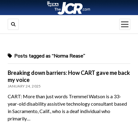
open
menu
Posts tagged as “Norma Rease”
Breaking down barriers: How CART gave me back
my voice
JANUARY 24, 2025
CART: More than just words Tremmel Watson is a 33-
year-old disability assistive technology consultant based
in Sacramento, Calif., who is a deaf individual who
primarily…