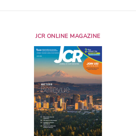
JCR ONLINE MAGAZINE