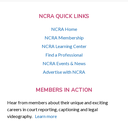
NCRA QUICK LINKS
NCRA Home
NCRA Membership
NCRA Learning Center
Find a Professional
NCRA Events & News
Advertise with NCRA
MEMBERS IN ACTION
Hear from members about their unique and exciting
careers in court reporting, captioning and legal
videography.
Learn more