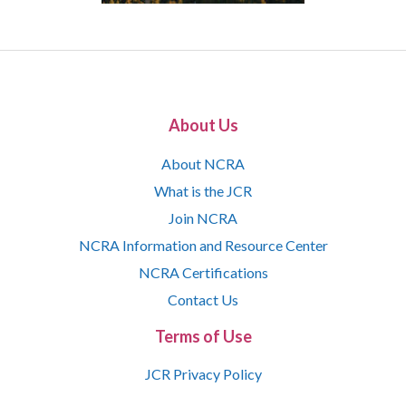
About Us
About NCRA
What is the JCR
Join NCRA
NCRA Information and Resource Center
NCRA Certifications
Contact Us
Terms of Use
JCR Privacy Policy