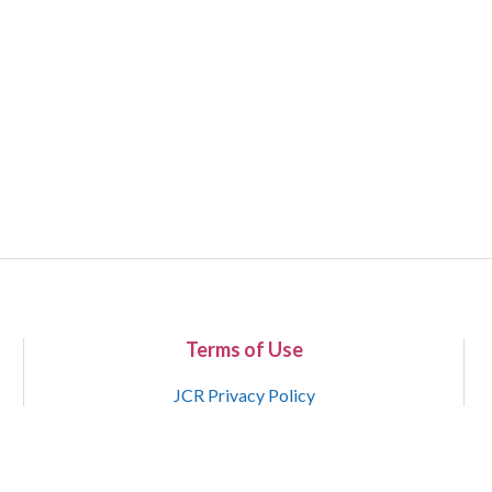
Terms of Use
JCR Privacy Policy