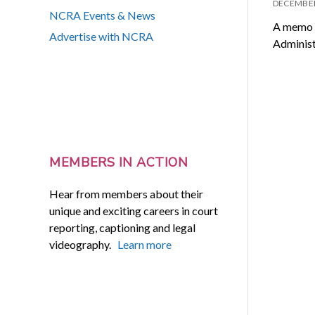
DECEMBER
NCRA Events & News
A memo d
Advertise with NCRA
Administ
MEMBERS IN ACTION
Hear from members about their
unique and exciting careers in court
reporting, captioning and legal
videography.
Learn more