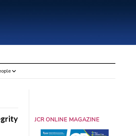
eople
egrity
JCR ONLINE MAGAZINE