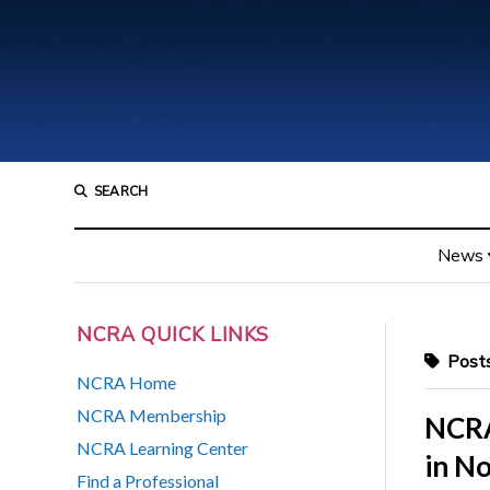
SEARCH
News
NCRA QUICK LINKS
Posts
NCRA Home
NCRA Membership
NCRA 
NCRA Learning Center
in N
Find a Professional