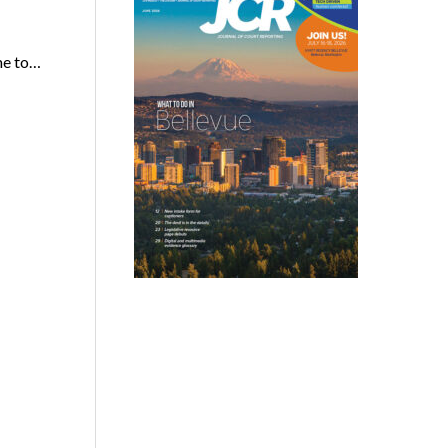
me to…