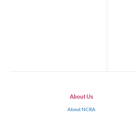
About Us
About NCRA
What is the JCR
Join NCRA