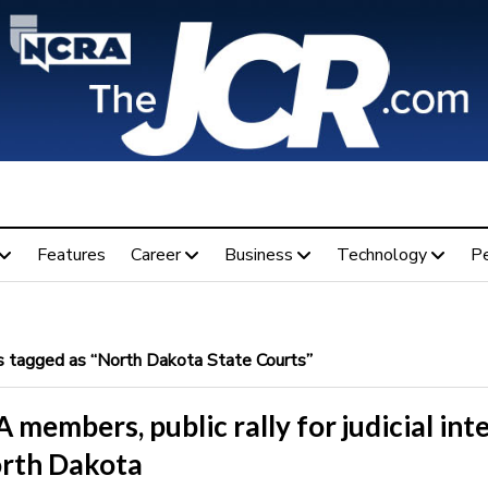
Features
Career
Business
Technology
P
 tagged as “North Dakota State Courts”
members, public rally for judicial int
orth Dakota