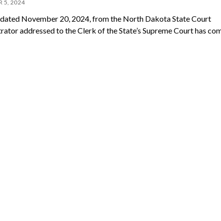
 5, 2024
ated November 20, 2024, from the North Dakota State Court
rator addressed to the Clerk of the State’s Supreme Court has co