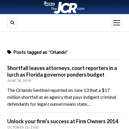
open
menu
Posts tagged as “Orlando”
Shortfall leaves attorneys, court reporters in a
lurch as Florida governor ponders budget
JUNE 18, 2019
The Orlando Sentinel reported on June 13 that a $17
million shortfall at an agency that pays indigent criminal
defendants for legal counsel means state…
Unlock your firm’s success at Firm Owners 2014
OCTOBER 22, 2013