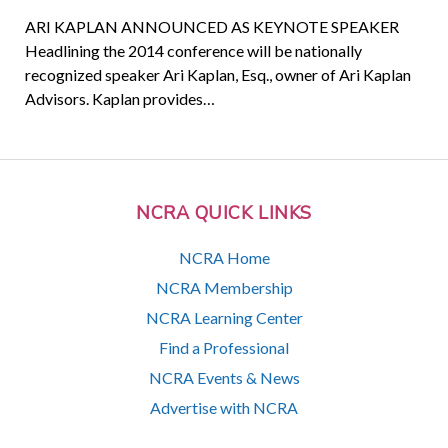
ARI KAPLAN ANNOUNCED AS KEYNOTE SPEAKER
Headlining the 2014 conference will be nationally
recognized speaker Ari Kaplan, Esq., owner of Ari Kaplan
Advisors. Kaplan provides…
NCRA QUICK LINKS
NCRA Home
NCRA Membership
NCRA Learning Center
Find a Professional
NCRA Events & News
Advertise with NCRA