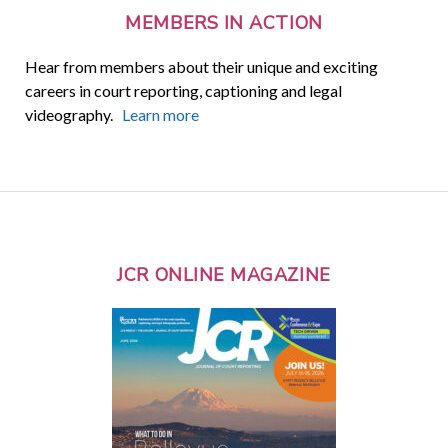
MEMBERS IN ACTION
Hear from members about their unique and exciting
careers in court reporting, captioning and legal
videography.
Learn more
JCR ONLINE MAGAZINE