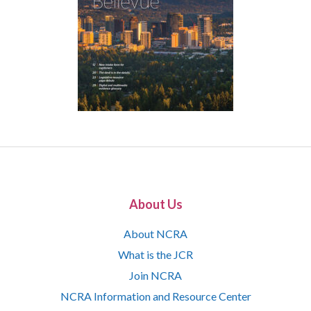
About Us
About NCRA
What is the JCR
Join NCRA
NCRA Information and Resource Center