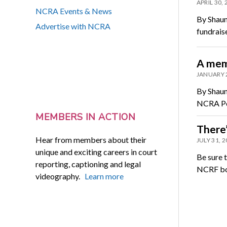
APRIL 30,
NCRA Events & News
By Shaun
Advertise with NCRA
fundraise
A mem
JANUARY 
By Shaun
NCRA Pol
MEMBERS IN ACTION
There’
Hear from members about their
JULY 31, 
unique and exciting careers in court
Be sure 
reporting, captioning and legal
NCRF boo
videography.
Learn more