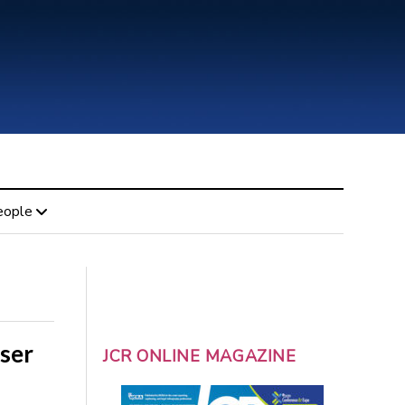
eople
iser
JCR ONLINE MAGAZINE