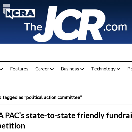
Features
Career
Business
Technology
P
 tagged as “political action committee”
 PAC’s state-to-state friendly fundra
etition