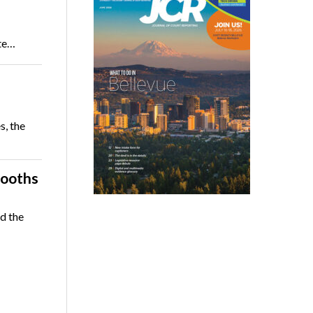
ate…
s, the
booths
d the