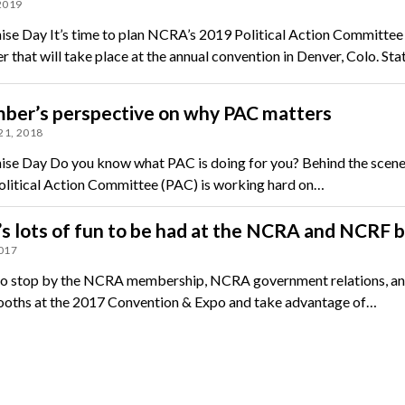
 2019
ise Day It’s time to plan NCRA’s 2019 Political Action Committee
r that will take place at the annual convention in Denver, Colo. St
ber’s perspective on why PAC matters
21, 2018
ise Day Do you know what PAC is doing for you? Behind the scene
itical Action Committee (PAC) is working hard on…
s lots of fun to be had at the NCRA and NCRF 
2017
to stop by the NCRA membership, NCRA government relations, an
ths at the 2017 Convention & Expo and take advantage of…