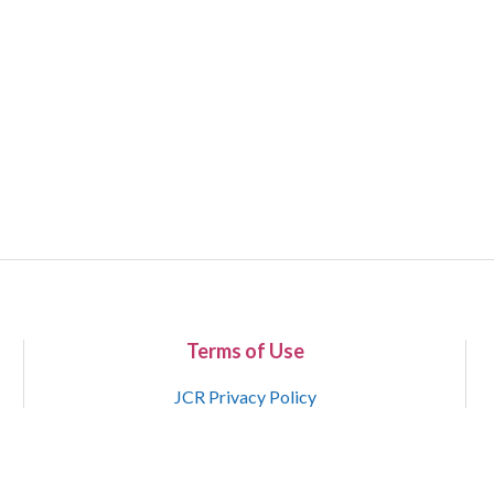
Terms of Use
JCR Privacy Policy