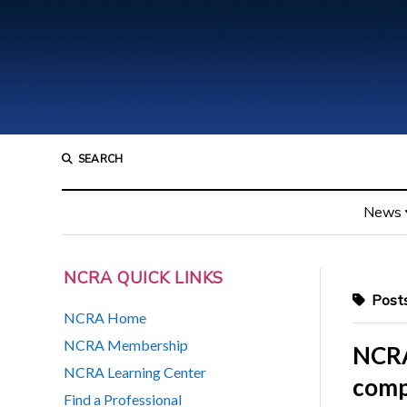
SEARCH
News
NCRA QUICK LINKS
Posts
NCRA Home
NCRA Membership
NCRA
NCRA Learning Center
comp
Find a Professional