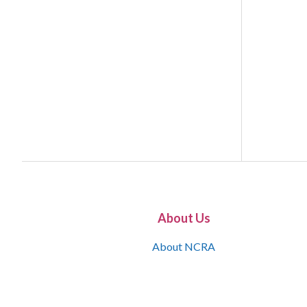
About Us
About NCRA
What is the JCR
Join NCRA