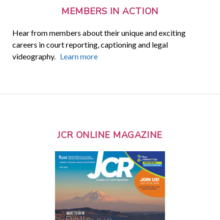
MEMBERS IN ACTION
Hear from members about their unique and exciting
careers in court reporting, captioning and legal
videography.
Learn more
JCR ONLINE MAGAZINE