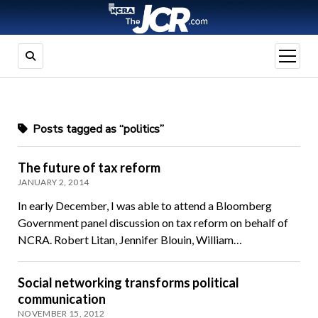
open
menu
Posts tagged as “politics”
The future of tax reform
JANUARY 2, 2014
In early December, I was able to attend a Bloomberg
Government panel discussion on tax reform on behalf of
NCRA. Robert Litan, Jennifer Blouin, William…
Social networking transforms political
communication
NOVEMBER 15, 2012