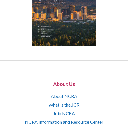
About Us
About NCRA
What is the JCR
Join NCRA
NCRA Information and Resource Center