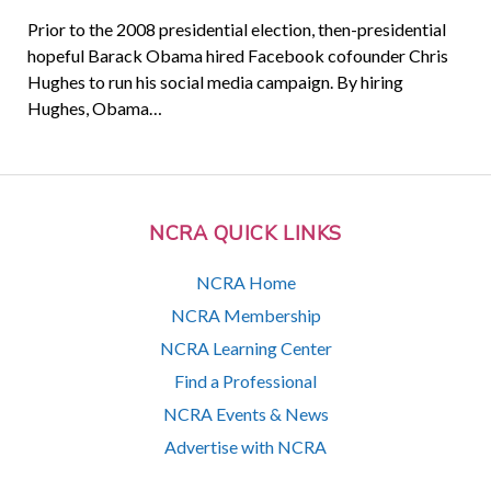
Prior to the 2008 presidential election, then-presidential
hopeful Barack Obama hired Facebook cofounder Chris
Hughes to run his social media campaign. By hiring
Hughes, Obama…
NCRA QUICK LINKS
NCRA Home
NCRA Membership
NCRA Learning Center
Find a Professional
NCRA Events & News
Advertise with NCRA