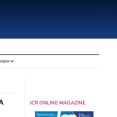
eople
A
JCR ONLINE MAGAZINE