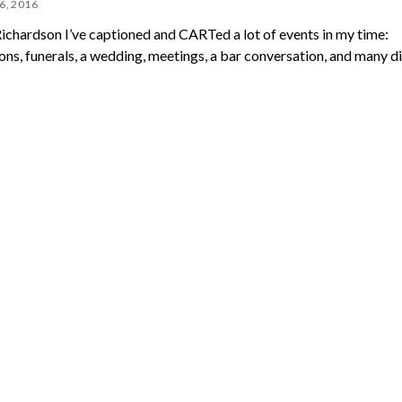
6, 2016
Richardson I’ve captioned and CARTed a lot of events in my time:
ons, funerals, a wedding, meetings, a bar conversation, and many d