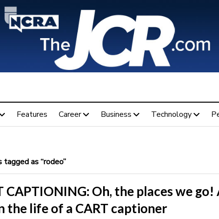
Features
Career
Business
Technology
P
 tagged as “rodeo”
 CAPTIONING: Oh, the places we go! 
n the life of a CART captioner