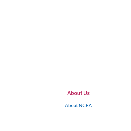
About Us
About NCRA
What is the JCR
Join NCRA