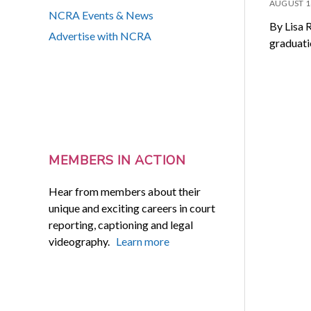
AUGUST 1
NCRA Events & News
By Lisa 
Advertise with NCRA
graduati
MEMBERS IN ACTION
Hear from members about their
unique and exciting careers in court
reporting, captioning and legal
videography.
Learn more