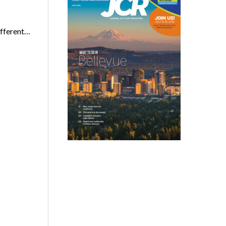
ifferent…