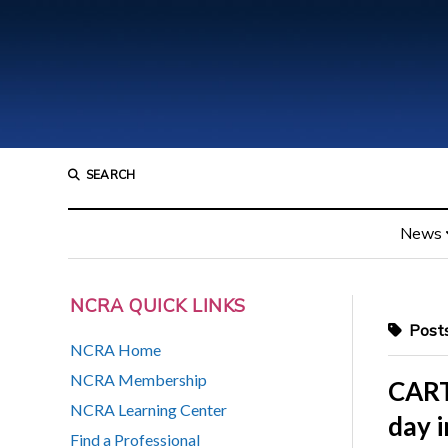
SEARCH
News
NCRA QUICK LINKS
Posts
NCRA Home
NCRA Membership
CART
NCRA Learning Center
day i
Find a Professional