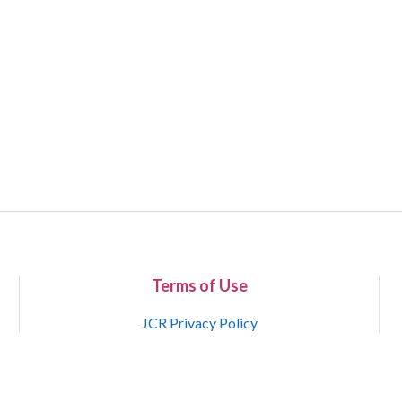
Terms of Use
JCR Privacy Policy