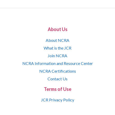
About Us
About NCRA
What is the JCR
Join NCRA
NCRA Information and Resource Center
NCRA Certifications
Contact Us
Terms of Use
JCR Privacy Policy