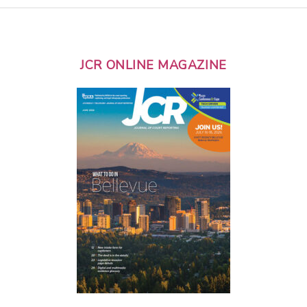
JCR ONLINE MAGAZINE