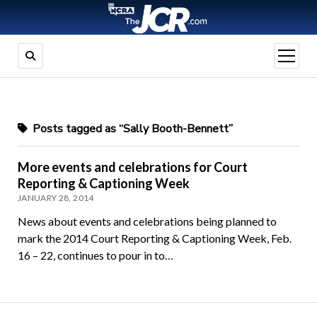
open
menu
Posts tagged as “Sally Booth-Bennett”
More events and celebrations for Court
Reporting & Captioning Week
JANUARY 28, 2014
News about events and celebrations being planned to
mark the 2014 Court Reporting & Captioning Week, Feb.
16 – 22, continues to pour in to…