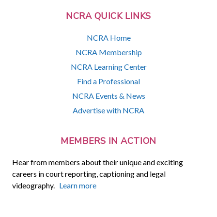
NCRA QUICK LINKS
NCRA Home
NCRA Membership
NCRA Learning Center
Find a Professional
NCRA Events & News
Advertise with NCRA
MEMBERS IN ACTION
Hear from members about their unique and exciting
careers in court reporting, captioning and legal
videography.
Learn more