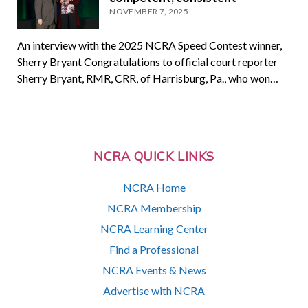
NOVEMBER 7, 2025
An interview with the 2025 NCRA Speed Contest winner,
Sherry Bryant Congratulations to official court reporter
Sherry Bryant, RMR, CRR, of Harrisburg, Pa., who won…
NCRA QUICK LINKS
NCRA Home
NCRA Membership
NCRA Learning Center
Find a Professional
NCRA Events & News
Advertise with NCRA