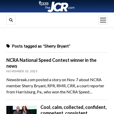
open
menu
Posts tagged as “Sherry Bryant”
NCRA National Speed Contest winner in the
news
NOVEMBER 10, 2025
Newsbreak.com posted a story on Nov. 7 about NCRA
member Sherry Bryant, RPR, RMR, CRR, a court reporter
from Harrisburg, Pa., who won the NCRA Speed…
Cool, calm, collected, confident,
competent, consistent