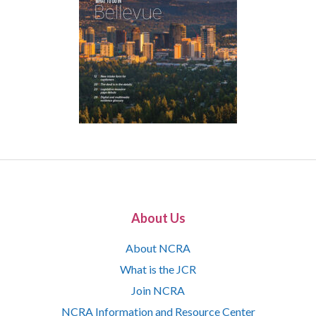
About Us
About NCRA
What is the JCR
Join NCRA
NCRA Information and Resource Center