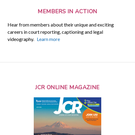
MEMBERS IN ACTION
Hear from members about their unique and exciting
careers in court reporting, captioning and legal
videography.
Learn more
JCR ONLINE MAGAZINE