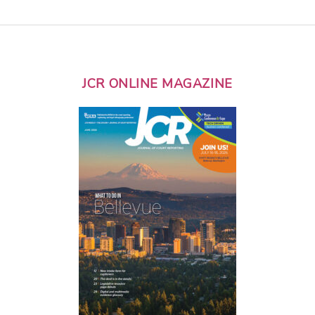
JCR ONLINE MAGAZINE