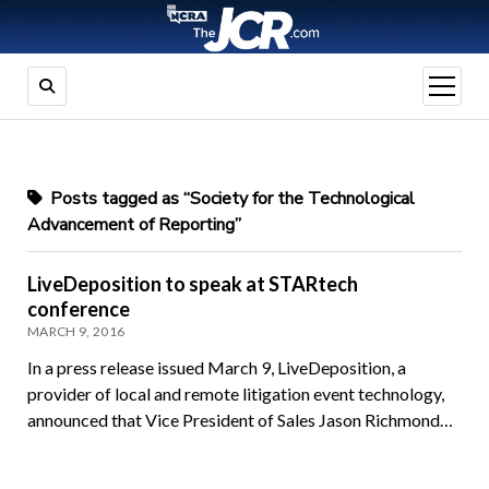
open
menu
Posts tagged as “Society for the Technological
Advancement of Reporting”
LiveDeposition to speak at STARtech
conference
MARCH 9, 2016
In a press release issued March 9, LiveDeposition, a
provider of local and remote litigation event technology,
announced that Vice President of Sales Jason Richmond…