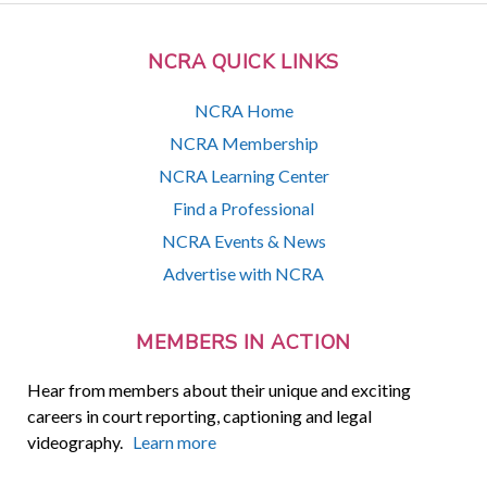
NCRA QUICK LINKS
NCRA Home
NCRA Membership
NCRA Learning Center
Find a Professional
NCRA Events & News
Advertise with NCRA
MEMBERS IN ACTION
Hear from members about their unique and exciting
careers in court reporting, captioning and legal
videography.
Learn more