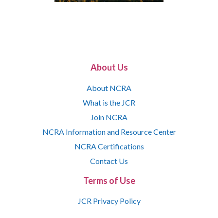
About Us
About NCRA
What is the JCR
Join NCRA
NCRA Information and Resource Center
NCRA Certifications
Contact Us
Terms of Use
JCR Privacy Policy