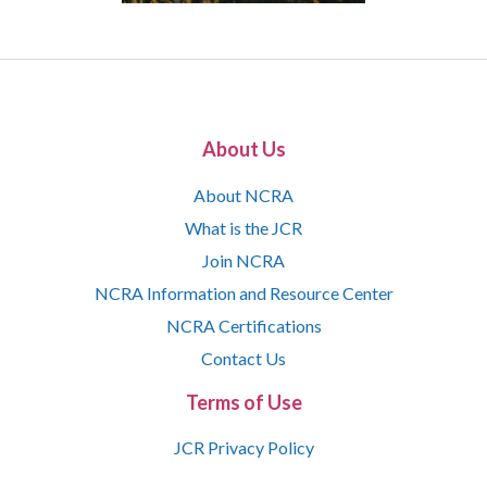
About Us
About NCRA
What is the JCR
Join NCRA
NCRA Information and Resource Center
NCRA Certifications
Contact Us
Terms of Use
JCR Privacy Policy