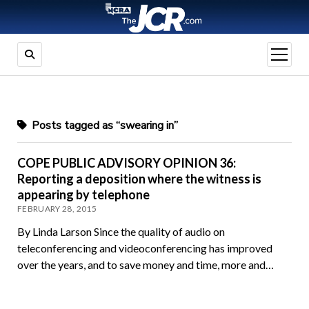
open
menu
Posts tagged as “swearing in”
COPE PUBLIC ADVISORY OPINION 36:
Reporting a deposition where the witness is
appearing by telephone
FEBRUARY 28, 2015
By Linda Larson Since the quality of audio on
teleconferencing and videoconferencing has improved
over the years, and to save money and time, more and…