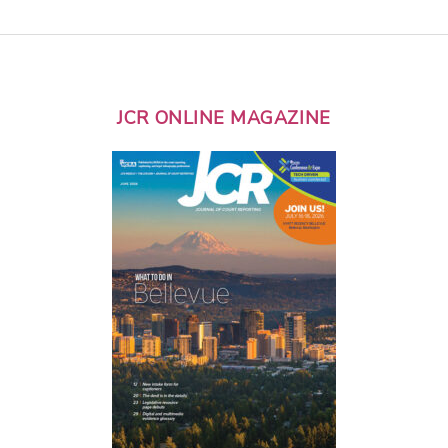
JCR ONLINE MAGAZINE