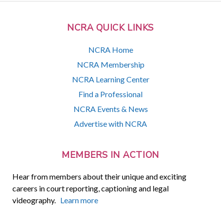
NCRA QUICK LINKS
NCRA Home
NCRA Membership
NCRA Learning Center
Find a Professional
NCRA Events & News
Advertise with NCRA
MEMBERS IN ACTION
Hear from members about their unique and exciting
careers in court reporting, captioning and legal
videography.
Learn more