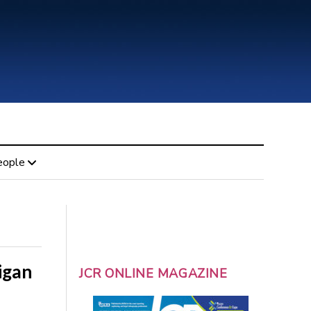
eople
igan
JCR ONLINE MAGAZINE