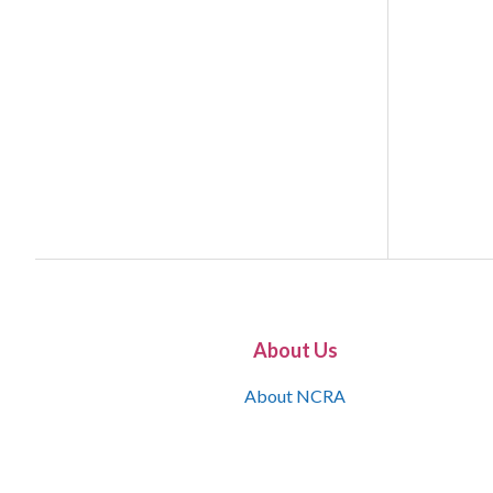
About Us
About NCRA
What is the JCR
Join NCRA