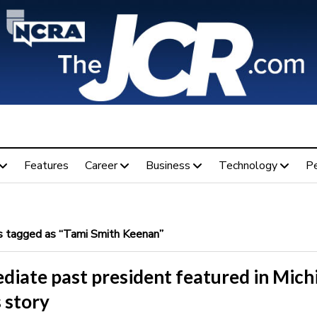
Features
Career
Business
Technology
P
 tagged as “Tami Smith Keenan”
diate past president featured in Mich
 story