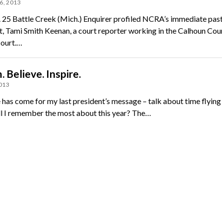
6, 2013
 25 Battle Creek (Mich.) Enquirer profiled NCRA’s immediate pas
t, Tami Smith Keenan, a court reporter working in the Calhoun Cou
Court.…
 Believe. Inspire.
2013
 has come for my last president’s message – talk about time flying
l I remember the most about this year? The…