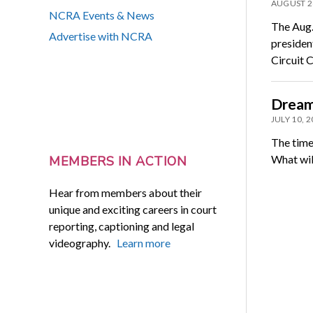
AUGUST 2
NCRA Events & News
The Aug.
Advertise with NCRA
presiden
Circuit 
Dream.
JULY 10, 
The time
What wil
MEMBERS IN ACTION
Hear from members about their
unique and exciting careers in court
reporting, captioning and legal
videography.
Learn more