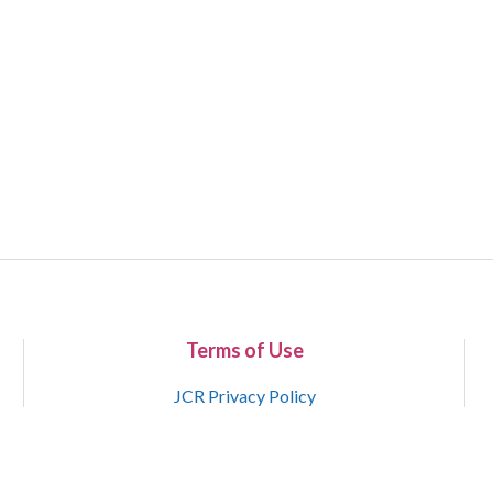
Terms of Use
JCR Privacy Policy