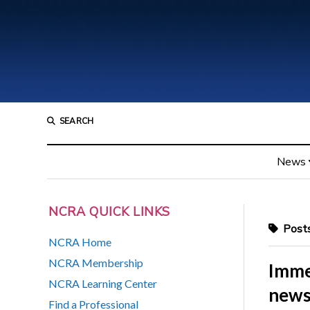
SEARCH
News
NCRA QUICK LINKS
Posts
NCRA Home
NCRA Membership
Imme
NCRA Learning Center
news
Find a Professional