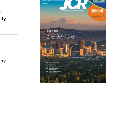
t
nty
 by.