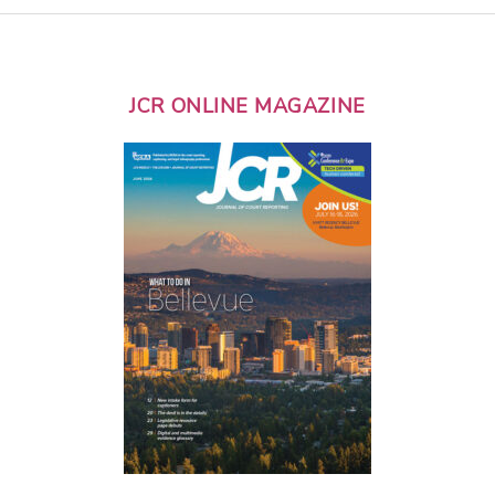
JCR ONLINE MAGAZINE