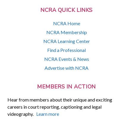
NCRA QUICK LINKS
NCRA Home
NCRA Membership
NCRA Learning Center
Find a Professional
NCRA Events & News
Advertise with NCRA
MEMBERS IN ACTION
Hear from members about their unique and exciting
careers in court reporting, captioning and legal
videography.
Learn more