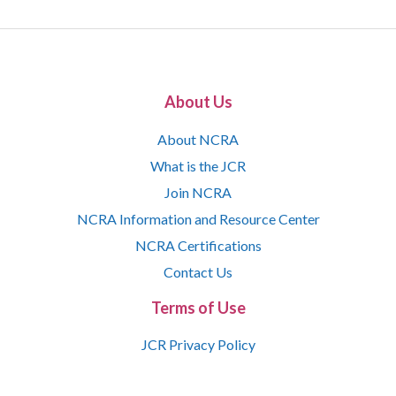
About Us
About NCRA
What is the JCR
Join NCRA
NCRA Information and Resource Center
NCRA Certifications
Contact Us
Terms of Use
JCR Privacy Policy