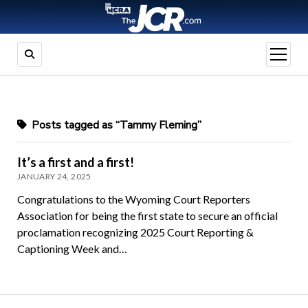
open
menu
Posts tagged as “Tammy Fleming”
It’s a first and a first!
JANUARY 24, 2025
Congratulations to the Wyoming Court Reporters
Association for being the first state to secure an official
proclamation recognizing 2025 Court Reporting &
Captioning Week and…