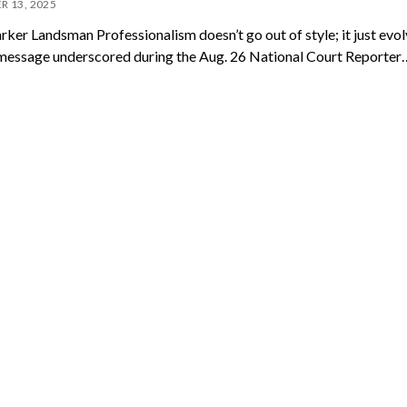
R 13, 2025
arker Landsman Professionalism doesn’t go out of style; it just evo
message underscored during the Aug. 26 National Court Reporter