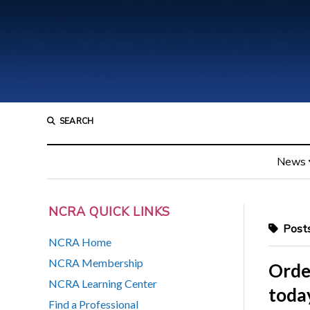
SEARCH
News
NCRA QUICK LINKS
Posts
NCRA Home
NCRA Membership
Order
NCRA Learning Center
today
Find a Professional