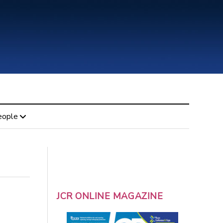
eople
JCR ONLINE MAGAZINE