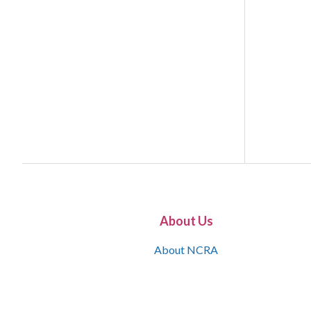
About Us
About NCRA
What is the JCR
Join NCRA