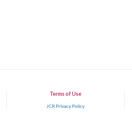
Terms of Use
JCR Privacy Policy