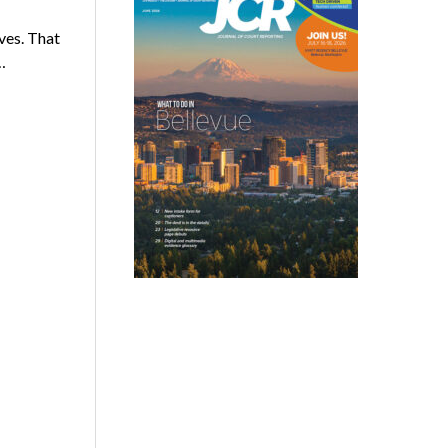
lves. That
…