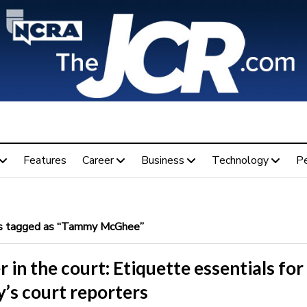
Features
Career
Business
Technology
P
 tagged as “Tammy McGhee”
 in the court: Etiquette essentials for
’s court reporters