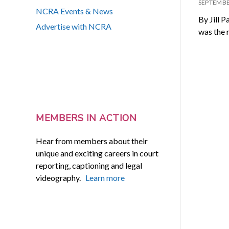
SEPTEMBE
NCRA Events & News
By Jill P
Advertise with NCRA
was the 
MEMBERS IN ACTION
Hear from members about their
unique and exciting careers in court
reporting, captioning and legal
videography.
Learn more