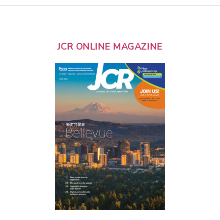
JCR ONLINE MAGAZINE