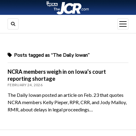
open
menu
Posts tagged as “The Daily Iowan”
NCRA members weigh in on Iowa’s court
reporting shortage
FEBRUARY 24, 2026
The Daily Iowan posted an article on Feb. 23 that quotes
NCRA members Kelly Pieper, RPR, CRR, and Jody Malloy,
RMR, about delays in legal proceedings…