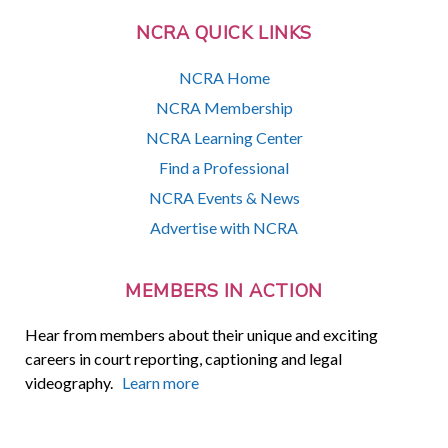
NCRA QUICK LINKS
NCRA Home
NCRA Membership
NCRA Learning Center
Find a Professional
NCRA Events & News
Advertise with NCRA
MEMBERS IN ACTION
Hear from members about their unique and exciting
careers in court reporting, captioning and legal
videography.
Learn more