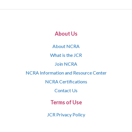
About Us
About NCRA
What is the JCR
Join NCRA
NCRA Information and Resource Center
NCRA Certifications
Contact Us
Terms of Use
JCR Privacy Policy