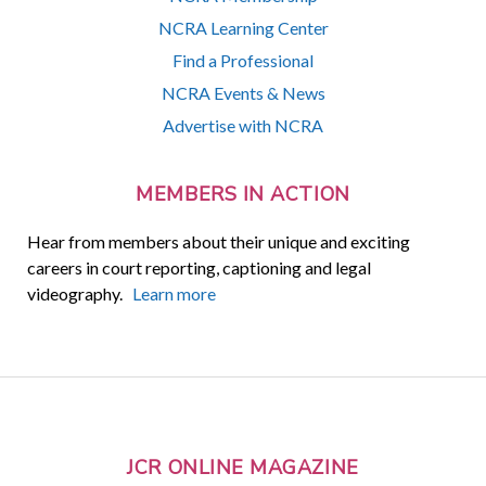
NCRA Learning Center
Find a Professional
NCRA Events & News
Advertise with NCRA
MEMBERS IN ACTION
Hear from members about their unique and exciting
careers in court reporting, captioning and legal
videography.
Learn more
JCR ONLINE MAGAZINE