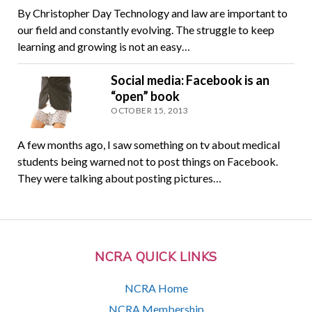
By Christopher Day Technology and law are important to
our field and constantly evolving. The struggle to keep
learning and growing is not an easy…
Social media: Facebook is an
“open” book
OCTOBER 15, 2013
A few months ago, I saw something on tv about medical
students being warned not to post things on Facebook.
They were talking about posting pictures…
NCRA QUICK LINKS
NCRA Home
NCRA Membership