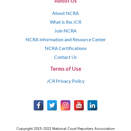
About Us
About NCRA
What is the JCR
Join NCRA
NCRA Information and Resource Center
NCRA Certifications
Contact Us
Terms of Use
JCR Privacy Policy
Copyright 2015-2021 National Court Reporters Association