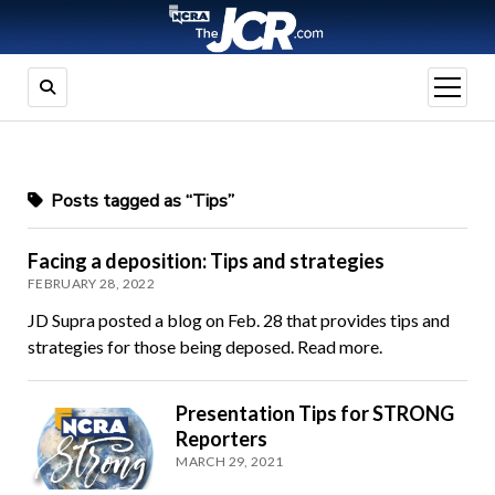
open
menu
Posts tagged as “Tips”
Facing a deposition: Tips and strategies
FEBRUARY 28, 2022
JD Supra posted a blog on Feb. 28 that provides tips and
strategies for those being deposed. Read more.
Presentation Tips for STRONG
Reporters
MARCH 29, 2021