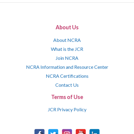
About Us
About NCRA
What is the JCR
Join NCRA
NCRA Information and Resource Center
NCRA Certifications
Contact Us
Terms of Use
JCR Privacy Policy