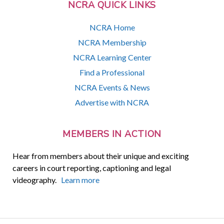
NCRA QUICK LINKS
NCRA Home
NCRA Membership
NCRA Learning Center
Find a Professional
NCRA Events & News
Advertise with NCRA
MEMBERS IN ACTION
Hear from members about their unique and exciting
careers in court reporting, captioning and legal
videography.
Learn more