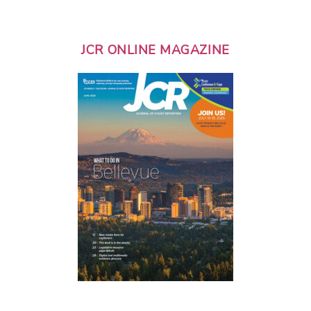
JCR ONLINE MAGAZINE