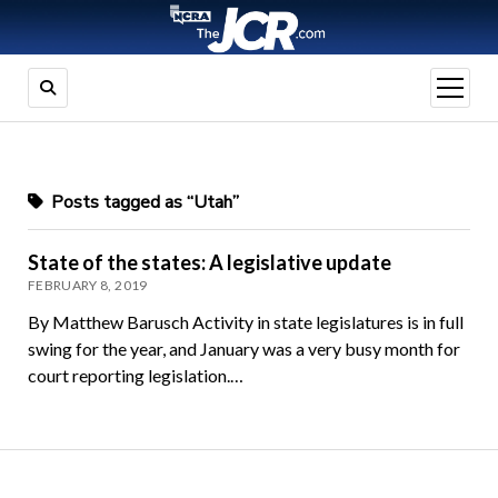
open
menu
Posts tagged as “Utah”
State of the states: A legislative update
FEBRUARY 8, 2019
By Matthew Barusch Activity in state legislatures is in full
swing for the year, and January was a very busy month for
court reporting legislation.…