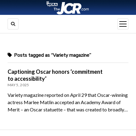
open
menu
Posts tagged as “Variety magazine”
Captioning Oscar honors ‘commitment
to accessibility’
MAY 5, 2025
Variety magazine reported on April 29 that Oscar-winning
actress Marlee Matlin accepted an Academy Award of
Merit – an Oscar statuette – that was created to broadly…