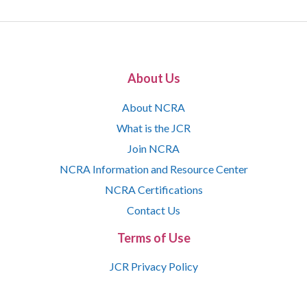
About Us
About NCRA
What is the JCR
Join NCRA
NCRA Information and Resource Center
NCRA Certifications
Contact Us
Terms of Use
JCR Privacy Policy