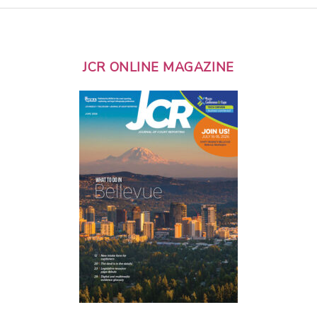
JCR ONLINE MAGAZINE