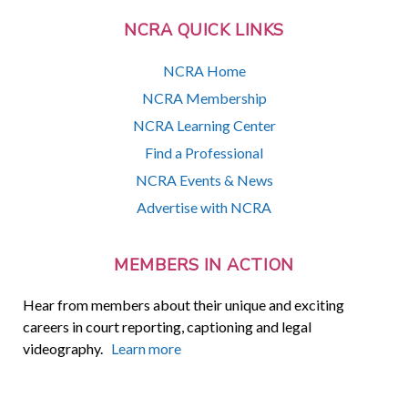
NCRA QUICK LINKS
NCRA Home
NCRA Membership
NCRA Learning Center
Find a Professional
NCRA Events & News
Advertise with NCRA
MEMBERS IN ACTION
Hear from members about their unique and exciting
careers in court reporting, captioning and legal
videography.
Learn more