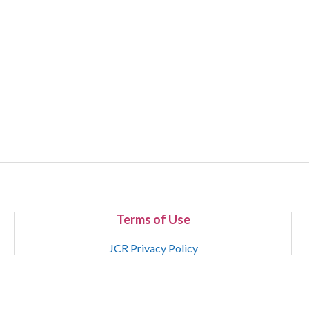
Terms of Use
JCR Privacy Policy