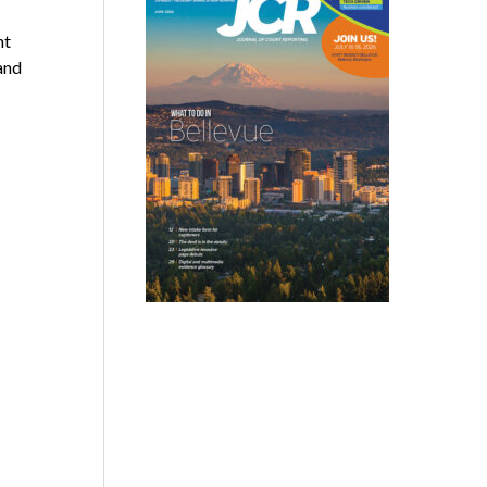
nt
and