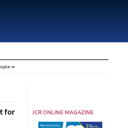
eople
t for
JCR ONLINE MAGAZINE