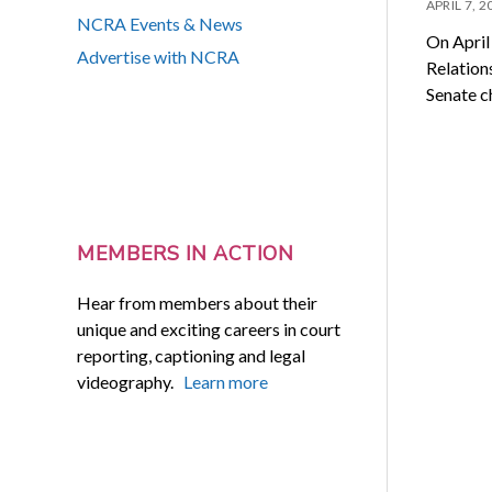
APRIL 7, 2
NCRA Events & News
On April
Advertise with NCRA
Relation
Senate 
MEMBERS IN ACTION
Hear from members about their
unique and exciting careers in court
reporting, captioning and legal
videography.
Learn more