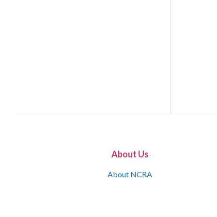
About Us
About NCRA
What is the JCR
Join NCRA