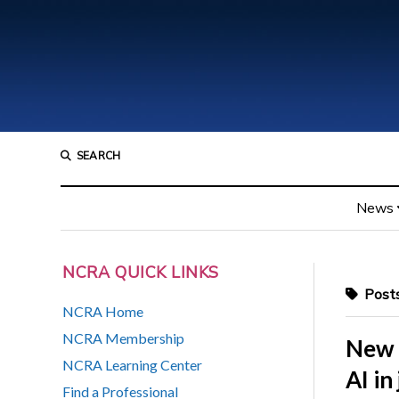
SEARCH
News
NCRA QUICK LINKS
Posts
NCRA Home
NCRA Membership
New 
NCRA Learning Center
AI in
Find a Professional