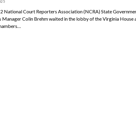
025
 2 National Court Reporters Association (NCRA) State Governme
s Manager Colin Brehm waited in the lobby of the Virginia House 
chambers…