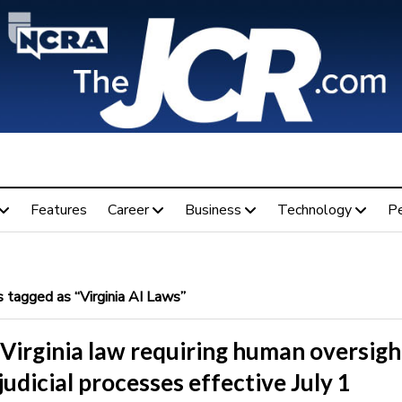
Features
Career
Business
Technology
P
 tagged as “Virginia AI Laws”
Virginia law requiring human oversigh
 judicial processes effective July 1