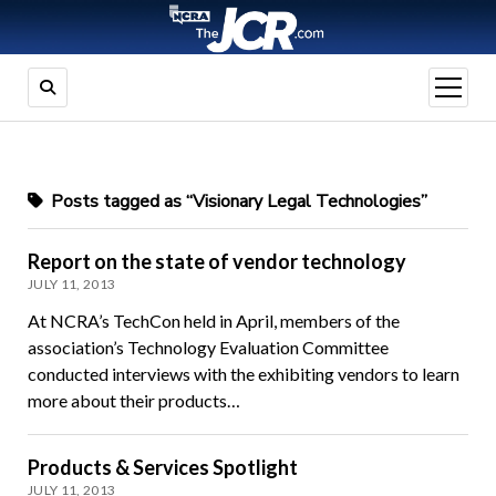
open
menu
Posts tagged as “Visionary Legal Technologies”
Report on the state of vendor technology
JULY 11, 2013
At NCRA’s TechCon held in April, members of the
association’s Technology Evaluation Committee
conducted interviews with the exhibiting vendors to learn
more about their products…
Products & Services Spotlight
JULY 11, 2013