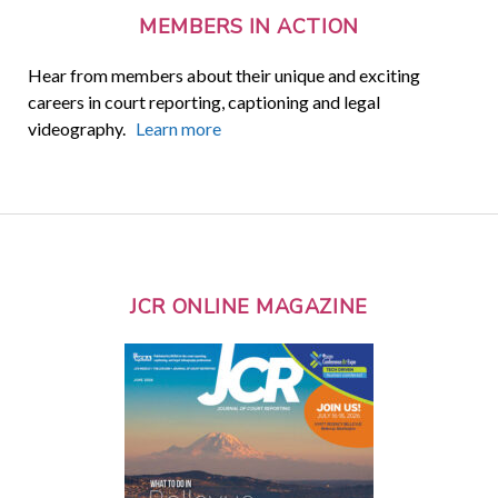
MEMBERS IN ACTION
Hear from members about their unique and exciting
careers in court reporting, captioning and legal
videography.
Learn more
JCR ONLINE MAGAZINE