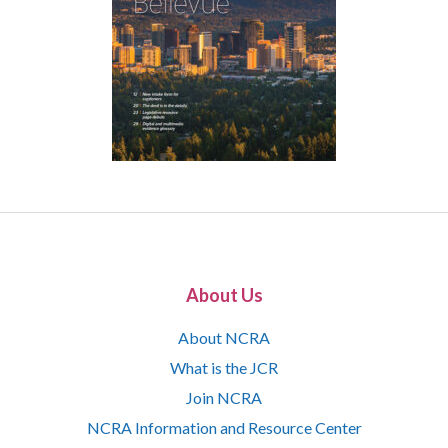
About Us
About NCRA
What is the JCR
Join NCRA
NCRA Information and Resource Center