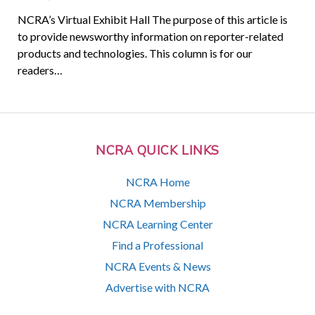
NCRA’s Virtual Exhibit Hall The purpose of this article is
to provide newsworthy information on reporter-related
products and technologies. This column is for our
readers…
NCRA QUICK LINKS
NCRA Home
NCRA Membership
NCRA Learning Center
Find a Professional
NCRA Events & News
Advertise with NCRA