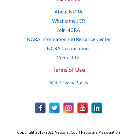
About NCRA
What is the JCR
Join NCRA
NCRA Information and Resource Center
NCRA Certifications
Contact Us
Terms of Use
JCR Privacy Policy
Copyright 2015-2021 National Court Reporters Association