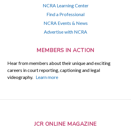
NCRA Learning Center
Find a Professional
NCRA Events & News
Advertise with NCRA
MEMBERS IN ACTION
Hear from members about their unique and exciting
careers in court reporting, captioning and legal
videography.
Learn more
JCR ONLINE MAGAZINE