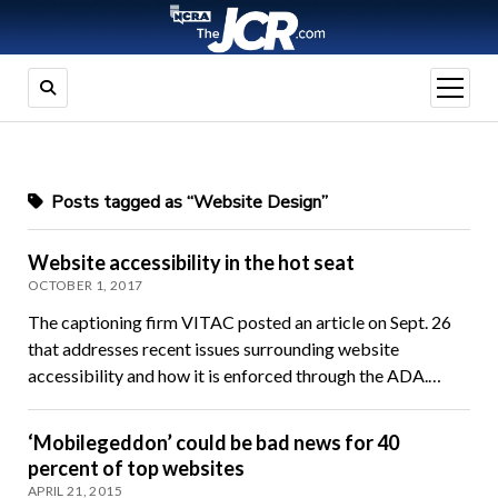
open
menu
Posts tagged as “Website Design”
Website accessibility in the hot seat
OCTOBER 1, 2017
The captioning firm VITAC posted an article on Sept. 26
that addresses recent issues surrounding website
accessibility and how it is enforced through the ADA.…
‘Mobilegeddon’ could be bad news for 40
percent of top websites
APRIL 21, 2015