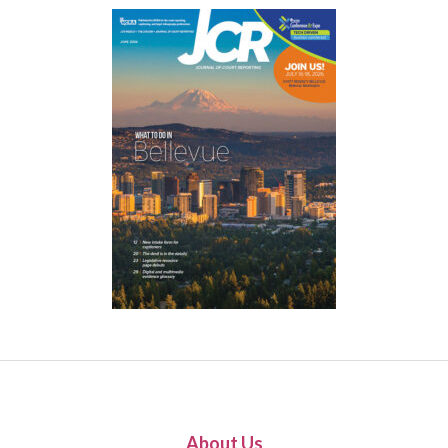
About Us