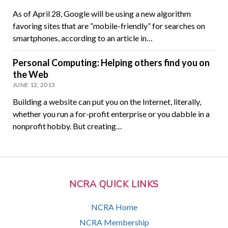
As of April 28, Google will be using a new algorithm
favoring sites that are “mobile-friendly” for searches on
smartphones, according to an article in…
Personal Computing: Helping others find you on
the Web
JUNE 12, 2013
Building a website can put you on the Internet, literally,
whether you run a for-profit enterprise or you dabble in a
nonprofit hobby. But creating…
NCRA QUICK LINKS
NCRA Home
NCRA Membership