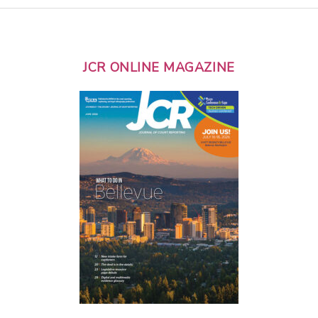
JCR ONLINE MAGAZINE