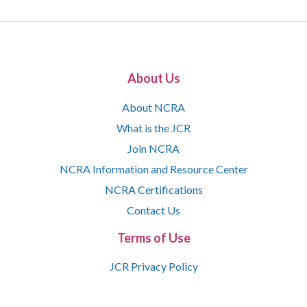
About Us
About NCRA
What is the JCR
Join NCRA
NCRA Information and Resource Center
NCRA Certifications
Contact Us
Terms of Use
JCR Privacy Policy