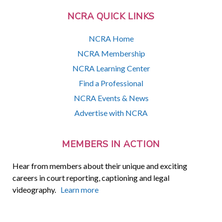
NCRA QUICK LINKS
NCRA Home
NCRA Membership
NCRA Learning Center
Find a Professional
NCRA Events & News
Advertise with NCRA
MEMBERS IN ACTION
Hear from members about their unique and exciting
careers in court reporting, captioning and legal
videography.
Learn more