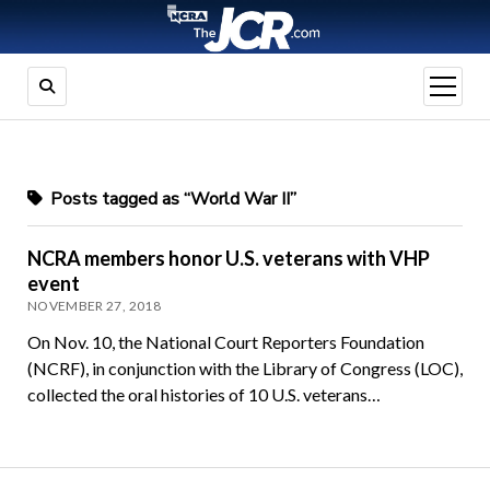
open
menu
Posts tagged as “World War II”
NCRA members honor U.S. veterans with VHP
event
NOVEMBER 27, 2018
On Nov. 10, the National Court Reporters Foundation
(NCRF), in conjunction with the Library of Congress (LOC),
collected the oral histories of 10 U.S. veterans…