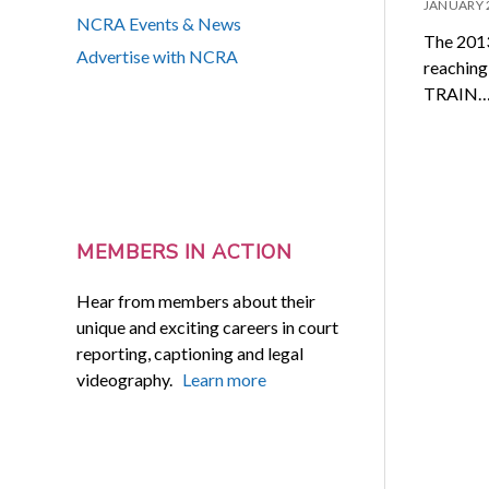
JANUARY 
NCRA Events & News
The 2013
Advertise with NCRA
reaching
TRAIN
MEMBERS IN ACTION
Hear from members about their
unique and exciting careers in court
reporting, captioning and legal
videography.
Learn more