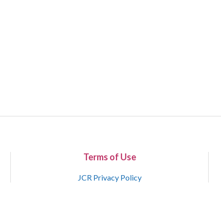
Terms of Use
JCR Privacy Policy