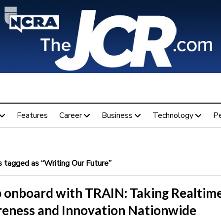
Features
Career
Business
Technology
P
 tagged as “Writing Our Future”
 onboard with TRAIN: Taking Realtim
eness and Innovation Nationwide