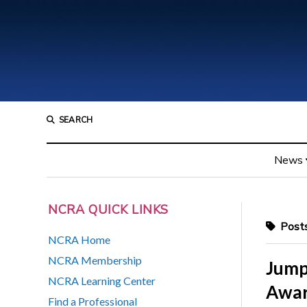
SEARCH
News
NCRA QUICK LINKS
Posts
NCRA Home
NCRA Membership
Jump
NCRA Learning Center
Awar
Find a Professional