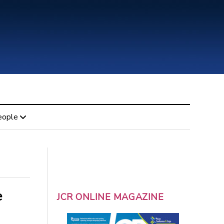
eople
e
JCR ONLINE MAGAZINE