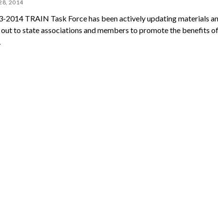
28, 2014
-2014 TRAIN Task Force has been actively updating materials a
 out to state associations and members to promote the benefits of
…