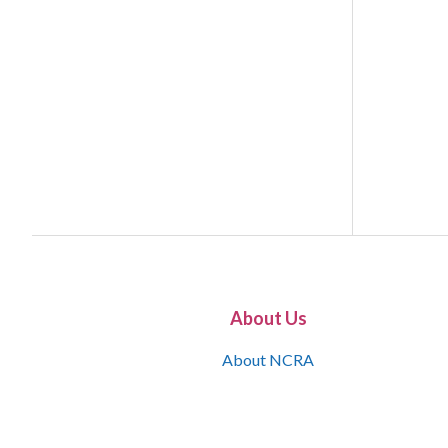
About Us
About NCRA
What is the JCR
Join NCRA