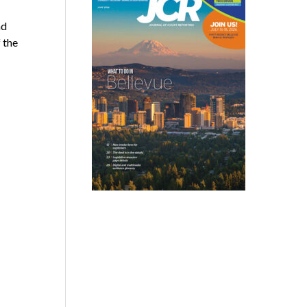
nd
 the