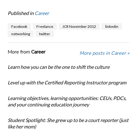
Published in
Career
Facebook
Freelance
JCR November 2012
linkedin
networking
twitter
More from
Career
More posts in Career »
Learn how you can be the one to shift the culture
Level up with the Certified Reporting Instructor program
Learning objectives, learning opportunities: CEUs, PDCs,
and your continuing education journey
Student Spotlight: She grew up to be a court reporter (just
like her mom)