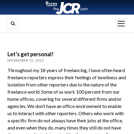
open
menu
Let’s get personal!
NOVEMBER 15, 2012
Throughout my 18 years of freelancing, I have often heard
freelance reporters express their feelings of loneliness and
isolation from other reporters due to the nature of the
freelance world. Some of us work 100 percent from our
home offices, covering for several different firms and/or
agencies. We don’t have an office environment to enable
us to interact with other reporters. Others who work with
a specific firm do not always have their jobs at the office,
and even when they do, many times they still do not have