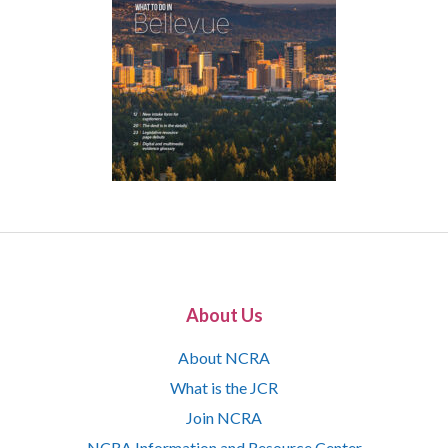
About Us
About NCRA
What is the JCR
Join NCRA
NCRA Information and Resource Center