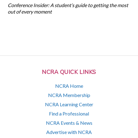
Conference Insider: A student’s guide to getting the most
out of every moment
NCRA QUICK LINKS
NCRA Home
NCRA Membership
NCRA Learning Center
Find a Professional
NCRA Events & News
Advertise with NCRA