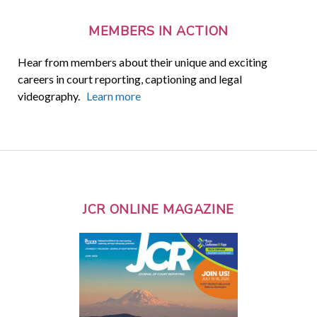
MEMBERS IN ACTION
Hear from members about their unique and exciting
careers in court reporting, captioning and legal
videography.
Learn more
JCR ONLINE MAGAZINE