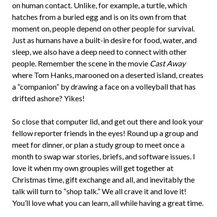
on human contact. Unlike, for example, a turtle, which
hatches from a buried egg and is on its own from that
moment on, people depend on other people for survival.
Just as humans have a built-in desire for food, water, and
sleep, we also have a deep need to connect with other
people. Remember the scene in the movie
Cast Away
where Tom Hanks, marooned on a deserted island, creates
a “companion” by drawing a face on a volleyball that has
drifted ashore? Yikes!
So close that computer lid, and get out there and look your
fellow reporter friends in the eyes! Round up a group and
meet for dinner, or plan a study group to meet once a
month to swap war stories, briefs, and software issues. I
love it when my own groupies will get together at
Christmas time, gift exchange and all, and inevitably the
talk will turn to “shop talk.” We all crave it and love it!
You’ll love what you can learn, all while having a great time.