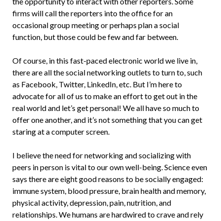
the opportunity to interact with other reporters. Some
firms will call the reporters into the office for an
occasional group meeting or perhaps plan a social
function, but those could be few and far between.
Of course, in this fast-paced electronic world we live in,
there are all the social networking outlets to turn to, such
as Facebook, Twitter, LinkedIn, etc. But I’m here to
advocate for all of us to make an effort to get out in the
real world and let’s get personal! We all have so much to
offer one another, and it’s not something that you can get
staring at a computer screen.
I believe the need for networking and socializing with
peers in person is vital to our own well-being. Science even
says there are eight good reasons to be socially engaged:
immune system, blood pressure, brain health and memory,
physical activity, depression, pain, nutrition, and
relationships. We humans are hardwired to crave and rely