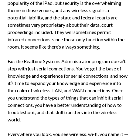
popularity of the iPad, but security is the overwhelming
theme in those venues, and any wireless signal is a
potential liability, and the state and federal courts are
sometimes very proprietary about their data, court
proceedings included. They will sometimes permit
infrared connections, since those only function within the
room. It seems like there’s always something.
But the Realtime Systems Administrator program doesn’t
stop with just serial connections. You’ve got the base of
knowledge and experience for serial connections, and now
it’s time to expand your knowledge and experience into
the realm of wireless, LAN, and WAN connections. Once
you understand the types of things that can inhibit serial
connections, you have a better understanding of how to
troubleshoot, and that skill transfers into the wireless
world.
Everywhere you look, you see wireless, wi-fi, you name it —