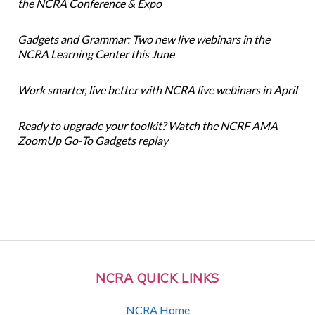
the NCRA Conference & Expo
Gadgets and Grammar: Two new live webinars in the
NCRA Learning Center this June
Work smarter, live better with NCRA live webinars in April
Ready to upgrade your toolkit? Watch the NCRF AMA
ZoomUp Go-To Gadgets replay
NCRA QUICK LINKS
NCRA Home