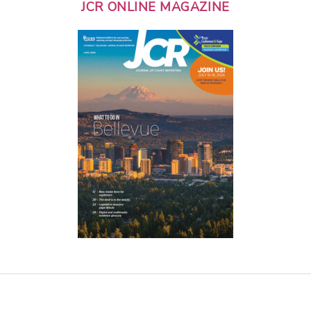
JCR ONLINE MAGAZINE