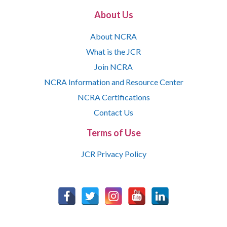
About Us
About NCRA
What is the JCR
Join NCRA
NCRA Information and Resource Center
NCRA Certifications
Contact Us
Terms of Use
JCR Privacy Policy