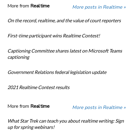
More from
Realtime
More posts in Realtime »
On the record, realtime, and the value of court reporters
First-time participant wins Realtime Contest!
Captioning Committee shares latest on Microsoft Teams
captioning
Government Relations federal legislation update
2021 Realtime Contest results
More from
Realtime
More posts in Realtime »
What Star Trek can teach you about realtime writing: Sign
up for spring webinars!