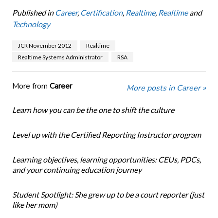
Published in
Career
,
Certification
,
Realtime
,
Realtime
and
Technology
JCR November 2012
Realtime
Realtime Systems Administrator
RSA
More from
Career
More posts in Career »
Learn how you can be the one to shift the culture
Level up with the Certified Reporting Instructor program
Learning objectives, learning opportunities: CEUs, PDCs,
and your continuing education journey
Student Spotlight: She grew up to be a court reporter (just
like her mom)