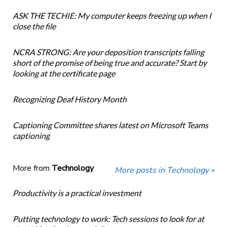
ASK THE TECHIE: My computer keeps freezing up when I
close the file
NCRA STRONG: Are your deposition transcripts falling
short of the promise of being true and accurate? Start by
looking at the certificate page
Recognizing Deaf History Month
Captioning Committee shares latest on Microsoft Teams
captioning
More from
Technology
More posts in Technology »
Productivity is a practical investment
Putting technology to work: Tech sessions to look for at