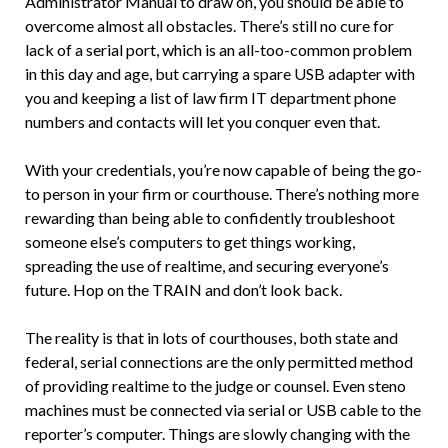
Administrator Manual to draw on, you should be able to
overcome almost all obstacles. There’s still no cure for
lack of a serial port, which is an all-too-common problem
in this day and age, but carrying a spare USB adapter with
you and keeping a list of law firm IT department phone
numbers and contacts will let you conquer even that.
With your credentials, you’re now capable of being the go-
to person in your firm or courthouse. There’s nothing more
rewarding than being able to confidently troubleshoot
someone else’s computers to get things working,
spreading the use of realtime, and securing everyone’s
future. Hop on the TRAIN and don’t look back.
The reality is that in lots of courthouses, both state and
federal, serial connections are the only permitted method
of providing realtime to the judge or counsel. Even steno
machines must be connected via serial or USB cable to the
reporter’s computer. Things are slowly changing with the