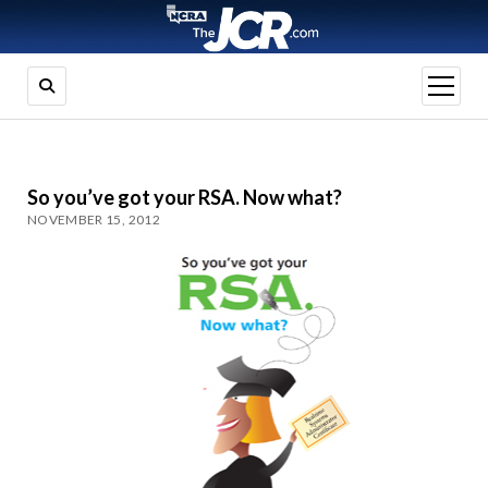
open
menu
So you’ve got your RSA. Now what?
NOVEMBER 15, 2012