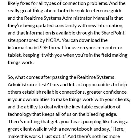
likely fixes for all types of connection problems. And the
really great thing about both the quick reference guide
and the Realtime Systems Administrator Manual is that
they’re being updated constantly with new information,
and that information is available through the SharePoint
site sponsored by NCRA. You can download the
information in PDF format for use on your computer or
tablet, keeping it with you when you’re in the field making
things work.
So, what comes after passing the Realtime Systems
Administrator test? Lots and lots of opportunities to help
others establish reliable connections, greater confidence
in your own abilities to make things work with your clients,
and the ability to deal with the inevitable escalation of
technology that keeps all of us on the bleeding edge.
There’s nothing that gets your heart pumping like having a
great client walk in with a new notebook and say, “Here,
make this work. I just got it.” And there’s nothing more