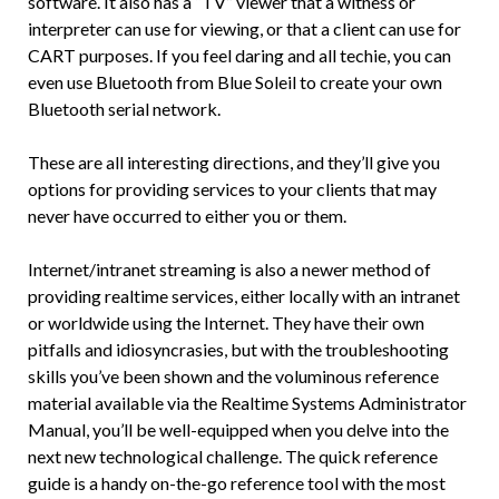
software. It also has a “TV” viewer that a witness or
interpreter can use for viewing, or that a client can use for
CART purposes. If you feel daring and all techie, you can
even use Bluetooth from Blue Soleil to create your own
Bluetooth serial network.
These are all interesting directions, and they’ll give you
options for providing services to your clients that may
never have occurred to either you or them.
Internet/intranet streaming is also a newer method of
providing realtime services, either locally with an intranet
or worldwide using the Internet. They have their own
pitfalls and idiosyncrasies, but with the troubleshooting
skills you’ve been shown and the voluminous reference
material available via the Realtime Systems Administrator
Manual, you’ll be well-equipped when you delve into the
next new technological challenge. The quick reference
guide is a handy on-the-go reference tool with the most