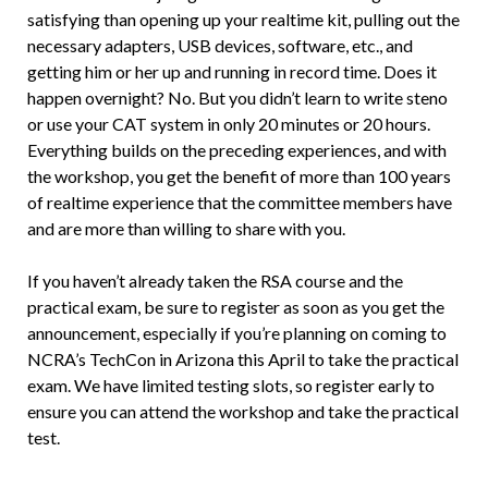
satisfying than opening up your realtime kit, pulling out the
necessary adapters, USB devices, software, etc., and
getting him or her up and running in record time. Does it
happen overnight? No. But you didn’t learn to write steno
or use your CAT system in only 20 minutes or 20 hours.
Everything builds on the preceding experiences, and with
the workshop, you get the benefit of more than 100 years
of realtime experience that the committee members have
and are more than willing to share with you.
If you haven’t already taken the RSA course and the
practical exam, be sure to register as soon as you get the
announcement, especially if you’re planning on coming to
NCRA’s TechCon in Arizona this April to take the practical
exam. We have limited testing slots, so register early to
ensure you can attend the workshop and take the practical
test.