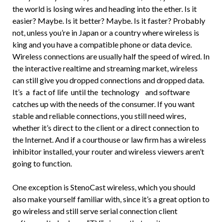
the world is losing wires and heading into the ether. Is it
easier? Maybe. Is it better? Maybe. Is it faster? Probably
not, unless you’re in Japan or a country where wireless is
king and you have a compatible phone or data device.
Wireless connections are usually half the speed of wired. In
the interactive realtime and streaming market, wireless
can still give you dropped connections and dropped data.
It’s a fact of life until the technology and software
catches up with the needs of the consumer. If you want
stable and reliable connections, you still need wires,
whether it’s direct to the client or a direct connection to
the Internet. And if a courthouse or law firm has a wireless
inhibitor installed, your router and wireless viewers aren’t
going to function.
One exception is StenoCast wireless, which you should
also make yourself familiar with, since it’s a great option to
go wireless and still serve serial connection client