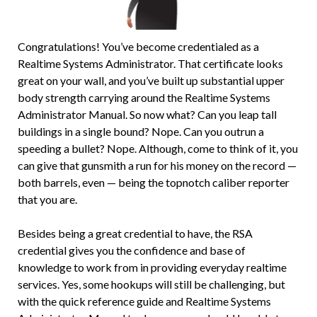
Congratulations! You’ve become credentialed as a
Realtime Systems Administrator. That certificate looks
great on your wall, and you’ve built up substantial upper
body strength carrying around the Realtime Systems
Administrator Manual. So now what? Can you leap tall
buildings in a single bound? Nope. Can you outrun a
speeding a bullet? Nope. Although, come to think of it, you
can give that gunsmith a run for his money on the record —
both barrels, even — being the topnotch caliber reporter
that you are.
Besides being a great credential to have, the RSA
credential gives you the confidence and base of
knowledge to work from in providing everyday realtime
services. Yes, some hookups will still be challenging, but
with the quick reference guide and Realtime Systems