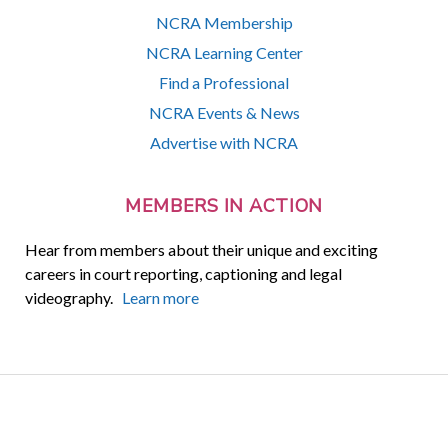
NCRA Membership
NCRA Learning Center
Find a Professional
NCRA Events & News
Advertise with NCRA
MEMBERS IN ACTION
Hear from members about their unique and exciting
careers in court reporting, captioning and legal
videography.
Learn more