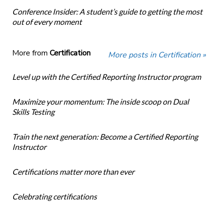
Conference Insider: A student’s guide to getting the most
out of every moment
More from
Certification
More posts in Certification »
Level up with the Certified Reporting Instructor program
Maximize your momentum: The inside scoop on Dual
Skills Testing
Train the next generation: Become a Certified Reporting
Instructor
Certifications matter more than ever
Celebrating certifications