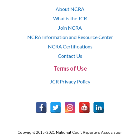
About NCRA
What is the JCR
Join NCRA
NCRA Information and Resource Center
NCRA Certifications
Contact Us
Terms of Use
JCR Privacy Policy
Copyright 2015-2021 National Court Reporters Association