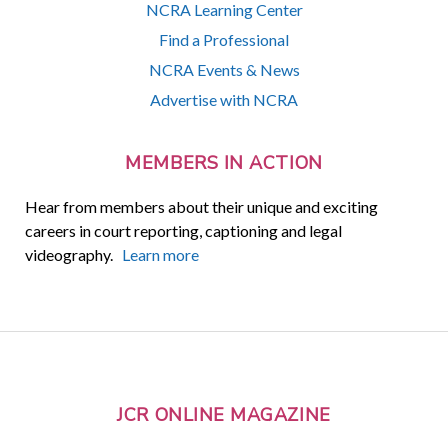
NCRA Learning Center
Find a Professional
NCRA Events & News
Advertise with NCRA
MEMBERS IN ACTION
Hear from members about their unique and exciting
careers in court reporting, captioning and legal
videography.
Learn more
JCR ONLINE MAGAZINE