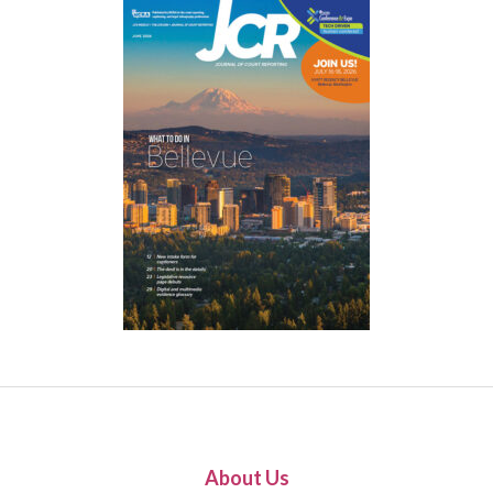
About Us