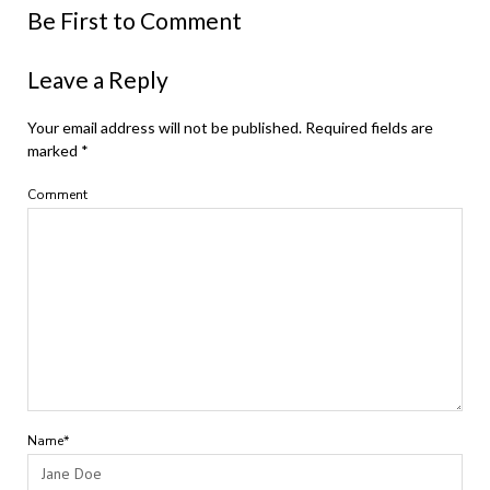
Be First to Comment
Leave a Reply
Your email address will not be published.
Required fields are
marked
*
Comment
Name*