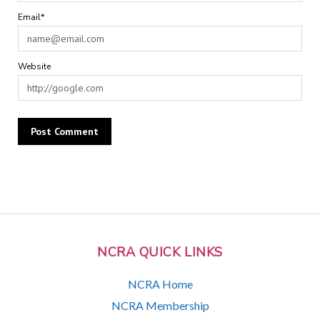
Email*
Website
NCRA QUICK LINKS
NCRA Home
NCRA Membership