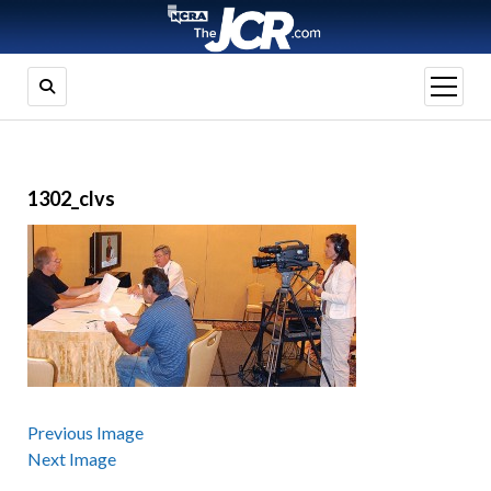
open
menu
1302_clvs
Previous Image
Next Image