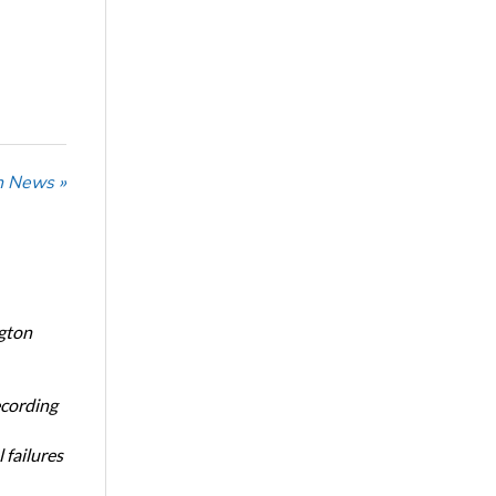
n News »
ngton
ecording
 failures