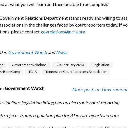
d at what you will learn and then be able to accomplish.”
overnment Relations Department stands ready and willing to ass
 associations in the challenges faced by court reporters today. If y
tions, please contact
govrelations@ncra.org
.
d in
Government Watch
and
News
mp
Government Relations
JCR February 2013
Legislation
ive Boot Camp
TCRA
Tennessee Court Reporters Association
om
Government Watch
More posts in Government
a sidelines legislation lifting ban on electronic court reporting
te rejects Trump regulation plan for AI in rare bipartisan vote