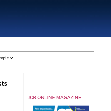
eople
sts
JCR ONLINE MAGAZINE