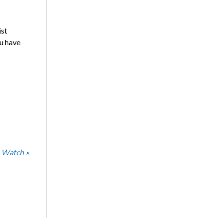
ist
ou have
 Watch »