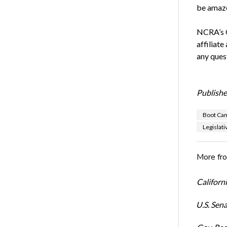
be amaze
NCRA’s G
affiliate
any ques
Publishe
Boot Ca
Legislat
More fr
Californi
U.S. Sena