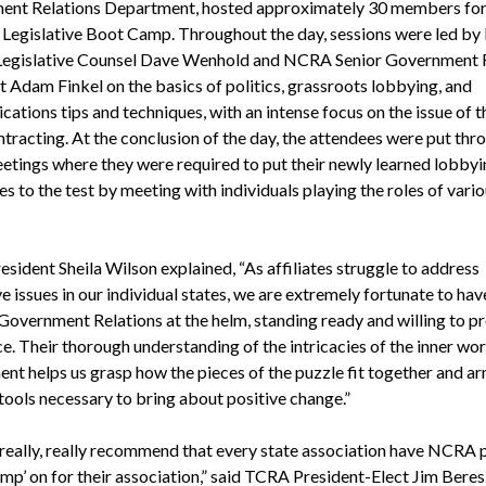
nt Relations Department, hosted approximately 30 members for
i Legislative Boot Camp. Throughout the day, sessions were led b
Legislative Counsel Dave Wenhold and NCRA Senior Government 
t Adam Finkel on the basics of politics, grassroots lobbying, and
tions tips and techniques, with an intense focus on the issue of t
ntracting. At the conclusion of the day, the attendees were put thr
tings where they were required to put their newly learned lobbyi
s to the test by meeting with individuals playing the roles of vari
sident Sheila Wilson explained, “As affiliates struggle to address
ve issues in our individual states, we are extremely fortunate to hav
overnment Relations at the helm, standing ready and willing to p
e. Their thorough understanding of the intricacies of the inner wo
nt helps us grasp how the pieces of the puzzle fit together and ar
 tools necessary to bring about positive change.”
 really, really recommend that every state association have NCRA 
p’ on for their association,” said TCRA President-Elect Jim Beres.