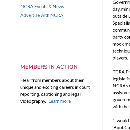
Governme
NCRA Events & News
day, min
Advertise with NCRA
outside 
Specialis
communica
party co
mock mee
technique
players.
MEMBERS IN ACTION
TCRA Pre
legislati
Hear from members about their
NCRA’s G
unique and exciting careers in court
assistanc
reporting, captioning and legal
governme
videography.
Learn more
with the
“I would
‘Boot Cam