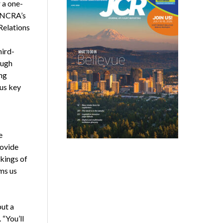
 a one-
y NCRA’s
Relations
hird-
ough
ng
ous key
e
rovide
rkings of
ms us
put a
 “You’ll