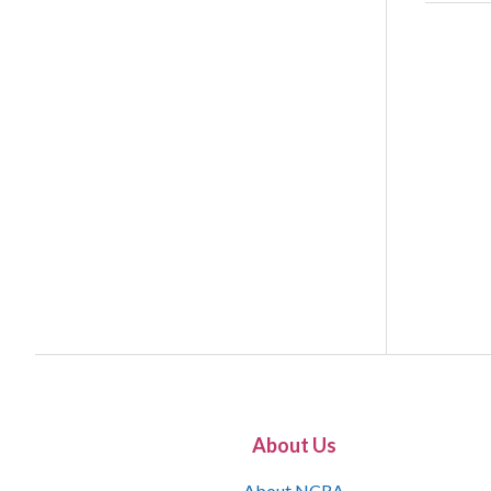
About Us
About NCRA