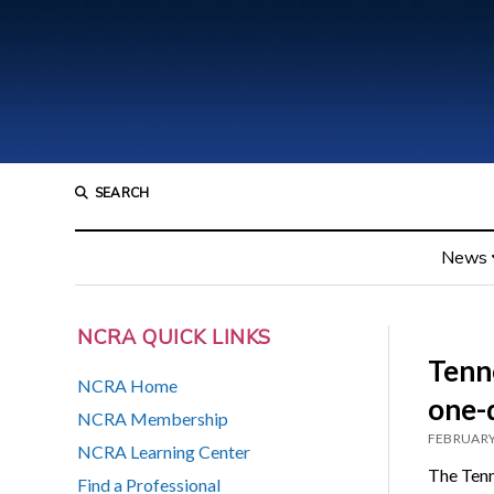
SEARCH
News
NCRA QUICK LINKS
Tenn
NCRA Home
one-
NCRA Membership
FEBRUARY
NCRA Learning Center
The Tenn
Find a Professional