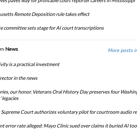
ves paves way for profitable court reporter careers in Mississippi
setts Remote Deposition rule takes effect
te committee sets stage for AI court transcriptions
om
News
More posts i
ity is a practical investment
ector in the news
ories, our honor. Veterans Oral History Day preserves four Washi
 legacies
Supreme Court authorizes voluntary pilot for courtroom audio r
t error rate alleged: Mayo Clinic sued over claims it buried AI tool