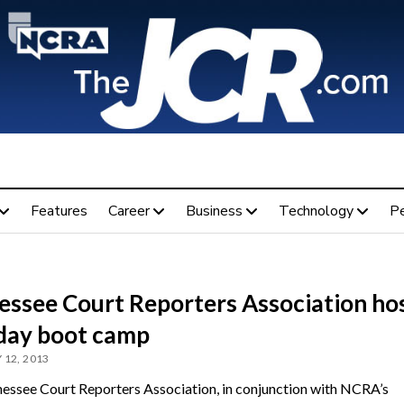
Features
Career
Business
Technology
P
essee Court Reporters Association ho
day boot camp
 12, 2013
essee Court Reporters Association, in conjunction with NCRA’s