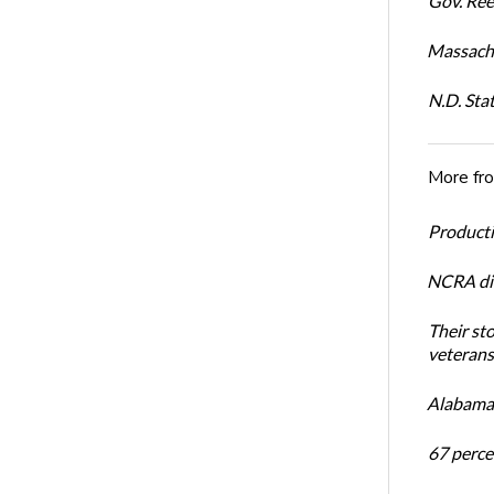
Gov. Ree
Massachu
N.D. Sta
More fr
Productiv
NCRA dir
Their st
veterans’
Alabama 
67 percen