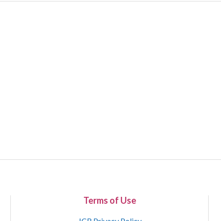
Terms of Use
JCR Privacy Policy