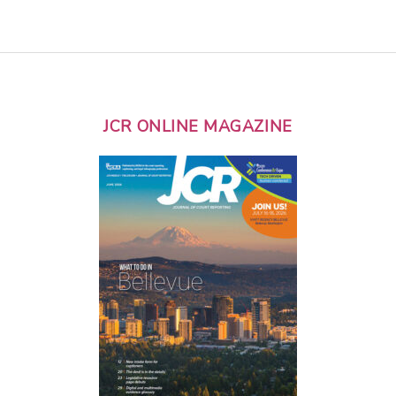
JCR ONLINE MAGAZINE