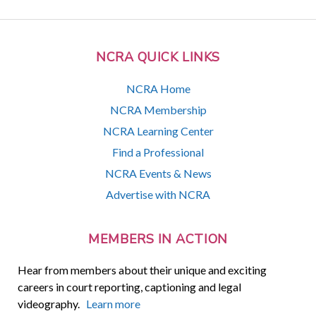
NCRA QUICK LINKS
NCRA Home
NCRA Membership
NCRA Learning Center
Find a Professional
NCRA Events & News
Advertise with NCRA
MEMBERS IN ACTION
Hear from members about their unique and exciting
careers in court reporting, captioning and legal
videography.
Learn more