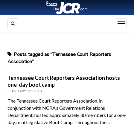
open
menu
Posts tagged as “Tennessee Court Reporters
Association”
Tennessee Court Reporters Association hosts
one-day boot camp
FEBRUARY 12, 2013
The Tennessee Court Reporters Association, in
conjunction with NCRA’s Government Relations
Department, hosted approximately 30 members for a one-
day, mini Legislative Boot Camp. Throughout the…