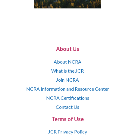
About Us
About NCRA
What is the JCR
Join NCRA
NCRA Information and Resource Center
NCRA Certifications
Contact Us
Terms of Use
JCR Privacy Policy