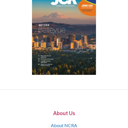
About Us
About NCRA