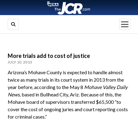
open
menu
More trials add to cost of justice
JULY 10, 2013
Arizona’s Mohave County is expected to handle almost
twice as many trials in its court system in 2013 from the
year before, according to the May 8
Mohave Valley Daily
News,
based in Bullhead City, Ariz. Because of this, the
Mohave board of supervisors transferred $65,500 “to
cover the cost of ongoing juries and court reporting costs
for criminal cases.”