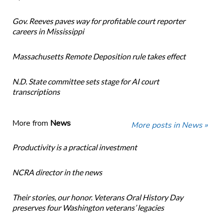
Gov. Reeves paves way for profitable court reporter
careers in Mississippi
Massachusetts Remote Deposition rule takes effect
N.D. State committee sets stage for AI court
transcriptions
More from
News
More posts in News »
Productivity is a practical investment
NCRA director in the news
Their stories, our honor. Veterans Oral History Day
preserves four Washington veterans’ legacies