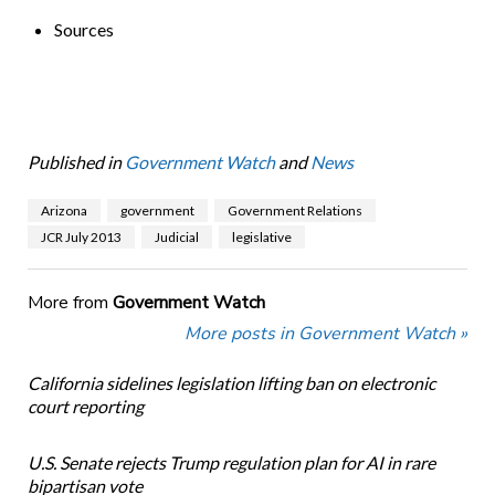
Sources
Published in
Government Watch
and
News
Arizona
government
Government Relations
JCR July 2013
Judicial
legislative
More from
Government Watch
More posts in Government Watch »
California sidelines legislation lifting ban on electronic
court reporting
U.S. Senate rejects Trump regulation plan for AI in rare
bipartisan vote