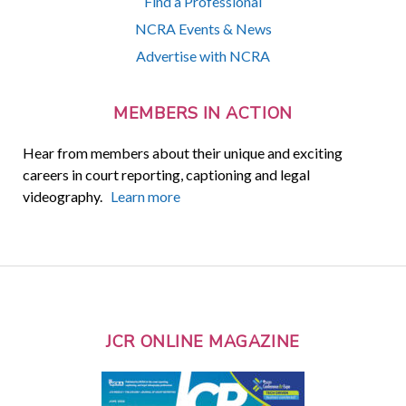
Find a Professional
NCRA Events & News
Advertise with NCRA
MEMBERS IN ACTION
Hear from members about their unique and exciting
careers in court reporting, captioning and legal
videography.
Learn more
JCR ONLINE MAGAZINE