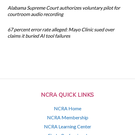
Alabama Supreme Court authorizes voluntary pilot for
courtroom audio recording
67 percent error rate alleged: Mayo Clinic sued over
claims it buried AI tool failures
NCRA QUICK LINKS
NCRA Home
NCRA Membership
NCRA Learning Center