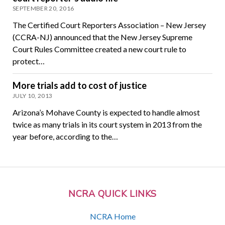
SEPTEMBER 20, 2016
The Certified Court Reporters Association – New Jersey
(CCRA-NJ) announced that the New Jersey Supreme
Court Rules Committee created a new court rule to
protect…
More trials add to cost of justice
JULY 10, 2013
Arizona’s Mohave County is expected to handle almost
twice as many trials in its court system in 2013 from the
year before, according to the…
NCRA QUICK LINKS
NCRA Home