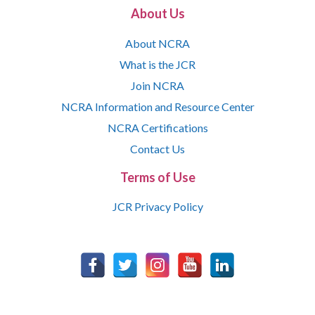
About Us
About NCRA
What is the JCR
Join NCRA
NCRA Information and Resource Center
NCRA Certifications
Contact Us
Terms of Use
JCR Privacy Policy