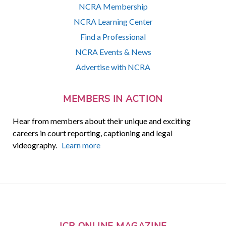
NCRA Membership
NCRA Learning Center
Find a Professional
NCRA Events & News
Advertise with NCRA
MEMBERS IN ACTION
Hear from members about their unique and exciting
careers in court reporting, captioning and legal
videography.
Learn more