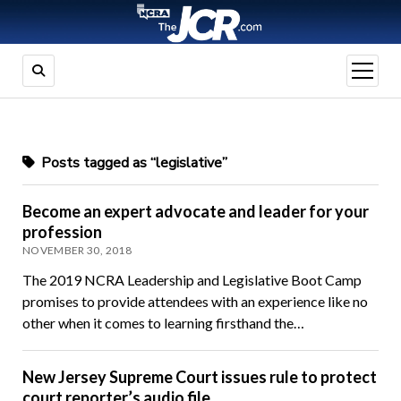
open
menu
Posts tagged as “legislative”
Become an expert advocate and leader for your
profession
NOVEMBER 30, 2018
The 2019 NCRA Leadership and Legislative Boot Camp
promises to provide attendees with an experience like no
other when it comes to learning firsthand the…
New Jersey Supreme Court issues rule to protect
court reporter’s audio file