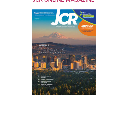
JCR ONLINE MAGAZINE