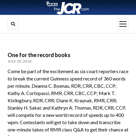
open
menu
One for the record books
JULY 10, 2013
Come be part of the excitement as six court reporters race
to break the current Guinness speed record of 360 words
per minute. Deanna C. Boenau, RDR, CRR, CBC, CCP;
Kathy A. Cortopassi, RMR, CRR, CBC, CCP; Mark T.
Kislingbury, RDR, CRR; Diane K. Kraynak, RMR, CRR;
Stanley H. Sakai; and Kathryn A. Thomas, RDR, CRR, CCP,
will compete for a new world record of speeds up to 400
wpm. Contestants will get to take down and transcribe
one-minute takes of RMR class Q&A to get their chance at