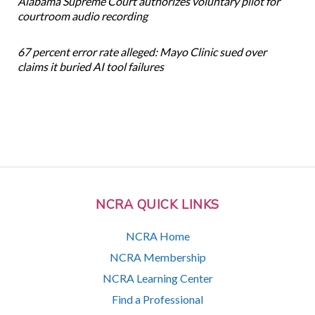
Alabama Supreme Court authorizes voluntary pilot for
courtroom audio recording
67 percent error rate alleged: Mayo Clinic sued over
claims it buried AI tool failures
NCRA QUICK LINKS
NCRA Home
NCRA Membership
NCRA Learning Center
Find a Professional