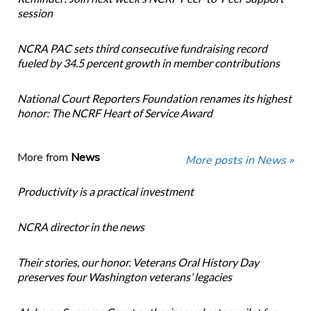
session
NCRA PAC sets third consecutive fundraising record
fueled by 34.5 percent growth in member contributions
National Court Reporters Foundation renames its highest
honor: The NCRF Heart of Service Award
More from
News
More posts in News »
Productivity is a practical investment
NCRA director in the news
Their stories, our honor. Veterans Oral History Day
preserves four Washington veterans’ legacies