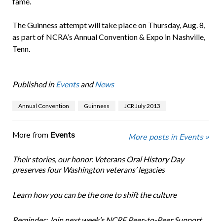
fame.
The Guinness attempt will take place on Thursday, Aug. 8,
as part of NCRA’s Annual Convention & Expo in Nashville,
Tenn.
Published in
Events
and
News
Annual Convention
Guinness
JCR July 2013
More from
Events
More posts in Events »
Their stories, our honor. Veterans Oral History Day
preserves four Washington veterans’ legacies
Learn how you can be the one to shift the culture
Reminder: Join next week’s NCRF Peer-to-Peer Support