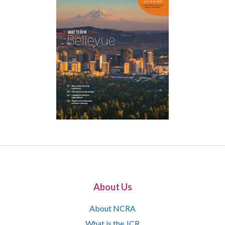
About Us
About NCRA
What is the JCR