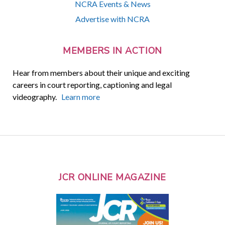
NCRA Events & News
Advertise with NCRA
MEMBERS IN ACTION
Hear from members about their unique and exciting
careers in court reporting, captioning and legal
videography.
Learn more
JCR ONLINE MAGAZINE