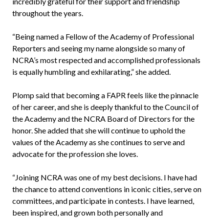
incredibly grateful for their support and friendship
throughout the years.
“Being named a Fellow of the Academy of Professional
Reporters and seeing my name alongside so many of
NCRA’s most respected and accomplished professionals
is equally humbling and exhilarating,” she added.
Plomp said that becoming a FAPR feels like the pinnacle
of her career, and she is deeply thankful to the Council of
the Academy and the NCRA Board of Directors for the
honor. She added that she will continue to uphold the
values of the Academy as she continues to serve and
advocate for the profession she loves.
“Joining NCRA was one of my best decisions. I have had
the chance to attend conventions in iconic cities, serve on
committees, and participate in contests. I have learned,
been inspired, and grown both personally and