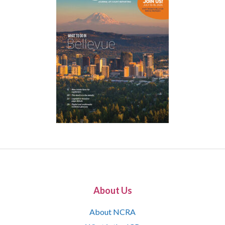
About Us
About NCRA