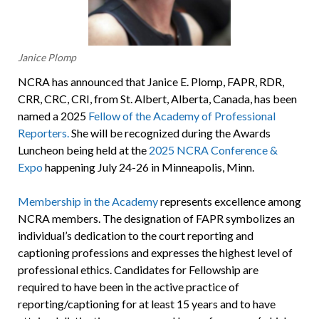
Janice Plomp
NCRA has announced that Janice E. Plomp, FAPR, RDR,
CRR, CRC, CRI, from St. Albert, Alberta, Canada, has been
named a 2025
Fellow of the Academy of Professional
Reporters.
She will be recognized during the Awards
Luncheon being held at the
2025 NCRA Conference &
Expo
happening July 24-26 in Minneapolis, Minn.
Membership in the Academy
represents excellence among
NCRA members. The designation of FAPR symbolizes an
individual’s dedication to the court reporting and
captioning professions and expresses the highest level of
professional ethics. Candidates for Fellowship are
required to have been in the active practice of
reporting/captioning for at least 15 years and to have