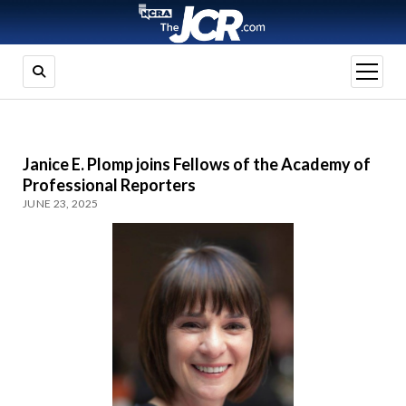
open
menu
Janice E. Plomp joins Fellows of the Academy of
Professional Reporters
JUNE 23, 2025