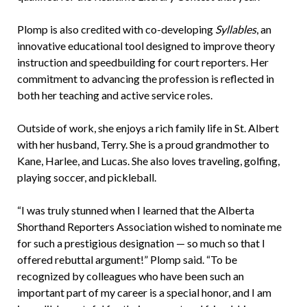
Plomp is also credited with co-developing
Syllables
, an
innovative educational tool designed to improve theory
instruction and speedbuilding for court reporters. Her
commitment to advancing the profession is reflected in
both her teaching and active service roles.
Outside of work, she enjoys a rich family life in St. Albert
with her husband, Terry. She is a proud grandmother to
Kane, Harlee, and Lucas. She also loves traveling, golfing,
playing soccer, and pickleball.
“I was truly stunned when I learned that the Alberta
Shorthand Reporters Association wished to nominate me
for such a prestigious designation — so much so that I
offered rebuttal argument!” Plomp said. “To be
recognized by colleagues who have been such an
important part of my career is a special honor, and I am