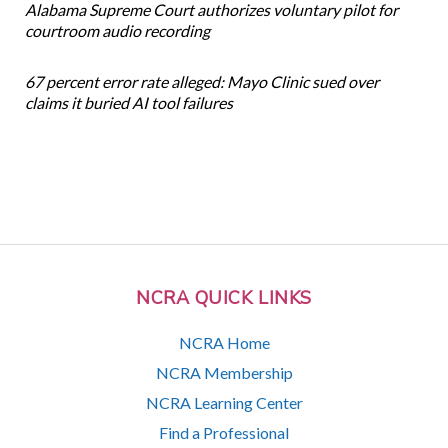
Alabama Supreme Court authorizes voluntary pilot for
courtroom audio recording
67 percent error rate alleged: Mayo Clinic sued over
claims it buried AI tool failures
NCRA QUICK LINKS
NCRA Home
NCRA Membership
NCRA Learning Center
Find a Professional