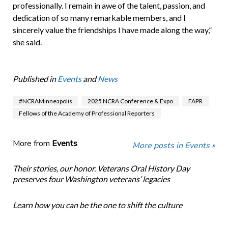
professionally. I remain in awe of the talent, passion, and
dedication of so many remarkable members, and I
sincerely value the friendships I have made along the way,”
she said.
Published in
Events
and
News
#NCRAMinneapolis
2025 NCRA Conference & Expo
FAPR
Fellows of the Academy of Professional Reporters
More from
Events
More posts in Events »
Their stories, our honor. Veterans Oral History Day
preserves four Washington veterans’ legacies
Learn how you can be the one to shift the culture