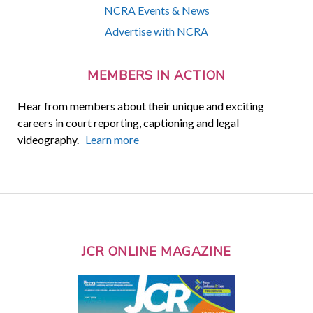
NCRA Events & News
Advertise with NCRA
MEMBERS IN ACTION
Hear from members about their unique and exciting
careers in court reporting, captioning and legal
videography.
Learn more
JCR ONLINE MAGAZINE