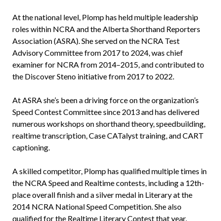
At the national level, Plomp has held multiple leadership
roles within NCRA and the Alberta Shorthand Reporters
Association (ASRA). She served on the NCRA Test
Advisory Committee from 2017 to 2024, was chief
examiner for NCRA from 2014–2015, and contributed to
the Discover Steno initiative from 2017 to 2022.
At ASRA she’s been a driving force on the organization’s
Speed Contest Committee since 2013 and has delivered
numerous workshops on shorthand theory, speedbuilding,
realtime transcription, Case CATalyst training, and CART
captioning.
A skilled competitor, Plomp has qualified multiple times in
the NCRA Speed and Realtime contests, including a 12th-
place overall finish and a silver medal in Literary at the
2014 NCRA National Speed Competition. She also
qualified for the Realtime Literary Contest that year.