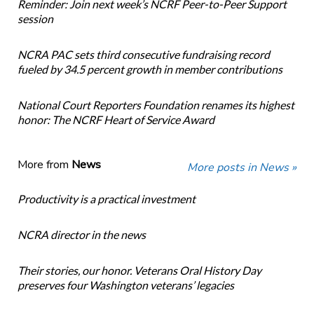
Reminder: Join next week’s NCRF Peer-to-Peer Support
session
NCRA PAC sets third consecutive fundraising record
fueled by 34.5 percent growth in member contributions
National Court Reporters Foundation renames its highest
honor: The NCRF Heart of Service Award
More from
News
More posts in News »
Productivity is a practical investment
NCRA director in the news
Their stories, our honor. Veterans Oral History Day
preserves four Washington veterans’ legacies