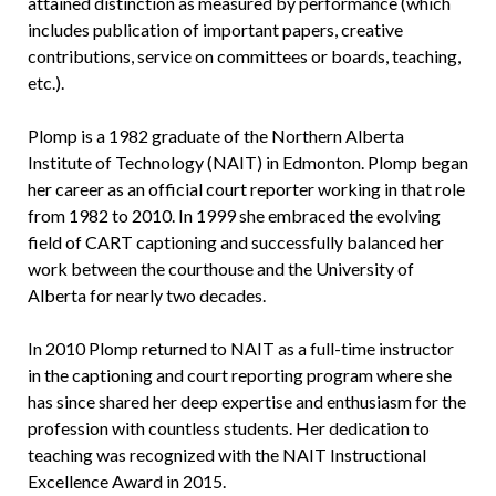
attained distinction as measured by performance (which
includes publication of important papers, creative
contributions, service on committees or boards, teaching,
etc.).
Plomp is a 1982 graduate of the Northern Alberta
Institute of Technology (NAIT) in Edmonton. Plomp began
her career as an official court reporter working in that role
from 1982 to 2010. In 1999 she embraced the evolving
field of CART captioning and successfully balanced her
work between the courthouse and the University of
Alberta for nearly two decades.
In 2010 Plomp returned to NAIT as a full-time instructor
in the captioning and court reporting program where she
has since shared her deep expertise and enthusiasm for the
profession with countless students. Her dedication to
teaching was recognized with the NAIT Instructional
Excellence Award in 2015.