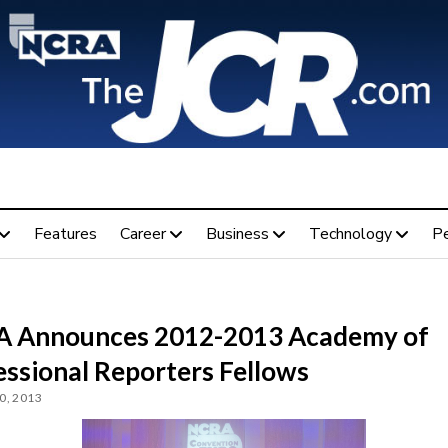
Features
Career
Business
Technology
P
 Announces 2012-2013 Academy of
essional Reporters Fellows
0, 2013