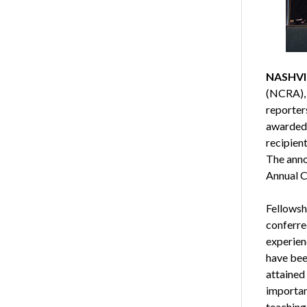
NASHVIL
(NCRA), 
reporter
awarded 
recipient
The anno
Annual Co
Fellowsh
conferre
experienc
have been
attained
importan
teaching