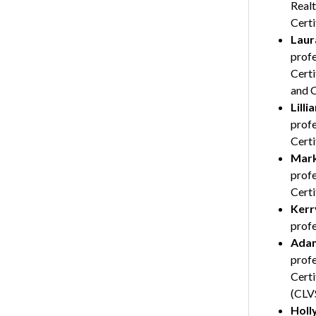
Realt
Cert
Laur
profe
Certi
and 
Lilli
profe
Certi
Mark
profe
Certi
Kerry
profe
Adam
profe
Certi
(CLVS
Holl