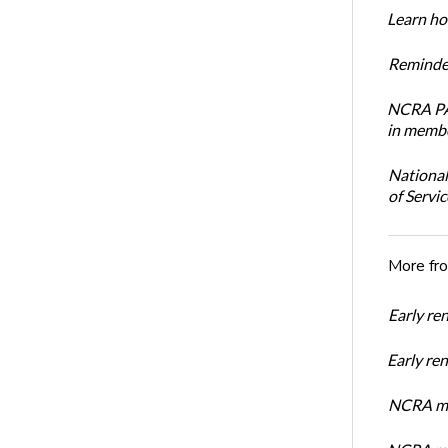
Learn how
Reminder
NCRA PAC
in membe
National
of Servi
More fr
Early re
Early r
NCRA mem