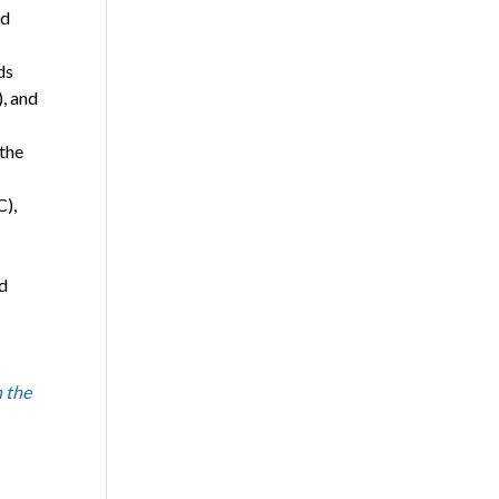
nd
ds
, and
 the
C),
d
 the