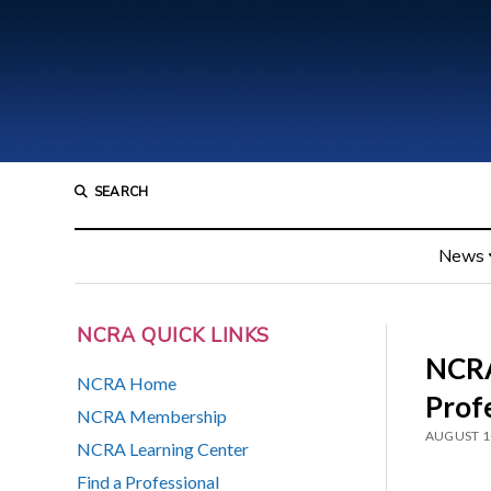
SEARCH
News
NCRA QUICK LINKS
NCRA
NCRA Home
Prof
NCRA Membership
AUGUST 1
NCRA Learning Center
Find a Professional