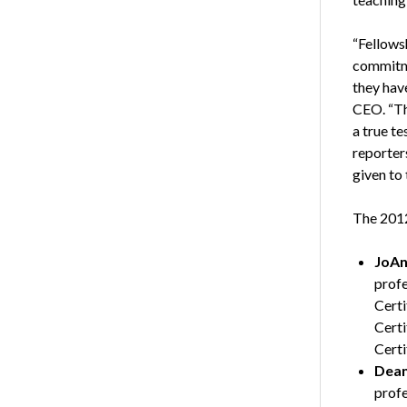
“Fellows
commitme
they hav
CEO. “Thi
a true te
reporter
given to 
The 2012
JoAn
profe
Certi
Certi
Certi
Dean
profe