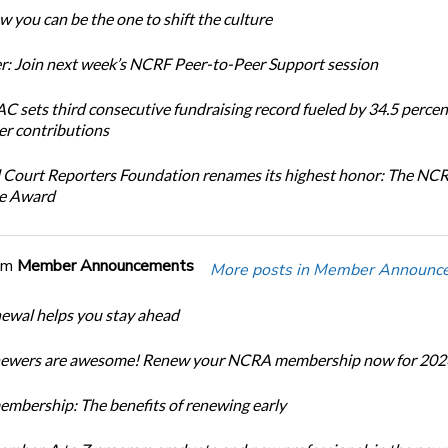
 you can be the one to shift the culture
: Join next week’s NCRF Peer-to-Peer Support session
 sets third consecutive fundraising record fueled by 34.5 perce
r contributions
 Court Reporters Foundation renames its highest honor: The NC
ce Award
om
Member Announcements
More posts in Member Announc
newal helps you stay ahead
enewers are awesome! Renew your NCRA membership now for 202
bership: The benefits of renewing early