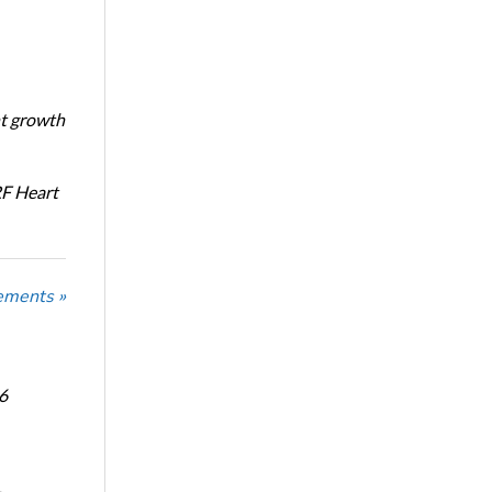
nt growth
RF Heart
ements »
6