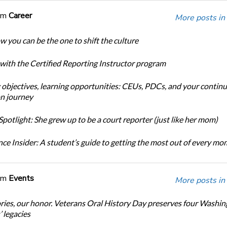
om
Career
More posts in
w you can be the one to shift the culture
 with the Certified Reporting Instructor program
 objectives, learning opportunities: CEUs, PDCs, and your continu
n journey
potlight: She grew up to be a court reporter (just like her mom)
ce Insider: A student’s guide to getting the most out of every m
om
Events
More posts in
ories, our honor. Veterans Oral History Day preserves four Washi
 legacies