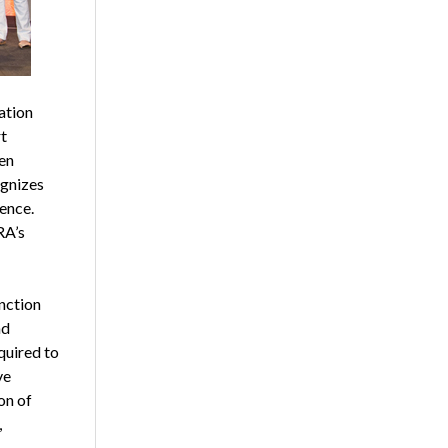
ation
t
en
ognizes
ience.
RA’s
nction
nd
quired to
ve
on of
,