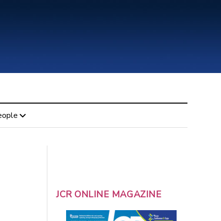
eople
JCR ONLINE MAGAZINE