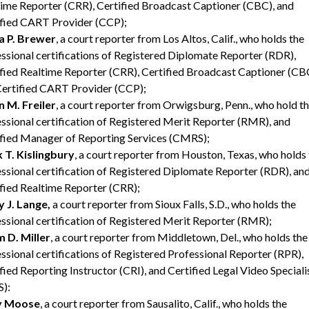
ime Reporter (CRR), Certified Broadcast Captioner (CBC), and
ified CART Provider (CCP);
a P. Brewer
, a court reporter from Los Altos, Calif., who holds the
ssional certifications of Registered Diplomate Reporter (RDR),
fied Realtime Reporter (CRR), Certified Broadcast Captioner (CB
Certified CART Provider (CCP);
an M. Freiler
, a court reporter from Orwigsburg, Penn., who hold t
ssional certification of Registered Merit Reporter (RMR), and
fied Manager of Reporting Services (CMRS);
 T. Kislingbury
, a court reporter from Houston, Texas, who holds
ssional certification of Registered Diplomate Reporter (RDR), an
fied Realtime Reporter (CRR);
 J. Lange,
a court reporter from Sioux Falls, S.D., who holds the
ssional certification of Registered Merit Reporter (RMR);
 D. Miller
, a court reporter from Middletown, Del., who holds the
ssional certifications of Registered Professional Reporter (RPR),
fied Reporting Instructor (CRI), and Certified Legal Video Speciali
):
y Moose
, a court reporter from Sausalito, Calif., who holds the