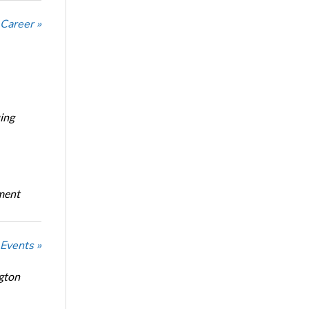
 Career »
ing
oment
 Events »
ngton