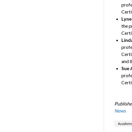
profe
Certi
Lyne
the p
Certi
Lind
profe
Certi
and t
Sue 
profe
Certi
Publishe
News
Academy 