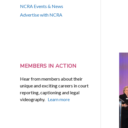
NCRA Events & News
Advertise with NCRA
MEMBERS IN ACTION
Hear from members about their
unique and exciting careers in court
reporting, captioning and legal
videography.
Learn more