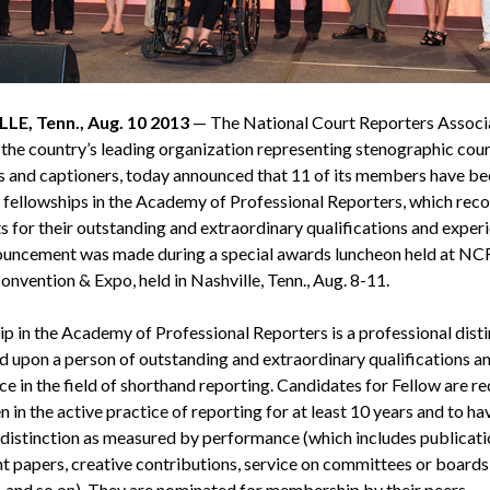
LE, Tenn., Aug. 10 2013
— The National Court Reporters Associ
the country’s leading organization representing stenographic cour
s and captioners, today announced that 11 of its members have be
fellowships in the Academy of Professional Reporters, which rec
s for their outstanding and extraordinary qualifications and exper
uncement was made during a special awards luncheon held at NC
nvention & Expo, held in Nashville, Tenn., Aug. 8-11.
ip in the Academy of Professional Reporters is a professional disti
d upon a person of outstanding and extraordinary qualifications a
e in the field of shorthand reporting. Candidates for Fellow are re
 in the active practice of reporting for at least 10 years and to ha
 distinction as measured by performance (which includes publicati
t papers, creative contributions, service on committees or boards
, and so on). They are nominated for membership by their peers.