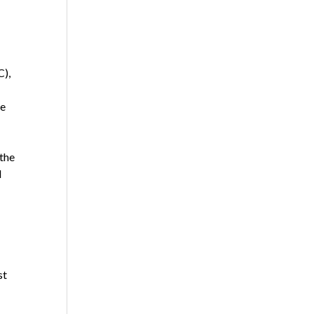
C),
he
 the
d
st