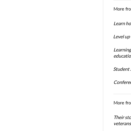
More fr
Learn ho
Level up
Learning
educatio
Student S
Conferen
More fr
Their st
veterans’