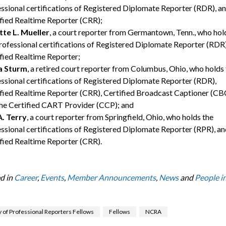
ssional certifications of Registered Diplomate Reporter (RDR), a
fied Realtime Reporter (CRR);
tte L. Mueller
, a court reporter from Germantown, Tenn., who hol
rofessional certifications of Registered Diplomate Reporter (RDR)
fied Realtime Reporter;
a Sturm
, a retired court reporter from Columbus, Ohio, who holds
ssional certifications of Registered Diplomate Reporter (RDR),
fied Realtime Reporter (CRR), Certified Broadcast Captioner (CB
he Certified CART Provider (CCP); and
A. Terry
, a court reporter from Springfield, Ohio, who holds the
ssional certifications of Registered Diplomate Reporter (RPR), an
fied Realtime Reporter (CRR).
d in
Career
,
Events
,
Member Announcements
,
News
and
People in
of Professional Reporters Fellows
Fellows
NCRA