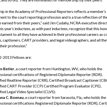
hip in the Academy of Professional Reporters reflects a member’s
nt to the court reporting profession and is a true reflection of th
e earned from their peers,” said Jim Cudahy, NCRA executive direc
s year’s inductees, as with past inductees, recognize that this hono
stament to all they have achieved in their professional careers as c
s, captioners, CART providers, and legal videographers, and all the
their profession.”
-2013 Fellows are:
n Betler
, a court reporter from Huntington, WV., who holds the
ssional certifications of Registered Diplomate Reporter (RDR),
fied Realtime Reporter (CRR), Certified Broadcast Captioner (CB
fied CART Provider (CCP) Certified Program Evaluator (CPE),
fied Legal Video Specialist (CLVS);
na C. Boenau
, a court reporter from Sarasota, Fla., who holds the
ssional certifications Registered Diplomate Reporter (RDR), Certi