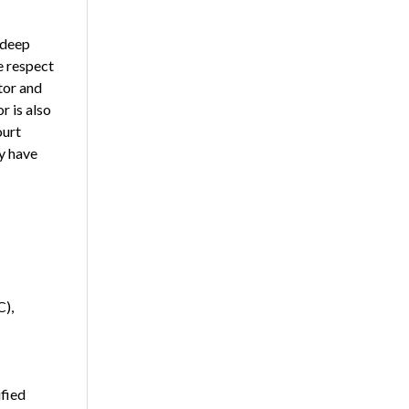
 deep
e respect
tor and
r is also
ourt
y have
C),
fied