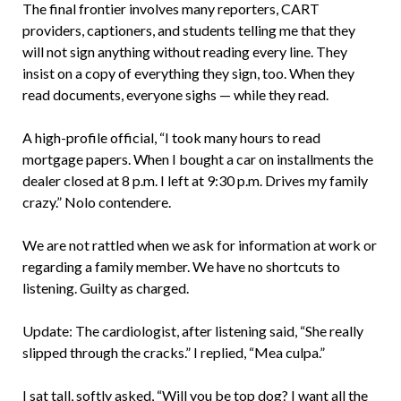
The final frontier involves many reporters, CART
providers, captioners, and students telling me that they
will not sign anything without reading every line. They
insist on a copy of everything they sign, too. When they
read documents, everyone sighs — while they read.
A high-profile official, “I took many hours to read
mortgage papers. When I bought a car on installments the
dealer closed at 8 p.m. I left at 9:30 p.m. Drives my family
crazy.” Nolo contendere.
We are not rattled when we ask for information at work or
regarding a family member. We have no shortcuts to
listening. Guilty as charged.
Update: The cardiologist, after listening said, “She really
slipped through the cracks.” I replied, “Mea culpa.”
I sat tall, softly asked, “Will you be top dog? I want all the