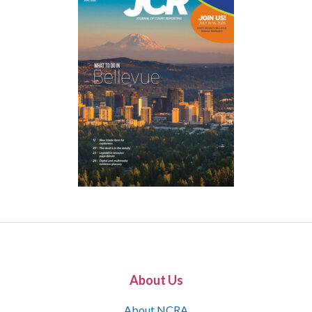
About Us
About NCRA