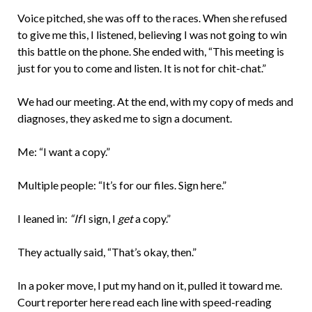
Voice pitched, she was off to the races. When she refused
to give me this, I listened, believing I was not going to win
this battle on the phone. She ended with, “This meeting is
just for you to come and listen. It is not for chit-chat.”
We had our meeting. At the end, with my copy of meds and
diagnoses, they asked me to sign a document.
Me: “I want a copy.”
Multiple people: “It’s for our files. Sign here.”
I leaned in:
“If
I sign, I
get
a copy.”
They actually said, “That’s okay, then.”
In a poker move, I put my hand on it, pulled it toward me.
Court reporter here read each line with speed-reading