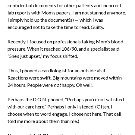
confidential documents for other patients and incorrect
lab reports with Mom’s papers. I am not stunned anymore.
I simply hold up the document(s) — which I was
encouraged not to take the time to read. Guilty.
Recently, I focused on professionals taking Mom’s blood
pressure. When it reached 186/90, and a specialist said,
“She’s just upset,” my focus shifted.
Thus, I phoned a cardiologist for an outside visit.
Reactions were swift. Big mountains were moved within
24 hours. People were
not
happy. Oh well.
Perhaps the D.O.N. phoned, “Perhaps you’re not satisfied
with our care here.” Perhaps I only listened. (Often, I
choose when to word engage. I chose not here. That call
told me more about them than me.)