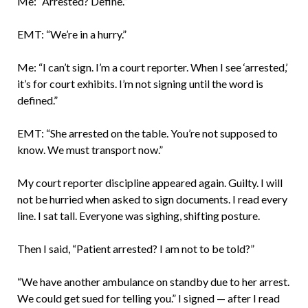
Me: “Arrested? Define.”
EMT: “We’re in a hurry.”
Me: “I can’t sign. I’m a court reporter. When I see ‘arrested,’
it’s for court exhibits. I’m not signing until the word is
defined.”
EMT: “She arrested on the table. You’re not supposed to
know. We must transport now.”
My court reporter discipline appeared again. Guilty. I will
not be hurried when asked to sign documents. I read every
line. I sat tall. Everyone was sighing, shifting posture.
Then I said, “Patient arrested? I am not to be told?”
“We have another ambulance on standby due to her arrest.
We could get sued for telling you.” I signed — after I read