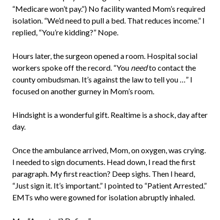
“Medicare won’t pay.”) No facility wanted Mom’s required
isolation. “We’d need to pull a bed. That reduces income.” I
replied, “You’re kidding?” Nope.
Hours later, the surgeon opened a room. Hospital social
workers spoke off the record. “You
need
to contact the
county ombudsman. It’s against the law to tell you …” I
focused on another gurney in Mom’s room.
Hindsight is a wonderful gift. Realtime is a shock, day after
day.
Once the ambulance arrived, Mom, on oxygen, was crying.
I needed to sign documents. Head down, I read the first
paragraph. My first reaction? Deep sighs. Then I heard,
“Just sign it. It’s important.” I pointed to “Patient Arrested.”
EMTs who were gowned for isolation abruptly inhaled.