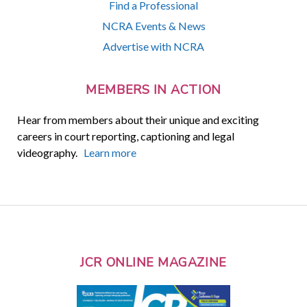
Find a Professional
NCRA Events & News
Advertise with NCRA
MEMBERS IN ACTION
Hear from members about their unique and exciting
careers in court reporting, captioning and legal
videography.
Learn more
JCR ONLINE MAGAZINE