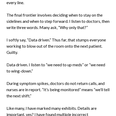
every line.
The final frontier involves deciding when to stay on the
sidelines and when to step forward. I listen to doctors, then
write three words. Many ask, “Why only that?”
I softly say, “Data driven.” Thus far, that stumps everyone
working to blow out of the room onto the next patient.
Guilty.
Data driven. I listen to “we need to up meds” or “we need
to wing-down.”
During symptom spikes, doctors do not return calls, and
nurses are in report. “It’s being monitored” means “we’ll tell
the next shift.”
Like many, I have marked many exhibits. Details are
important, yes? I have found multiple incorrect