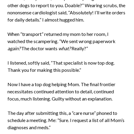
other dogs to report to you. Doable?” Wearing scrubs, the
nononsense cardiologist said, “Absolutely! I’ll write orders
for daily details.” I almost hugged him.
When “transport” returned my mom to her room, I
watched the scampering. “We sent wrong paperwork
again?
The doctor wants
what?
Really?”
I listened, softly said, “That specialist is now top dog.
Thank you for making this possible.”
Now I have a top dog helping Mom. The final frontier
necessitates continued attention to detail, continued
focus, much listening. Guilty without an explanation.
The day after submitting this, a “care nurse” phoned to
schedule a meeting. Me: “Sure. I request a list of all Mom’s
diagnoses and meds.”