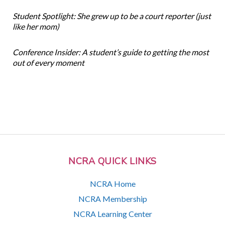
Student Spotlight: She grew up to be a court reporter (just
like her mom)
Conference Insider: A student’s guide to getting the most
out of every moment
NCRA QUICK LINKS
NCRA Home
NCRA Membership
NCRA Learning Center