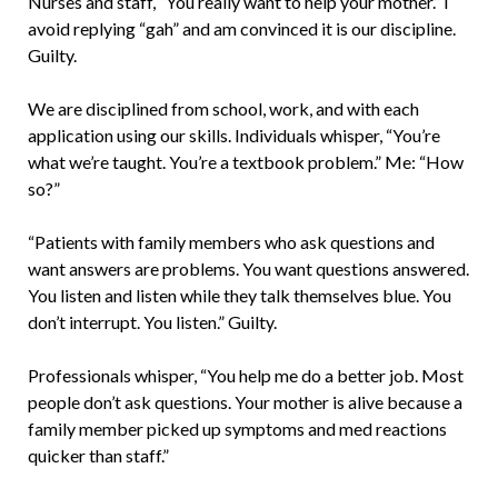
Nurses and staff, “You really want to help your mother.” I
avoid replying “gah” and am convinced it is our discipline.
Guilty.
We are disciplined from school, work, and with each
application using our skills. Individuals whisper, “You’re
what we’re taught. You’re a textbook problem.” Me: “How
so?”
“Patients with family members who ask questions and
want answers are problems. You want questions answered.
You listen and listen while they talk themselves blue. You
don’t interrupt. You listen.” Guilty.
Professionals whisper, “You help me do a better job. Most
people don’t ask questions. Your mother is alive because a
family member picked up symptoms and med reactions
quicker than staff.”