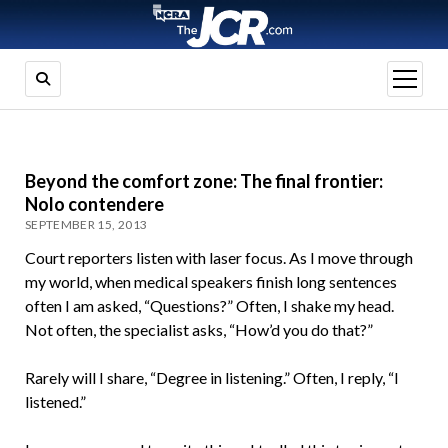
open
menu
Beyond the comfort zone: The final frontier:
Nolo contendere
SEPTEMBER 15, 2013
Court reporters listen with laser focus. As I move through
my world, when medical speakers finish long sentences
often I am asked, “Questions?” Often, I shake my head.
Not often, the specialist asks, “How’d you do that?”
Rarely will I share, “Degree in listening.” Often, I reply, “I
listened.”