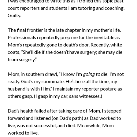
I was encouraged to write this as I trolled this topic past
court reporters and students I am tutoring and coaching.
Guilty.
The final frontier is the late chapter in my mother’s life.
Professionals repeatedly prep me for the inevitable as
Mom’s repeatedly gone to death’s door. Recently, white
coats, “She’ll die if she doesn’t have surgery; she may die
from surgery.”
Mom, in southern drawl, “I know I’m
going to
die; I’m not
ready. God’s my roommate. He’s here all the time; my
husband is with Him.” I maintain my reporter posture as
others gasp. (I gasp in my car, sans witnesses.)
Dad’s health failed after taking care of Mom. I stepped
forward and listened (on Dad’s path) as Dad worked to
live, was not successful, and died. Meanwhile, Mom
worked to live.