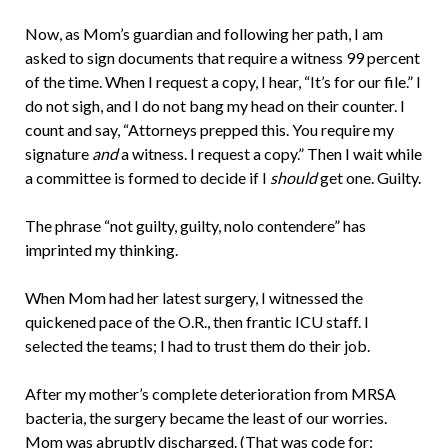
Now, as Mom’s guardian and following her path, I am
asked to sign documents that require a witness 99 percent
of the time. When I request a copy, I hear, “It’s for our file.” I
do not sigh, and I do not bang my head on their counter. I
count and say, “Attorneys prepped this. You require my
signature
and
a witness. I request a copy.” Then I wait while
a committee is formed to decide if I
should
get one. Guilty.
The phrase “not guilty, guilty, nolo contendere” has
imprinted my thinking.
When Mom had her latest surgery, I witnessed the
quickened pace of the O.R., then frantic ICU staff. I
selected the teams; I had to trust them do their job.
After my mother’s complete deterioration from MRSA
bacteria, the surgery became the least of our worries.
Mom was abruptly discharged. (That was code for: