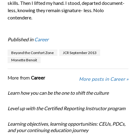
skills. Then I lifted my hand. I stood, departed document-
less, knowing they remain signature- less. Nolo
contendere.
Published in
Career
Beyond the Comfort Zone
JCR September 2013
Monette Benoit
More from
Career
More posts in Career »
Learn how you can be the one to shift the culture
Level up with the Certified Reporting Instructor program
Learning objectives, learning opportunities: CEUs, PDCs,
and your continuing education journey