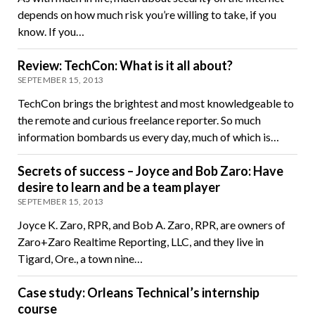
depends on how much risk you’re willing to take, if you
know. If you…
Review: TechCon: What is it all about?
SEPTEMBER 15, 2013
TechCon brings the brightest and most knowledgeable to
the remote and curious freelance reporter. So much
information bombards us every day, much of which is…
Secrets of success – Joyce and Bob Zaro: Have
desire to learn and be a team player
SEPTEMBER 15, 2013
Joyce K. Zaro, RPR, and Bob A. Zaro, RPR, are owners of
Zaro+Zaro Realtime Reporting, LLC, and they live in
Tigard, Ore., a town nine…
Case study: Orleans Technical’s internship
course