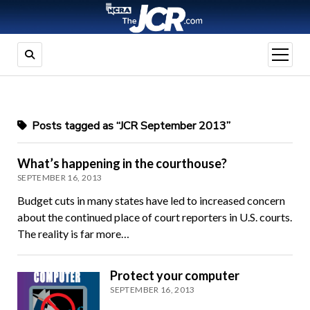
open
menu
Posts tagged as “JCR September 2013”
What’s happening in the courthouse?
SEPTEMBER 16, 2013
Budget cuts in many states have led to increased concern
about the continued place of court reporters in U.S. courts.
The reality is far more…
Protect your computer
SEPTEMBER 16, 2013