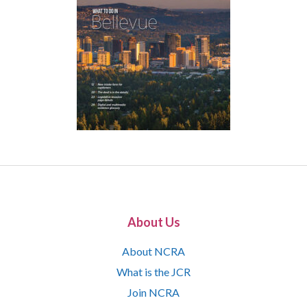
About Us
About NCRA
What is the JCR
Join NCRA