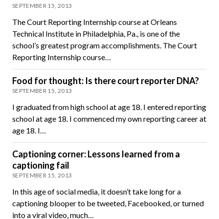
SEPTEMBER 15, 2013
The Court Reporting Internship course at Orleans
Technical Institute in Philadelphia, Pa., is one of the
school’s greatest program accomplishments. The Court
Reporting Internship course…
Food for thought: Is there court reporter DNA?
SEPTEMBER 15, 2013
I graduated from high school at age 18. I entered reporting
school at age 18. I commenced my own reporting career at
age 18. I…
Captioning corner: Lessons learned from a
captioning fail
SEPTEMBER 15, 2013
In this age of social media, it doesn’t take long for a
captioning blooper to be tweeted, Facebooked, or turned
into a viral video, much…