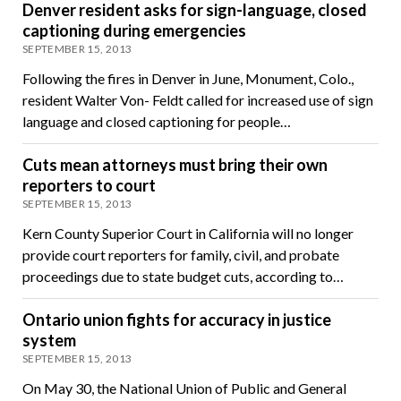
Denver resident asks for sign-language, closed
captioning during emergencies
SEPTEMBER 15, 2013
Following the fires in Denver in June, Monument, Colo.,
resident Walter Von- Feldt called for increased use of sign
language and closed captioning for people…
Cuts mean attorneys must bring their own
reporters to court
SEPTEMBER 15, 2013
Kern County Superior Court in California will no longer
provide court reporters for family, civil, and probate
proceedings due to state budget cuts, according to…
Ontario union fights for accuracy in justice
system
SEPTEMBER 15, 2013
On May 30, the National Union of Public and General