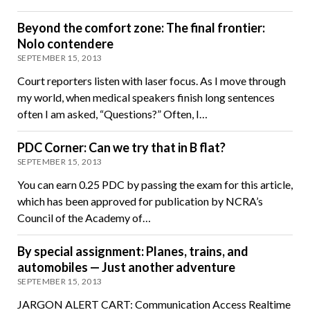
Beyond the comfort zone: The final frontier:
Nolo contendere
SEPTEMBER 15, 2013
Court reporters listen with laser focus. As I move through
my world, when medical speakers finish long sentences
often I am asked, “Questions?” Often, I…
PDC Corner: Can we try that in B flat?
SEPTEMBER 15, 2013
You can earn 0.25 PDC by passing the exam for this article,
which has been approved for publication by NCRA’s
Council of the Academy of…
By special assignment: Planes, trains, and
automobiles — Just another adventure
SEPTEMBER 15, 2013
JARGON ALERT CART: Communication Access Realtime