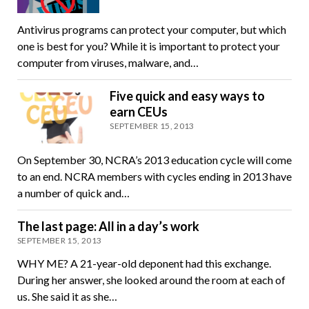
Antivirus programs can protect your computer, but which
one is best for you? While it is important to protect your
computer from viruses, malware, and…
Five quick and easy ways to
earn CEUs
SEPTEMBER 15, 2013
On September 30, NCRA’s 2013 education cycle will come
to an end. NCRA members with cycles ending in 2013 have
a number of quick and…
The last page: All in a day’s work
SEPTEMBER 15, 2013
WHY ME? A 21-year-old deponent had this exchange.
During her answer, she looked around the room at each of
us. She said it as she…