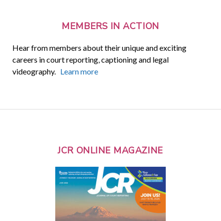
MEMBERS IN ACTION
Hear from members about their unique and exciting
careers in court reporting, captioning and legal
videography.
Learn more
JCR ONLINE MAGAZINE