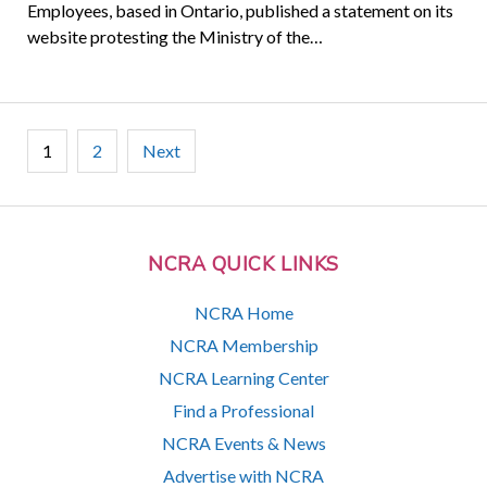
Employees, based in Ontario, published a statement on its
website protesting the Ministry of the…
Posts
1
2
Next
pagination
NCRA QUICK LINKS
NCRA Home
NCRA Membership
NCRA Learning Center
Find a Professional
NCRA Events & News
Advertise with NCRA