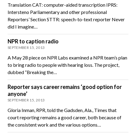
Translation CAT: computer-aided transcription IPRS:
Intersteno Parliamentary and other professional
Reporters’ Section STTR: speech-to-text reporter Never
did I imagine…
NPR to caption radio
SEPTEMBER 15, 2013
A May 28 piece on NPR Labs examined a NPR team’s plan
to bring radio to people with hearing loss. The project,
dubbed “Breaking the…
Reporter says career remains ‘good option for
anyone’
SEPTEMBER 15, 2013
Gloria Inman, RPR, told the Gadsden, Ala., Times that
court reporting remains a good career, both because of
the consistent work and the various options…