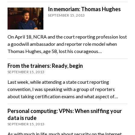
In memoriam: Thomas Hughes
SEPTEMBER 15, 2013
On April 18, NCRA and the court reporting profession lost
a goodwill ambassador and reporter role model when
Thomas Hughes, age 58, lost his courageous…
From the trainers: Ready, begin
SEPTEMBER 15, 2013
Last week, while attending a state court reporting
convention, I was speaking with a group of reporters
about taking certification exams and what aspect of…
Personal computing: VPNs: When sniffing your
data is rude
SEPTEMBER 15, 2013
As with much in life, much about security on the Internet