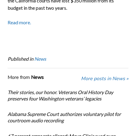
the California courts have lost $350 million from its
budget in the past two years.
Read more.
Published in
News
More from
News
More posts in News »
Their stories, our honor. Veterans Oral History Day
preserves four Washington veterans’ legacies
Alabama Supreme Court authorizes voluntary pilot for
courtroom audio recording
67 percent error rate alleged: Mayo Clinic sued over