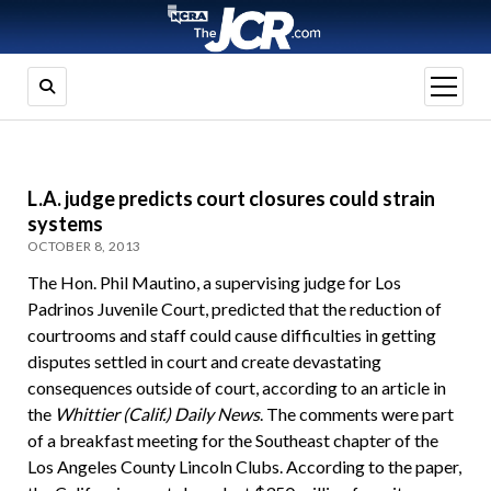
open
menu
L.A. judge predicts court closures could strain
systems
OCTOBER 8, 2013
The Hon. Phil Mautino, a supervising judge for Los
Padrinos Juvenile Court, predicted that the reduction of
courtrooms and staff could cause difficulties in getting
disputes settled in court and create devastating
consequences outside of court, according to an article in
the
Whittier (Calif.) Daily News
. The comments were part
of a breakfast meeting for the Southeast chapter of the
Los Angeles County Lincoln Clubs. According to the paper,