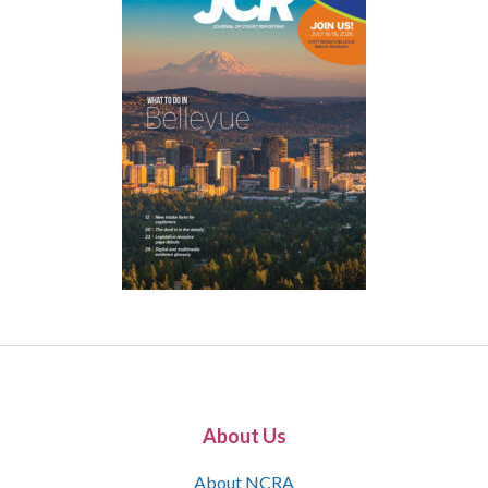
About Us
About NCRA