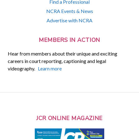
Find a Professional
NCRA Events & News
Advertise with NCRA
MEMBERS IN ACTION
Hear from members about their unique and exciting
careers in court reporting, captioning and legal
videography.
Learn more
JCR ONLINE MAGAZINE