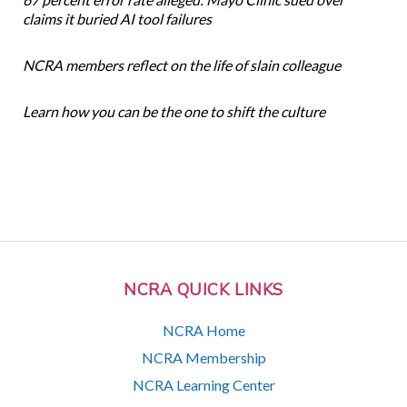
claims it buried AI tool failures
NCRA members reflect on the life of slain colleague
Learn how you can be the one to shift the culture
NCRA QUICK LINKS
NCRA Home
NCRA Membership
NCRA Learning Center