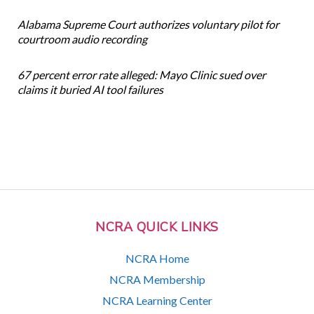
Alabama Supreme Court authorizes voluntary pilot for
courtroom audio recording
67 percent error rate alleged: Mayo Clinic sued over
claims it buried AI tool failures
NCRA QUICK LINKS
NCRA Home
NCRA Membership
NCRA Learning Center