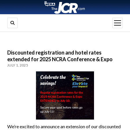
open
menu
Discounted registration and hotel rates
extended for 2025 NCRA Conference & Expo
JULY 1, 2025
We’re excited to announce an extension of our discounted