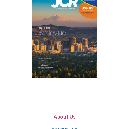
About Us
About NCRA