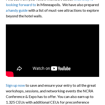
looking forward to
in Minneapolis. We have also prepared
a handy guide
with a list of must-see attractions to explore
beyond the hotel walls.
Sign up now
to save and ensure your entry to all the great
workshops, sessions, and networking events the NCRA
Conference & Expo has to offer. You can also earn up to
1.325 CEUs with additional CEUs for preconference