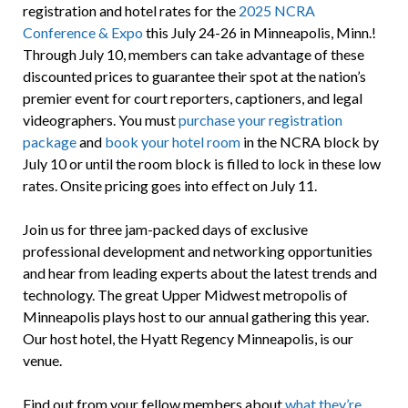
registration and hotel rates for the
2025 NCRA
Conference & Expo
this July 24-26 in Minneapolis, Minn.!
Through July 10, members can take advantage of these
discounted prices to guarantee their spot at the nation’s
premier event for court reporters, captioners, and legal
videographers. You must
purchase your registration
package
and
book your hotel room
in the NCRA block by
July 10 or until the room block is filled to lock in these low
rates. Onsite pricing goes into effect on July 11.
Join us for three jam-packed days of exclusive
professional development and networking opportunities
and hear from leading experts about the latest trends and
technology. The great Upper Midwest metropolis of
Minneapolis plays host to our annual gathering this year.
Our host hotel, the Hyatt Regency Minneapolis, is our
venue.
Find out from your fellow members about
what they’re