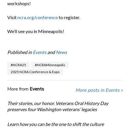
workshops!
Visit
ncra.org/conference
to register.
We’ll see you in Minneapolis!
Published in
Events
and
News
#NCRA25
#NCRAMinneapolis
2025 NCRA Conference & Expo
More from
Events
More posts in Events »
Their stories, our honor. Veterans Oral History Day
preserves four Washington veterans’ legacies
Learn how you can be the one to shift the culture