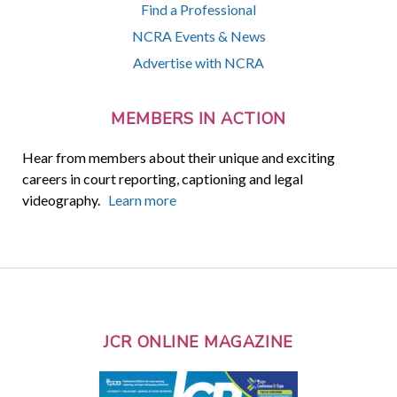
Find a Professional
NCRA Events & News
Advertise with NCRA
MEMBERS IN ACTION
Hear from members about their unique and exciting
careers in court reporting, captioning and legal
videography.
Learn more
JCR ONLINE MAGAZINE