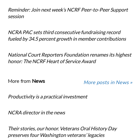
Reminder: Join next week’s NCRF Peer-to-Peer Support
session
NCRA PAC sets third consecutive fundraising record
fueled by 34.5 percent growth in member contributions
National Court Reporters Foundation renames its highest
honor: The NCRF Heart of Service Award
More from
News
More posts in News »
Productivity is a practical investment
NCRA director in the news
Their stories, our honor. Veterans Oral History Day
preserves four Washington veterans’ legacies