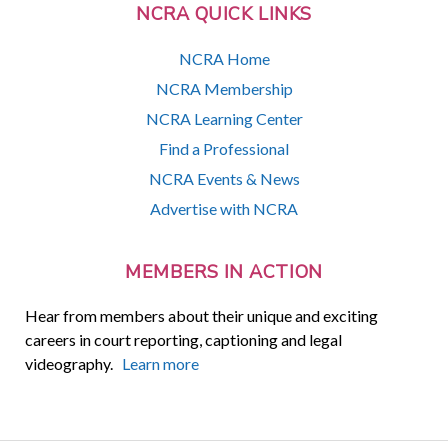
NCRA QUICK LINKS
NCRA Home
NCRA Membership
NCRA Learning Center
Find a Professional
NCRA Events & News
Advertise with NCRA
MEMBERS IN ACTION
Hear from members about their unique and exciting
careers in court reporting, captioning and legal
videography.
Learn more