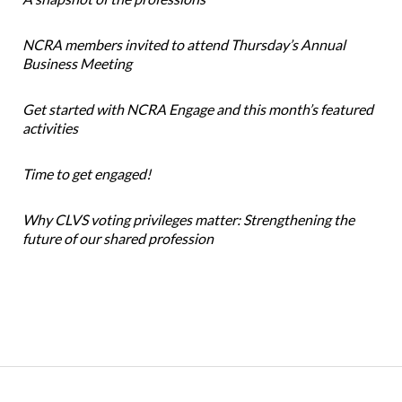
NCRA members invited to attend Thursday’s Annual
Business Meeting
Get started with NCRA Engage and this month’s featured
activities
Time to get engaged!
Why CLVS voting privileges matter: Strengthening the
future of our shared profession