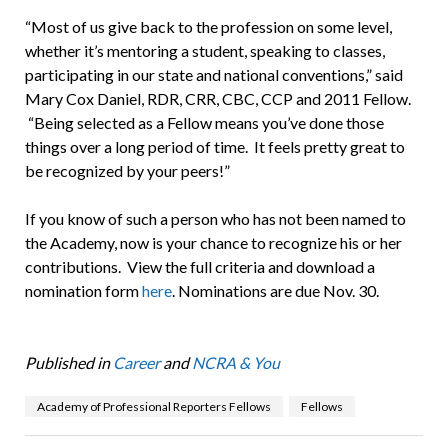
“Most of us give back to the profession on some level,
whether it’s mentoring a student, speaking to classes,
participating in our state and national conventions,” said
Mary Cox Daniel, RDR, CRR, CBC, CCP and 2011 Fellow.
“Being selected as a Fellow means you’ve done those
things over a long period of time. It feels pretty great to
be recognized by your peers!”
If you know of such a person who has not been named to
the Academy, now is your chance to recognize his or her
contributions. View the full criteria and download a
nomination form
here
. Nominations are due Nov. 30.
Published in
Career
and
NCRA & You
Academy of Professional Reporters Fellows
Fellows