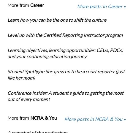
More from
Career
More posts in Career »
Learn how you can be the one to shift the culture
Level up with the Certified Reporting Instructor program
Learning objectives, learning opportunities: CEUs, PDCs,
and your continuing education journey
Student Spotlight: She grew up to be a court reporter (just
like her mom)
Conference Insider: A student’s guide to getting the most
out of every moment
More from
NCRA & You
More posts in NCRA & You »
A snapshot of the professions