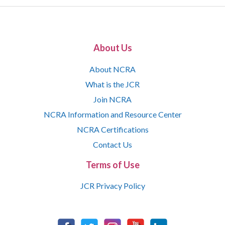
About Us
About NCRA
What is the JCR
Join NCRA
NCRA Information and Resource Center
NCRA Certifications
Contact Us
Terms of Use
JCR Privacy Policy