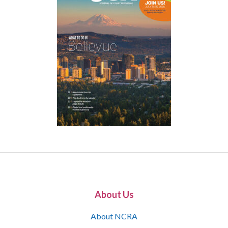
About Us
About NCRA