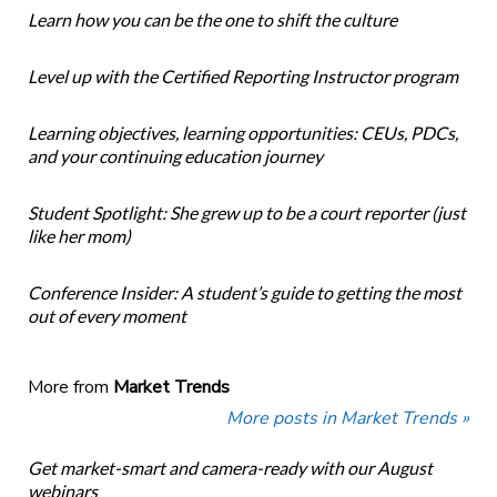
Learn how you can be the one to shift the culture
Level up with the Certified Reporting Instructor program
Learning objectives, learning opportunities: CEUs, PDCs,
and your continuing education journey
Student Spotlight: She grew up to be a court reporter (just
like her mom)
Conference Insider: A student’s guide to getting the most
out of every moment
More from
Market Trends
More posts in Market Trends »
Get market-smart and camera-ready with our August
webinars