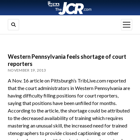
open
menu
Western Pennsylvania feels shortage of court
reporters
NOVEMBER 19, 2013
A Nov. 16 article on Pittsburgh’s TribLive.com reported
that the court administrators in Western Pennsylvania are
having difficulty filling positions for court reporters,
saying that positions have been unfilled for months.
According to the article, the shortage could be attributed
to the decreased availability of training which requires
mastering an unusual skill, the increased need for trained
stenographers to provide closed captioning or other