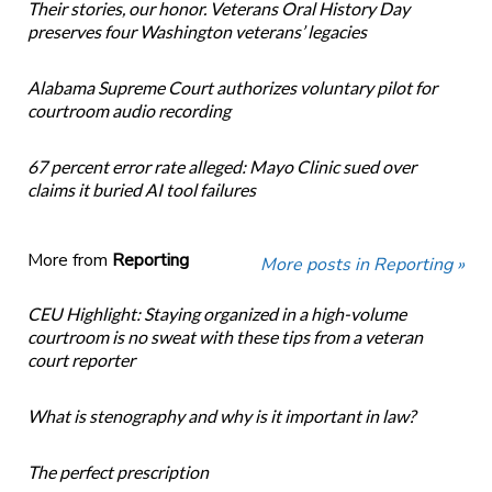
Their stories, our honor. Veterans Oral History Day
preserves four Washington veterans’ legacies
Alabama Supreme Court authorizes voluntary pilot for
courtroom audio recording
67 percent error rate alleged: Mayo Clinic sued over
claims it buried AI tool failures
More from
Reporting
More posts in Reporting »
CEU Highlight: Staying organized in a high-volume
courtroom is no sweat with these tips from a veteran
court reporter
What is stenography and why is it important in law?
The perfect prescription