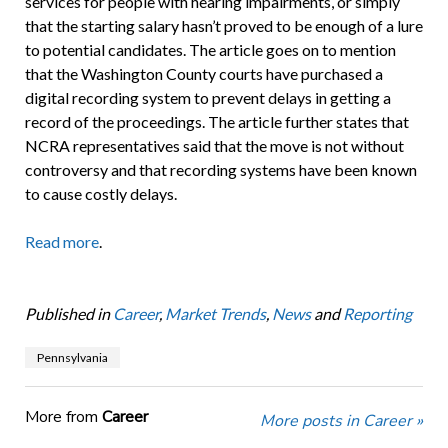
services for people with hearing impairments, or simply
that the starting salary hasn’t proved to be enough of a lure
to potential candidates. The article goes on to mention
that the Washington County courts have purchased a
digital recording system to prevent delays in getting a
record of the proceedings. The article further states that
NCRA representatives said that the move is not without
controversy and that recording systems have been known
to cause costly delays.
Read more
.
Published in
Career
,
Market Trends
,
News
and
Reporting
Pennsylvania
More from
Career
More posts in Career »