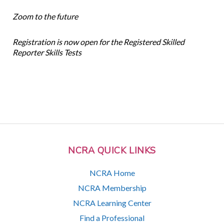
Zoom to the future
Registration is now open for the Registered Skilled
Reporter Skills Tests
NCRA QUICK LINKS
NCRA Home
NCRA Membership
NCRA Learning Center
Find a Professional