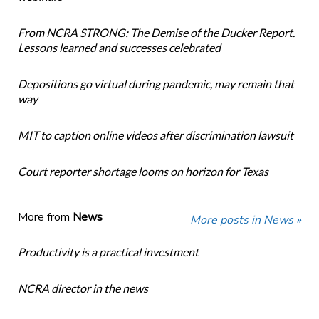
From NCRA STRONG: The Demise of the Ducker Report.
Lessons learned and successes celebrated
Depositions go virtual during pandemic, may remain that
way
MIT to caption online videos after discrimination lawsuit
Court reporter shortage looms on horizon for Texas
More from
News
More posts in News »
Productivity is a practical investment
NCRA director in the news