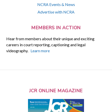
NCRA Events & News
Advertise with NCRA
MEMBERS IN ACTION
Hear from members about their unique and exciting
careers in court reporting, captioning and legal
videography.
Learn more
JCR ONLINE MAGAZINE