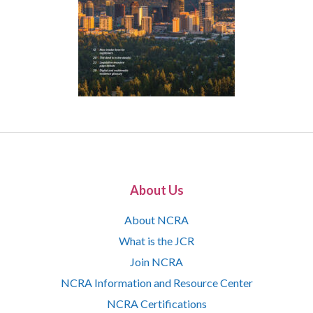
About Us
About NCRA
What is the JCR
Join NCRA
NCRA Information and Resource Center
NCRA Certifications