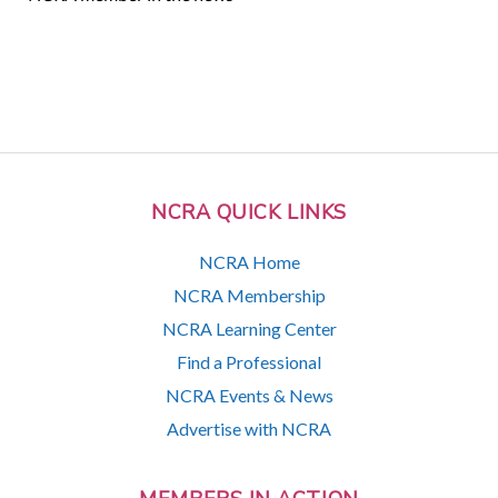
NCRA QUICK LINKS
NCRA Home
NCRA Membership
NCRA Learning Center
Find a Professional
NCRA Events & News
Advertise with NCRA