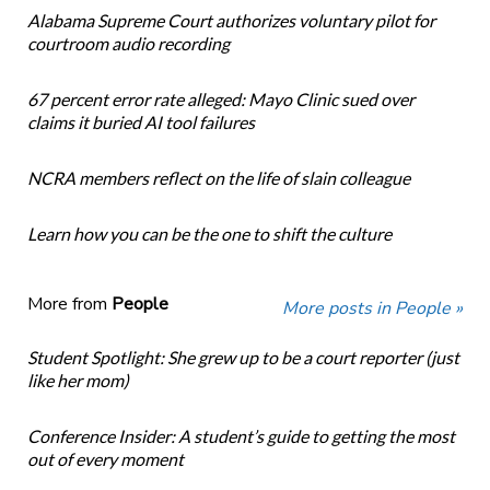
Alabama Supreme Court authorizes voluntary pilot for
courtroom audio recording
67 percent error rate alleged: Mayo Clinic sued over
claims it buried AI tool failures
NCRA members reflect on the life of slain colleague
Learn how you can be the one to shift the culture
More from
People
More posts in People »
Student Spotlight: She grew up to be a court reporter (just
like her mom)
Conference Insider: A student’s guide to getting the most
out of every moment