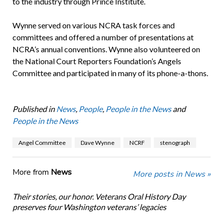
to the industry through Prince Institute.
Wynne served on various NCRA task forces and
committees and offered a number of presentations at
NCRA’s annual conventions. Wynne also volunteered on
the National Court Reporters Foundation’s Angels
Committee and participated in many of its phone-a-thons.
Published in
News
,
People
,
People in the News
and
People in the News
Angel Committee
Dave Wynne
NCRF
stenograph
More from
News
More posts in News »
Their stories, our honor. Veterans Oral History Day
preserves four Washington veterans’ legacies