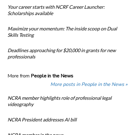
Your career starts with NCRF Career Launcher:
Scholarships available
Maximize your momentum: The inside scoop on Dual
Skills Testing
Deadlines approaching for $20,000 in grants for new
professionals
More from
People in the News
More posts in People in the News »
NCRA member highlights role of professional legal
videography
NCRA President addresses AI bill
NCRA member in the news