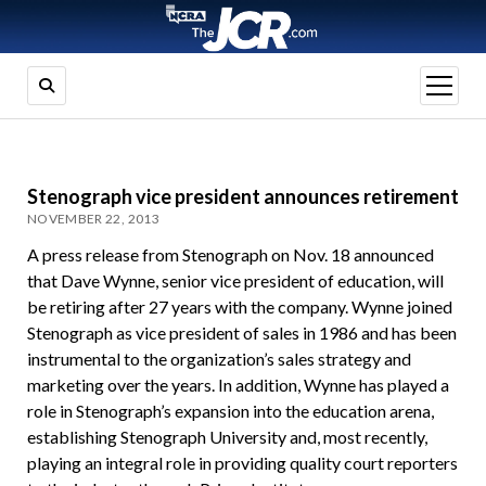
open
menu
Stenograph vice president announces retirement
NOVEMBER 22, 2013
A press release from Stenograph on Nov. 18 announced
that Dave Wynne, senior vice president of education, will
be retiring after 27 years with the company. Wynne joined
Stenograph as vice president of sales in 1986 and has been
instrumental to the organization’s sales strategy and
marketing over the years. In addition, Wynne has played a
role in Stenograph’s expansion into the education arena,
establishing Stenograph University and, most recently,
playing an integral role in providing quality court reporters