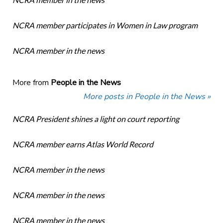
NCRA member participates in Women in Law program
NCRA member in the news
More from
People in the News
More posts in People in the News »
NCRA President shines a light on court reporting
NCRA member earns Atlas World Record
NCRA member in the news
NCRA member in the news
NCRA member in the news