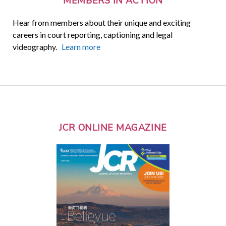
MEMBERS IN ACTION
Hear from members about their unique and exciting
careers in court reporting, captioning and legal
videography.
Learn more
JCR ONLINE MAGAZINE