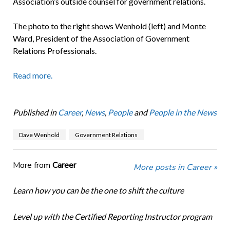
Association’s outside counsel for government relations.
The photo to the right shows Wenhold (left) and Monte
Ward, President of the Association of Government
Relations Professionals.
Read more.
Published in
Career
,
News
,
People
and
People in the News
Dave Wenhold
Government Relations
More from
Career
More posts in Career »
Learn how you can be the one to shift the culture
Level up with the Certified Reporting Instructor program