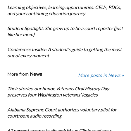
Learning objectives, learning opportunities: CEUs, PDCs,
and your continuing education journey
Student Spotlight: She grew up to be a court reporter (just
like her mom)
Conference Insider: A student’s guide to getting the most
out of every moment
More from
News
More posts in News »
Their stories, our honor. Veterans Oral History Day
preserves four Washington veterans’ legacies
Alabama Supreme Court authorizes voluntary pilot for
courtroom audio recording
67 percent error rate alleged: Mayo Clinic sued over