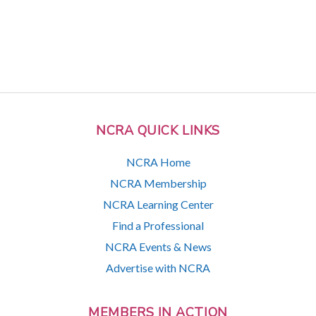
NCRA QUICK LINKS
NCRA Home
NCRA Membership
NCRA Learning Center
Find a Professional
NCRA Events & News
Advertise with NCRA
MEMBERS IN ACTION