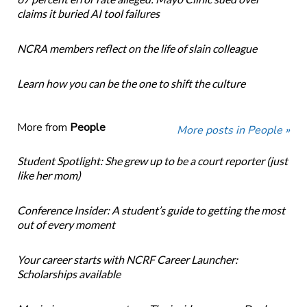
claims it buried AI tool failures
NCRA members reflect on the life of slain colleague
Learn how you can be the one to shift the culture
More from
People
More posts in People »
Student Spotlight: She grew up to be a court reporter (just
like her mom)
Conference Insider: A student’s guide to getting the most
out of every moment
Your career starts with NCRF Career Launcher:
Scholarships available