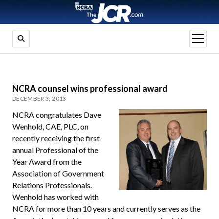
open
menu
NCRA counsel wins professional award
DECEMBER 3, 2013
NCRA congratulates Dave
Wenhold, CAE, PLC, on
recently receiving the first
annual Professional of the
Year Award from the
Association of Government
Relations Professionals.
Wenhold has worked with
NCRA for more than 10 years and currently serves as the