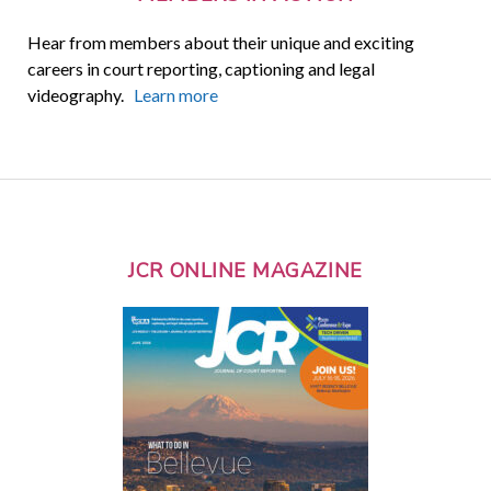
Hear from members about their unique and exciting
careers in court reporting, captioning and legal
videography.
Learn more
JCR ONLINE MAGAZINE