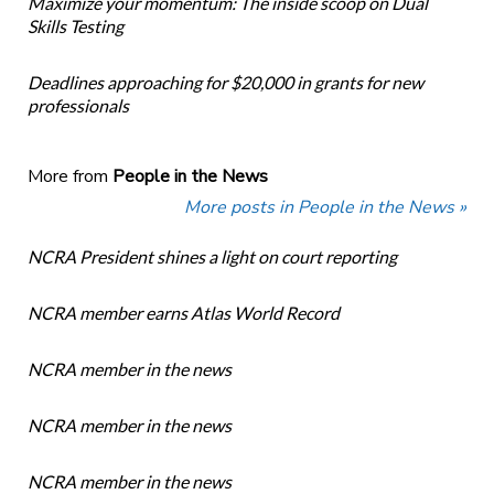
Maximize your momentum: The inside scoop on Dual
Skills Testing
Deadlines approaching for $20,000 in grants for new
professionals
More from
People in the News
More posts in People in the News »
NCRA President shines a light on court reporting
NCRA member earns Atlas World Record
NCRA member in the news
NCRA member in the news
NCRA member in the news