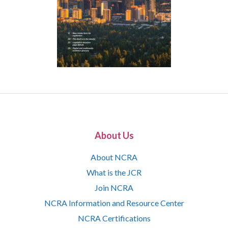
About Us
About NCRA
What is the JCR
Join NCRA
NCRA Information and Resource Center
NCRA Certifications