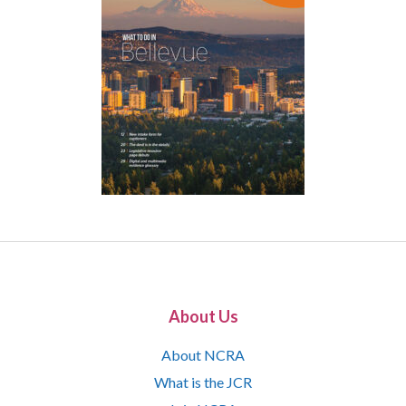
About Us
About NCRA
What is the JCR