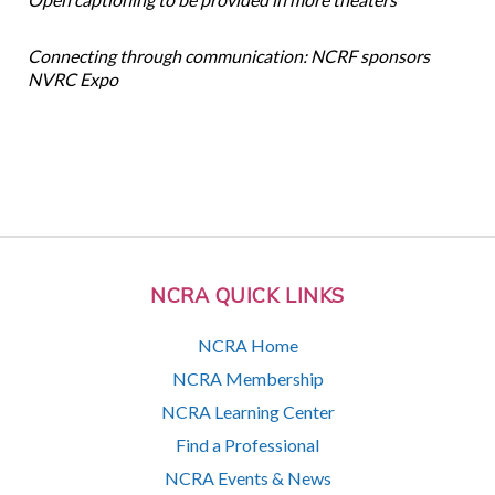
Connecting through communication: NCRF sponsors
NVRC Expo
NCRA QUICK LINKS
NCRA Home
NCRA Membership
NCRA Learning Center
Find a Professional
NCRA Events & News