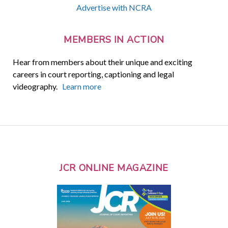
Advertise with NCRA
MEMBERS IN ACTION
Hear from members about their unique and exciting
careers in court reporting, captioning and legal
videography.
Learn more
JCR ONLINE MAGAZINE