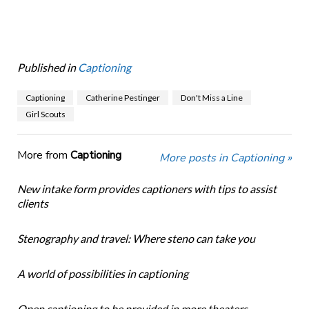
Published in
Captioning
Captioning
Catherine Pestinger
Don't Miss a Line
Girl Scouts
More from
Captioning
More posts in Captioning »
New intake form provides captioners with tips to assist
clients
Stenography and travel: Where steno can take you
A world of possibilities in captioning
Open captioning to be provided in more theaters