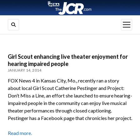
open
menu
Girl Scout enhancing live theater enjoyment for
hearing impaired people
JANUARY 14, 2014
FOX News 4 in Kansas City, Mo., recently ran a story
about local Girl Scout Catherine Pestinger and Project:
Don’t Miss a Line, an effort she launched to ensure hearing-
impaired people in the community can enjoy live musical
theater performances through closed captioning.
Pestinger has a Facebook page that chronicles her project.
Read more.