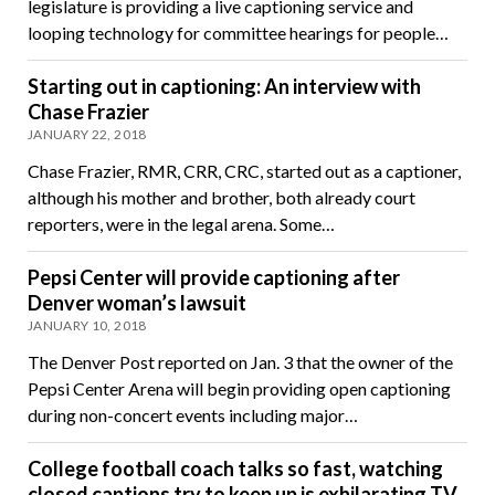
legislature is providing a live captioning service and
looping technology for committee hearings for people…
Starting out in captioning: An interview with
Chase Frazier
JANUARY 22, 2018
Chase Frazier, RMR, CRR, CRC, started out as a captioner,
although his mother and brother, both already court
reporters, were in the legal arena. Some…
Pepsi Center will provide captioning after
Denver woman’s lawsuit
JANUARY 10, 2018
The Denver Post reported on Jan. 3 that the owner of the
Pepsi Center Arena will begin providing open captioning
during non-concert events including major…
College football coach talks so fast, watching
closed captions try to keep up is exhilarating TV