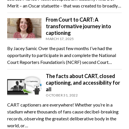
Merit – an Oscar statuette – that was created to broadly…
From Court to CART: A
transformative journey into
captioning
MARCH 17, 2025
By Jacey Samic Over the past few months I’ve had the
opportunity to participate in and complete the National
Court Reporters Foundation’s (NCRF) second Court…
The facts about CART, closed
captioning, and accessibility for
all
OCTOBER 31, 2022
CART captioners are everywhere! Whether you’re in a
stadium where thousands of fans cause decibel-breaking
records, observing the greatest deliberative body in the
world, or…