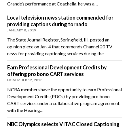
Grande’s performance at Coachella, he was a…
Local television news station commended for
providing captions during tornado
JANUARY 8, 2019
The State Journal Register, Springfield, Ill., posted an
opinion piece on Jan. 4 that commends Channel 20 TV
news for providing captioning services during the…
Earn Professional Development Credits by
offering pro bono CART services
NOVEMBER 12, 2018
NCRA members have the opportunity to earn Professional
Development Credits (PDCs) by providing pro bono
CART services under a collaborative program agreement
with the Hearing…
NBC Olympics selects VITAC Closed Captioning