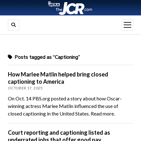
open
menu
Posts tagged as “Captioning”
How Marlee Matlin helped bring closed
captioning to America
OCTOBER 17, 2025
On Oct. 14 PBS.org posted a story about how Oscar-
winning actress Marlee Matlin influenced the use of
closed captioning in the United States. Read more.
Court reporting and captioning listed as
underrated jobs that offer good pay