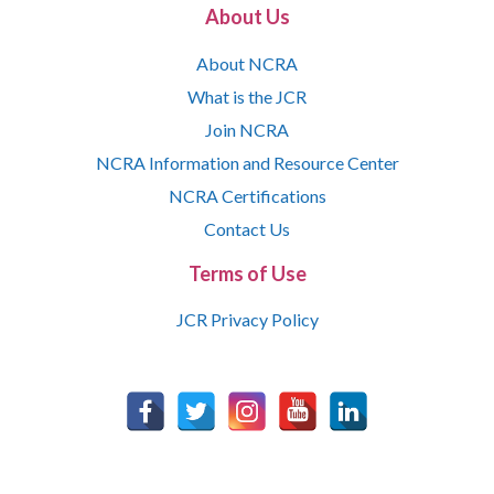
About Us
About NCRA
What is the JCR
Join NCRA
NCRA Information and Resource Center
NCRA Certifications
Contact Us
Terms of Use
JCR Privacy Policy