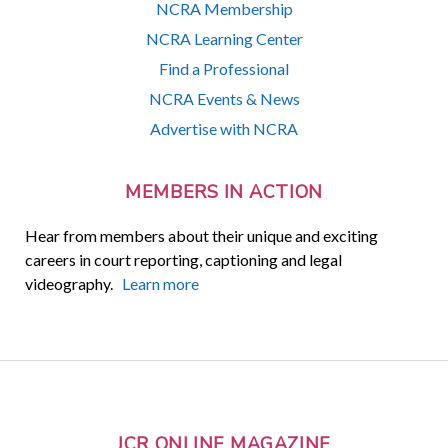
NCRA Membership
NCRA Learning Center
Find a Professional
NCRA Events & News
Advertise with NCRA
MEMBERS IN ACTION
Hear from members about their unique and exciting
careers in court reporting, captioning and legal
videography.
Learn more
JCR ONLINE MAGAZINE