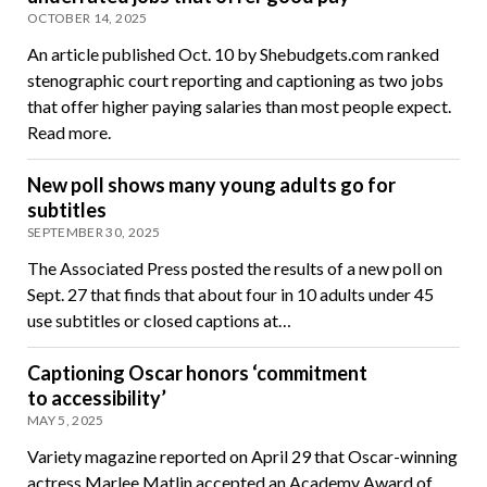
OCTOBER 14, 2025
An article published Oct. 10 by Shebudgets.com ranked
stenographic court reporting and captioning as two jobs
that offer higher paying salaries than most people expect.
Read more.
New poll shows many young adults go for
subtitles
SEPTEMBER 30, 2025
The Associated Press posted the results of a new poll on
Sept. 27 that finds that about four in 10 adults under 45
use subtitles or closed captions at…
Captioning Oscar honors ‘commitment
to accessibility’
MAY 5, 2025
Variety magazine reported on April 29 that Oscar-winning
actress Marlee Matlin accepted an Academy Award of