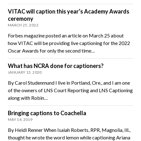
VITAC will caption this year’s Academy Awards
ceremony
MARCH 25, 2022
Forbes magazine posted an article on March 25 about
how VITAC will be providing live captioning for the 2022
Oscar Awards for only the second time…
What has NCRA done for captioners?
JANUARY 13, 2020
By Carol Studenmund I live in Portland, Ore., and I am one
of the owners of LNS Court Reporting and LNS Captioning
along with Robin…
Bringing captions to Coachella
MAY 14, 2019
By Heidi Renner When Isaiah Roberts, RPR, Magnolia, Ill.,
thought he wrote the word lemon while captioning Ariana