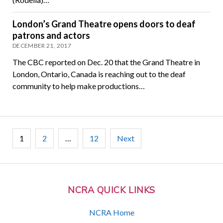
London’s Grand Theatre opens doors to deaf
patrons and actors
DECEMBER 21, 2017
The CBC reported on Dec. 20 that the Grand Theatre in
London, Ontario, Canada is reaching out to the deaf
community to help make productions…
Posts
1
2
…
12
Next
pagination
NCRA QUICK LINKS
NCRA Home