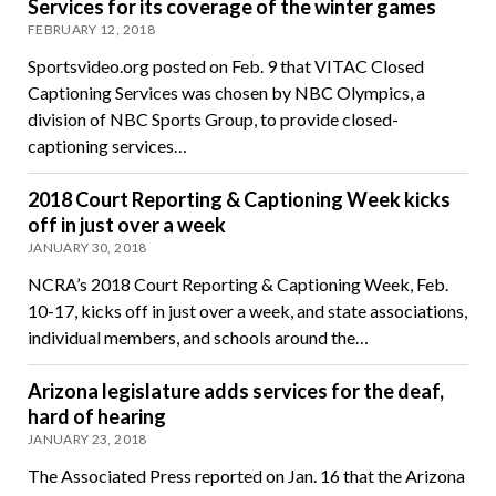
Services for its coverage of the winter games
FEBRUARY 12, 2018
Sportsvideo.org posted on Feb. 9 that VITAC Closed
Captioning Services was chosen by NBC Olympics, a
division of NBC Sports Group, to provide closed-
captioning services…
2018 Court Reporting & Captioning Week kicks
off in just over a week
JANUARY 30, 2018
NCRA’s 2018 Court Reporting & Captioning Week, Feb.
10-17, kicks off in just over a week, and state associations,
individual members, and schools around the…
Arizona legislature adds services for the deaf,
hard of hearing
JANUARY 23, 2018
The Associated Press reported on Jan. 16 that the Arizona