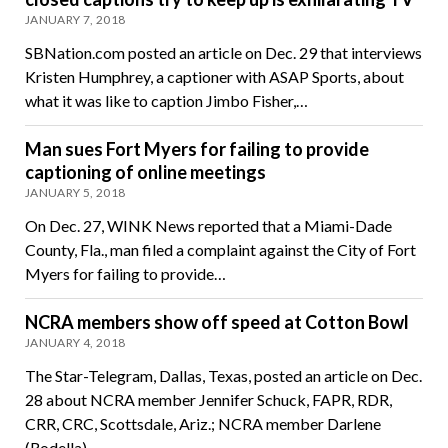
JANUARY 7, 2018
SBNation.com posted an article on Dec. 29 that interviews
Kristen Humphrey, a captioner with ASAP Sports, about
what it was like to caption Jimbo Fisher,…
Man sues Fort Myers for failing to provide
captioning of online meetings
JANUARY 5, 2018
On Dec. 27, WINK News reported that a Miami-Dade
County, Fla., man filed a complaint against the City of Fort
Myers for failing to provide…
NCRA members show off speed at Cotton Bowl
JANUARY 4, 2018
The Star-Telegram, Dallas, Texas, posted an article on Dec.
28 about NCRA member Jennifer Schuck, FAPR, RDR,
CRR, CRC, Scottsdale, Ariz.; NCRA member Darlene
(Rodella)…