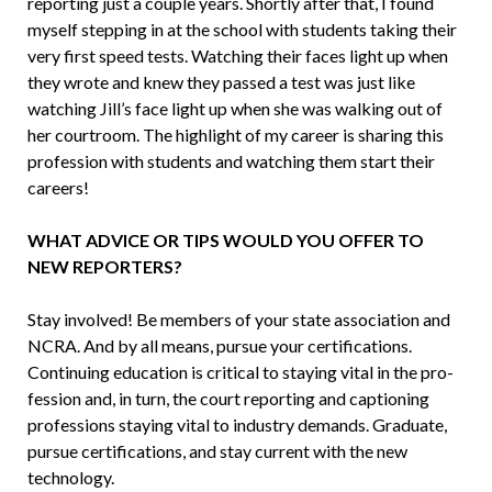
reporting just a couple years. Shortly after that, I found
myself stepping in at the school with students taking their
very first speed tests. Watching their faces light up when
they wrote and knew they passed a test was just like
watching Jill’s face light up when she was walking out of
her courtroom. The highlight of my career is sharing this
profession with students and watching them start their
careers!
WHAT ADVICE OR TIPS WOULD YOU OFFER TO
NEW REPORTERS?
Stay involved! Be members of your state association and
NCRA. And by all means, pursue your certifications.
Continuing education is critical to staying vital in the pro­
fession and, in turn, the court reporting and captioning
professions staying vital to industry demands. Graduate,
pursue certifications, and stay current with the new
technology.