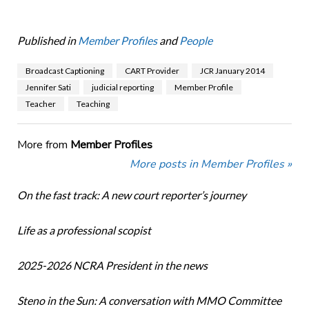
Published in
Member Profiles
and
People
Broadcast Captioning
CART Provider
JCR January 2014
Jennifer Sati
judicial reporting
Member Profile
Teacher
Teaching
More from
Member Profiles
More posts in Member Profiles »
On the fast track: A new court reporter’s journey
Life as a professional scopist
2025-2026 NCRA President in the news
Steno in the Sun: A conversation with MMO Committee