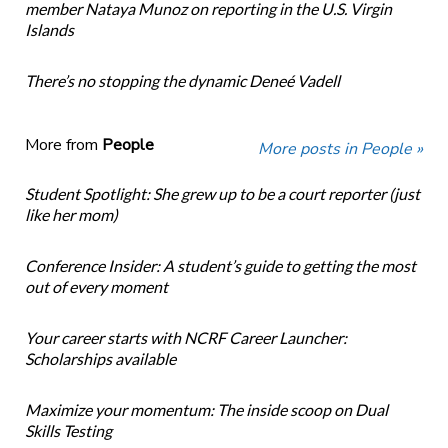
member Nataya Munoz on reporting in the U.S. Virgin
Islands
There’s no stopping the dynamic Deneé Vadell
More from
People
More posts in People »
Student Spotlight: She grew up to be a court reporter (just
like her mom)
Conference Insider: A student’s guide to getting the most
out of every moment
Your career starts with NCRF Career Launcher:
Scholarships available
Maximize your momentum: The inside scoop on Dual
Skills Testing