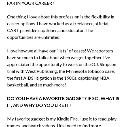
FAR IN YOUR CAREER?
One thing I love about this profession is the flexibility in
career options. I have worked as a freelancer, official,
CART provider, captioner, and educator. The
opportunities are unlimited.
I love how we all have our “lists” of cases! We reporters
have so much to talk about when we get together. I’ve
appreciated the opportunity to work on the O.J. Simpson
trial with West Publishing, the Minnesota tobacco case,
the first AIDS litigation in the 1980s, captioning NBA
basketball, and so much more!
DO YOU HAVE A FAVORITE GADGET? IF SO, WHAT IS
IT, AND WHY DO YOU LIKE IT?
My favorite gadget is my Kindle Fire. I use it to read, play
games, and watch videos. I just need to find more