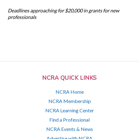
Deadlines approaching for $20,000 in grants for new
professionals
NCRA QUICK LINKS
NCRA Home
NCRA Membership
NCRA Learning Center
Find a Professional
NCRA Events & News
Advertise with NCRA