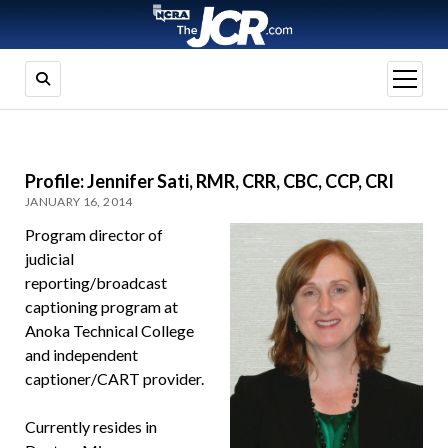
open
menu
Profile: Jennifer Sati, RMR, CRR, CBC, CCP, CRI
JANUARY 16, 2014
Program director of
judicial
reporting/broadcast
captioning program at
Anoka Technical College
and independent
captioner/CART provider.
Currently resides in