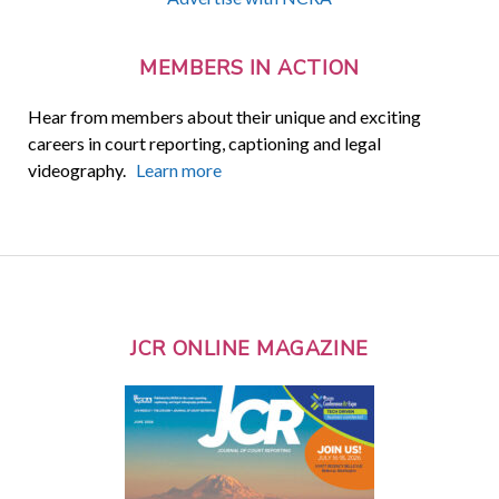
MEMBERS IN ACTION
Hear from members about their unique and exciting
careers in court reporting, captioning and legal
videography.
Learn more
JCR ONLINE MAGAZINE