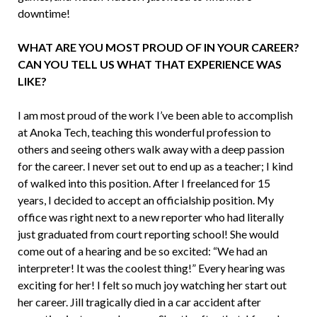
downtime!
WHAT ARE YOU MOST PROUD OF IN YOUR CAREER?
CAN YOU TELL US WHAT THAT EXPERIENCE WAS
LIKE?
I am most proud of the work I’ve been able to accomplish
at Anoka Tech, teaching this wonderful pro­fession to
others and seeing others walk away with a deep passion
for the career. I never set out to end up as a teacher; I kind
of walked into this position. After I freelanced for 15
years, I decided to accept an officialship posi­tion. My
office was right next to a new reporter who had literally
just graduated from court reporting school! She would
come out of a hearing and be so excited: “We had an
interpreter! It was the coolest thing!” Every hearing was
exciting for her! I felt so much joy watching her start out
her career. Jill tragically died in a car accident after