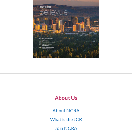
About Us
About NCRA
What is the JCR
Join NCRA