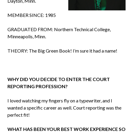
Dayton, Minn.
MEMBER SINCE: 1985
GRADUATED FROM: Northern Technical College,
Minneapolis, Minn.
THEORY: The Big Green Book! I’m sure it had a name!
WHY DID YOU DECIDE TO ENTER THE COURT
REPORTING PROFESSION?
I loved watching my fingers fly on a typewriter, and I
wanted a specific career as well. Court reporting was the
perfect fit!
WHAT HAS BEEN YOUR BEST WORK EXPERIENCE SO