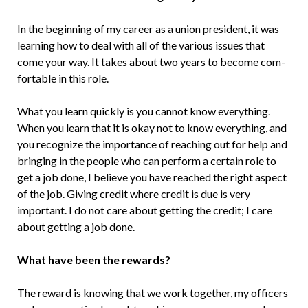
In the beginning of my career as a union president, it was
learning how to deal with all of the various issues that
come your way. It takes about two years to become com­
fortable in this role.
What you learn quickly is you cannot know everything.
When you learn that it is okay not to know everything, and
you rec­ognize the importance of reaching out for help and
bringing in the people who can perform a certain role to
get a job done, I believe you have reached the right aspect
of the job. Giving credit where credit is due is very
important. I do not care about getting the credit; I care
about getting a job done.
What have been the rewards?
The reward is knowing that we work together, my officers