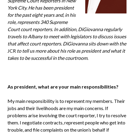
Supreme Court Re­porters in New
York City. He has been president
for the past eight years and, in his
role, represents 340 Supreme
Court court reporters. In addition, Di­Giovanna regularly
travels to Albany to meet with legislators to discuss issues
that affect court reporters. DiGiovanna sits down with the
JCR
to tell us more about his role as president and what it
takes to be successful in the courtroom.
As president, what are your main responsibilities?
My main responsibility is to repre­sent my members. Their
jobs and their livelihoods are my main concerns. If
problems arise involving the court re­porter, I try to resolve
them. I negoti­ate contracts, represent people who get into
trouble, and file complaints on the union’s behalf if