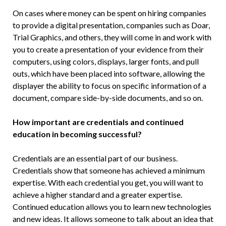
On cases where money can be spent on hiring companies
to provide a digital presentation, companies such as Doar,
Trial Graphics, and others, they will come in and work with
you to create a presentation of your evidence from their
computers, using colors, displays, larger fonts, and pull
outs, which have been placed into software, allowing the
dis­player the ability to focus on specific in­formation of a
document, compare side-by-side documents, and so on.
How important are credentials and continued
education in becoming successful?
Credentials are an essential part of our business.
Credentials show that someone has achieved a minimum
expertise. With each credential you get, you will want to
achieve a higher standard and a greater expertise.
Continued education allows you to learn new technologies
and new ideas. It allows someone to talk about an idea that