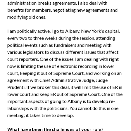
administration breaks agreements. I also deal with
benefits for members, negotiating new agreements and
modifying old ones.
I am politically active. I go to Al­bany, New York’s capital,
every two to three weeks during the session, attend­ing
political events such as fundraisers and meeting with
various legislators to discuss different issues that affect
court reporters. One of the issues I am deal­ing with right
now is limiting the use of electronic recording in lower
court, keeping it out of Supreme Court, and working on an
agreement with Chief Administrative Judge, Judge
Prudenti. If we broker this deal, it will limit the use of ER in
lower court and keep ER out of Supreme Court. One of the
important as­pects of going to Albany is to develop re­
lationships with the politicians. You cannot do this in one
meeting; it takes time to de­velop.
What have been the challenges of your role?