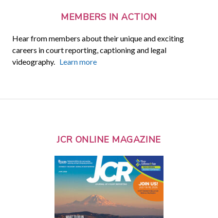
MEMBERS IN ACTION
Hear from members about their unique and exciting
careers in court reporting, captioning and legal
videography.
Learn more
JCR ONLINE MAGAZINE