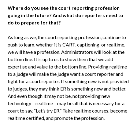
Where do you see the court report­ing profession
going in the future? And what do reporters need to
do to prepare for that?
As long as we, the court reporting profes­sion, continue to
push to learn, whether it is CART, captioning, or realtime,
we will have a profession. Administrators will look at the
bottom line. It is up to us to show them that we add
expertise and value to the bottom line. Providing realtime
to a judge will make the judge want a court reporter and
fight for a court reporter. If something new is not provided
to judges, they may think ER is something new and better.
And even though it may not be, not providing new
technology – realtime – may be all that is necessary for a
court to say, “Let’s try ER.” Take realtime courses, become
realtime certified, and promote the profession.