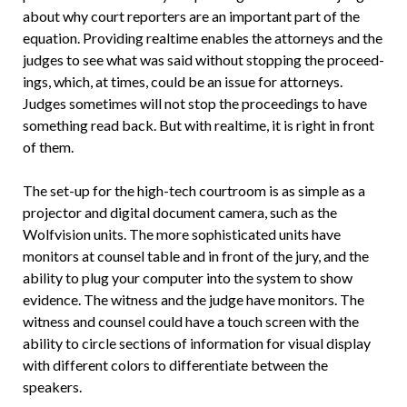
about why court reporters are an important part of the
equation. Providing realtime enables the attorneys and the
judges to see what was said without stopping the proceed­
ings, which, at times, could be an issue for attorneys.
Judges sometimes will not stop the proceedings to have
something read back. But with realtime, it is right in front
of them.
The set-up for the high-tech court­room is as simple as a
projector and digi­tal document camera, such as the
Wolfvi­sion units. The more sophisticated units have
monitors at counsel table and in front of the jury, and the
ability to plug your computer into the system to show
evidence. The witness and the judge have monitors. The
witness and counsel could have a touch screen with the
ability to circle sections of information for visual display
with different colors to differenti­ate between the
speakers.