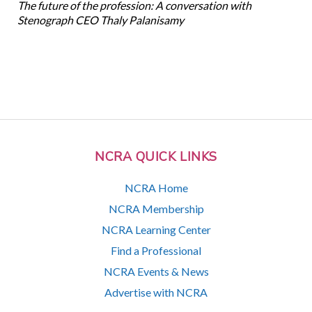
The future of the profession: A conversation with
Stenograph CEO Thaly Palanisamy
NCRA QUICK LINKS
NCRA Home
NCRA Membership
NCRA Learning Center
Find a Professional
NCRA Events & News
Advertise with NCRA