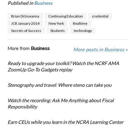
Published in
Business
Brian DiGiovanna
Continuing Education
credential
JCR January 2014
New York
Realtime
Secrets of Success
Students
technology
More from
Business
More posts in Business »
Ready to upgrade your toolkit? Watch the NCRF AMA
ZoomUp Go-To Gadgets replay
Stenography and travel: Where steno can take you
Watch the recording: Ask Me Anything about Fiscal
Responsibility
Earn CEUs while you learn in the NCRA Learning Center