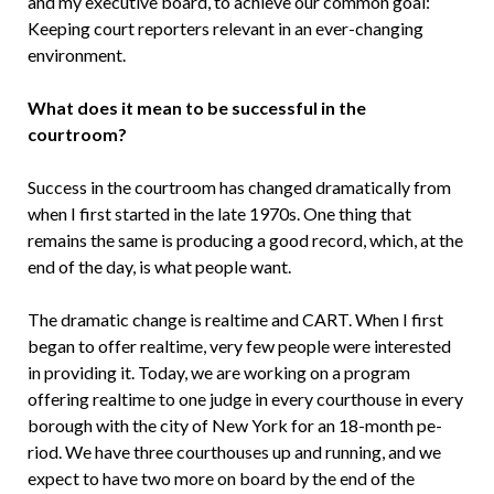
and my executive board, to achieve our common goal:
Keeping court reporters relevant in an ever-changing
environment.
What does it mean to be successful in the
courtroom?
Success in the courtroom has changed dramatically from
when I first started in the late 1970s. One thing that
remains the same is producing a good record, which, at the
end of the day, is what people want.
The dramatic change is realtime and CART. When I first
began to offer real­time, very few people were interested
in providing it. Today, we are working on a program
offering realtime to one judge in every courthouse in every
borough with the city of New York for an 18-month pe­
riod. We have three courthouses up and running, and we
expect to have two more on board by the end of the