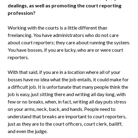
dealings, as well as promoting the court reporting
profession?
Working with the courts is a little differ­ent than
freelancing. You have admin­istrators who do not care
about court reporters; they care about running the system.
You have bosses, if you are lucky, who are or were court
reporters.
With that said, if you are in a loca­tion where all of your
bosses have no idea what the job entails, it could make for
a difficult job. It is unfortunate that many people think the
job is easy, just sitting there and writing all day long, with
few or no breaks, when, in fact, writing all day puts stress
on your arms, neck, back, and hands. People need to
understand that breaks are important to court reporters,
just as they are to the court officers, court clerk, bailiff,
and even the judge.