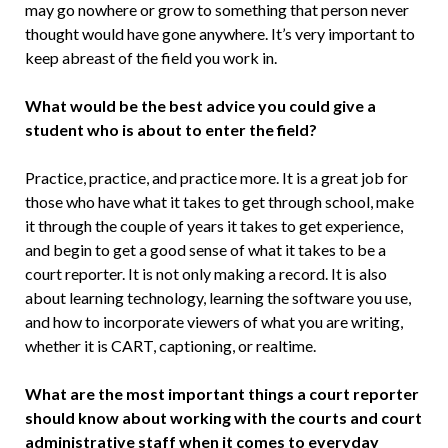
may go nowhere or grow to something that person never
thought would have gone anywhere. It’s very im­portant to
keep abreast of the field you work in.
What would be the best advice you could give a
student who is about to enter the field?
Practice, practice, and practice more. It is a great job for
those who have what it takes to get through school, make
it through the couple of years it takes to get experience,
and begin to get a good sense of what it takes to be a
court reporter. It is not only making a record. It is also
about learning technology, learning the software you use,
and how to incorporate viewers of what you are writing,
whether it is CART, captioning, or realtime.
What are the most important things a court reporter
should know about work­ing with the courts and court
adminis­trative staff when it comes to everyday