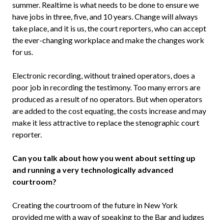
summer. Re­altime is what needs to be done to ensure we
have jobs in three, five, and 10 years. Change will always
take place, and it is us, the court reporters, who can accept
the ever-changing workplace and make the changes work
for us.
Electronic recording, without trained operators, does a
poor job in recording the testimony. Too many er­rors are
produced as a result of no op­erators. But when operators
are added to the cost equating, the costs increase and may
make it less attractive to replace the stenographic court
reporter.
Can you talk about how you went about setting up
and running a very technologically advanced
courtroom?
Creating the courtroom of the future in New York
provided me with a way of speaking to the Bar and judges