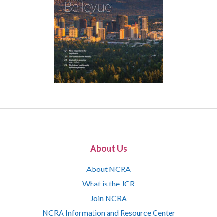
About Us
About NCRA
What is the JCR
Join NCRA
NCRA Information and Resource Center