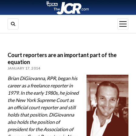
open
menu
Court reporters are an important part of the
equation
JANUARY 17, 2014
Brian DiGiovanna, RPR, began his
career as a freelance reporter in
1979. In the early 1980s, he joined
the New York Supreme Court as
an official court reporter and still
holds that position. DiGiovanna
also holds the position of
president for the Association of