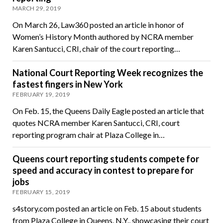
MARCH 29, 2019
On March 26, Law360 posted an article in honor of
Women’s History Month authored by NCRA member
Karen Santucci, CRI, chair of the court reporting…
National Court Reporting Week recognizes the
fastest fingers in New York
FEBRUARY 19, 2019
On Feb. 15, the Queens Daily Eagle posted an article that
quotes NCRA member Karen Santucci, CRI, court
reporting program chair at Plaza College in…
Queens court reporting students compete for
speed and accuracy in contest to prepare for
jobs
FEBRUARY 15, 2019
s4story.com posted an article on Feb. 15 about students
from Plaza College in Queens, N.Y., showcasing their court