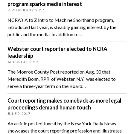
program sparks media interest
SEPTEMBER 19, 2017
NCRA’s A to Z Intro to Machine Shorthand program,
introduced last year, is steadily gaining interest by the
public and the media. In addition to…
Webster court reporter elected to NCRA
leadership
AUGUST 31, 2017
The Monroe County Post reported on Aug. 30 that
Meredith Bonn, RPR, of Webster, N.Y., was elected to
serve a three-year term on the Board…
Court reporting makes comeback as more legal
proceedings demand human touch
JUNE 5, 2017
An article posted June 4 by the New York Daily News
showcases the court reporting profession and illustrates