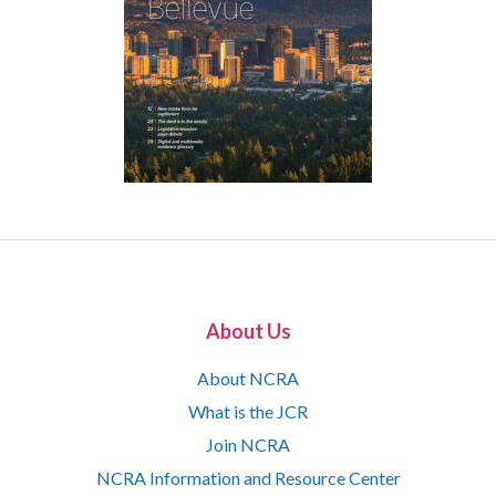
About Us
About NCRA
What is the JCR
Join NCRA
NCRA Information and Resource Center