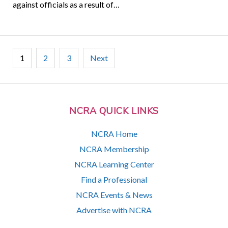
against officials as a result of…
Posts
1
2
3
Next
pagination
NCRA QUICK LINKS
NCRA Home
NCRA Membership
NCRA Learning Center
Find a Professional
NCRA Events & News
Advertise with NCRA