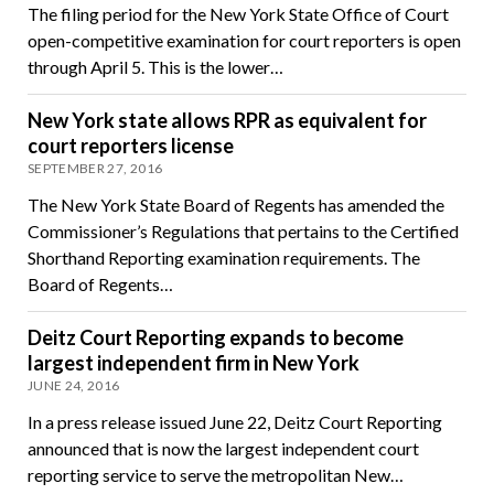
The filing period for the New York State Office of Court
open-competitive examination for court reporters is open
through April 5. This is the lower…
New York state allows RPR as equivalent for
court reporters license
SEPTEMBER 27, 2016
The New York State Board of Regents has amended the
Commissioner’s Regulations that pertains to the Certified
Shorthand Reporting examination requirements. The
Board of Regents…
Deitz Court Reporting expands to become
largest independent firm in New York
JUNE 24, 2016
In a press release issued June 22, Deitz Court Reporting
announced that is now the largest independent court
reporting service to serve the metropolitan New…