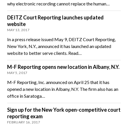
why electronic recording cannot replace the human…
DEITZ Court Reporting launches updated
website
MAY 13, 2017
In a press release issued May 9, DEITZ Court Reporting,
New York, N.Y., announced it has launched an updated
website to better serve clients. Read…
M-F Reporting opens new location in Albany, N.Y.
MAY 5, 2017
M-F Reporting, Inc. announced on April 25 that it has
opened a new location in Albany, N.Y. The firm also has an
office in Saratoga…
Sign up for the New York open-competitive court
reporting exam
FEBRUARY 16, 2017