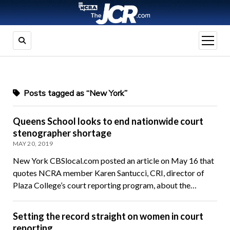
open
menu
Posts tagged as “New York”
Queens School looks to end nationwide court
stenographer shortage
MAY 20, 2019
New York CBSlocal.com posted an article on May 16 that
quotes NCRA member Karen Santucci, CRI, director of
Plaza College’s court reporting program, about the…
Setting the record straight on women in court
reporting