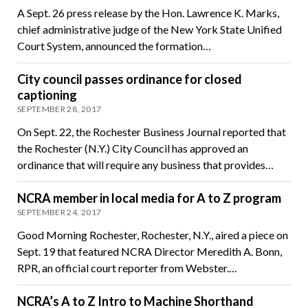
A Sept. 26 press release by the Hon. Lawrence K. Marks,
chief administrative judge of the New York State Unified
Court System, announced the formation…
City council passes ordinance for closed
captioning
SEPTEMBER 28, 2017
On Sept. 22, the Rochester Business Journal reported that
the Rochester (N.Y.) City Council has approved an
ordinance that will require any business that provides…
NCRA member in local media for A to Z program
SEPTEMBER 24, 2017
Good Morning Rochester, Rochester, N.Y., aired a piece on
Sept. 19 that featured NCRA Director Meredith A. Bonn,
RPR, an official court reporter from Webster.…
NCRA’s A to Z Intro to Machine Shorthand