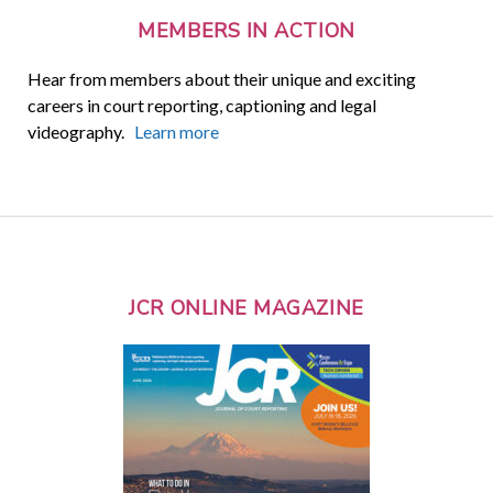
MEMBERS IN ACTION
Hear from members about their unique and exciting
careers in court reporting, captioning and legal
videography.
Learn more
JCR ONLINE MAGAZINE