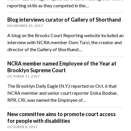
reporting skills as they competed in the…
Blog interviews curator of Gallery of Shorthand
NOVEMBER 20, 2017
A blog on the Brooks Court Reporting website included an
interview with NCRA member Dom Tursi, the creator and
director of the Gallery of Shorthand.…
NCRA member named Employee of the Year at
Brooklyn Supreme Court
OCTOBER 11, 2017
The Brooklyn Daily Eagle (N.Y.) reported on Oct. 6 that
NCRA member and senior court reporter Enika Bodnar,
RPR, CRI, was named the Employee of…
New committee aims to promote court access
for people with disabilities
OCTOBER 6, 2017