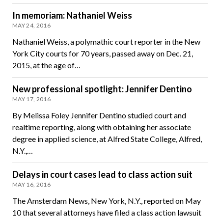
In memoriam: Nathaniel Weiss
MAY 24, 2016
Nathaniel Weiss, a polymathic court reporter in the New
York City courts for 70 years, passed away on Dec. 21,
2015, at the age of…
New professional spotlight: Jennifer Dentino
MAY 17, 2016
By Melissa Foley Jennifer Dentino studied court and
realtime reporting, along with obtaining her associate
degree in applied science, at Alfred State College, Alfred,
N.Y.,…
Delays in court cases lead to class action suit
MAY 16, 2016
The Amsterdam News, New York, N.Y., reported on May
10 that several attorneys have filed a class action lawsuit